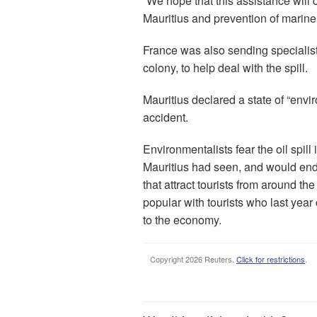
“We hope that this assistance will 
Mauritius and prevention of marine 
France was also sending specialis
colony, to help deal with the spill.
Mauritius declared a state of “env
accident.
Environmentalists fear the oil spill 
Mauritius had seen, and would enda
that attract tourists from around the
popular with tourists who last year 
to the economy.
Copyright 2026 Reuters.
Click for restrictions
.