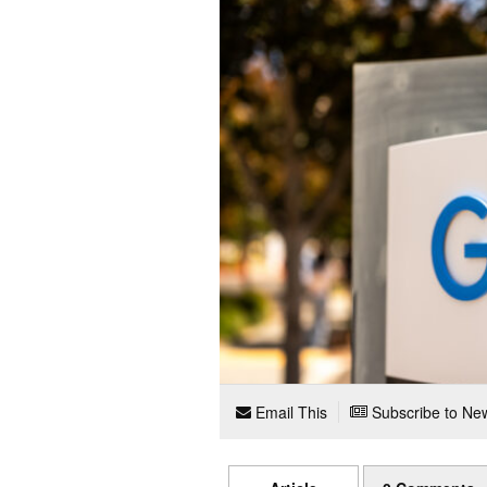
Email This
Subscribe to New