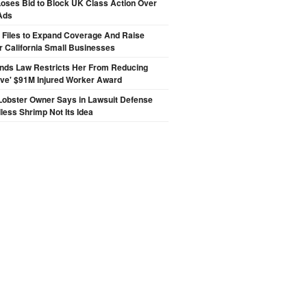
oses Bid to Block UK Class Action Over
Ads
 Files to Expand Coverage And Raise
r California Small Businesses
inds Law Restricts Her From Reducing
ive' $91M Injured Worker Award
Lobster Owner Says in Lawsuit Defense
less Shrimp Not Its Idea