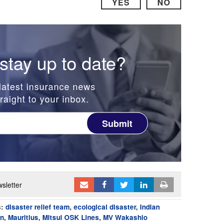
YES
NO
stay up to date?
latest insurance news
raight to your inbox.
Submit
sletter
s:
disaster relief team
,
ecological disaster
,
Indian
on
,
Mauritius
,
Mitsui OSK Lines
,
MV Wakashio