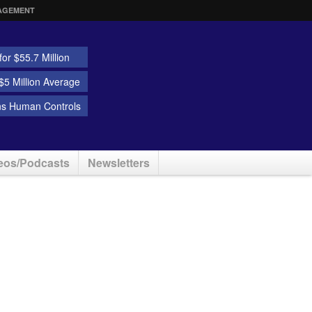
AGEMENT
or $55.7 Million
5 Million Average
ns Human Controls
eos/Podcasts
Newsletters