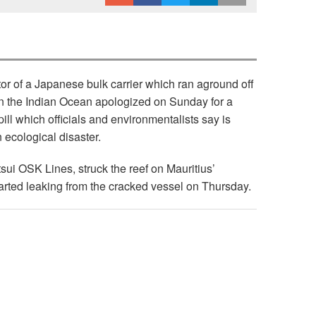
or of a Japanese bulk carrier which ran aground off
in the Indian Ocean apologized on Sunday for a
pill which officials and environmentalists say is
 ecological disaster.
ui OSK Lines, struck the reef on Mauritius’
tarted leaking from the cracked vessel on Thursday.