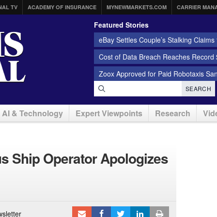
NAL TV
ACADEMY OF INSURANCE
MYNEWMARKETS.COM
CARRIER MAN
Featured Stories
eBay Settles Couple’s Stalking Claims f
Cost of Data Breach Reaches Record $
Zoox Approved for Paid Robotaxis Sa
SEARCH
AI & Technology
Expert Viewpoints
Research
Vid
s Ship Operator Apologizes
sletter