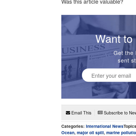
Was this article valuable?
Want to 
Get the 
sent st
Email This
Subscribe to New
Categories:
International News
Topic
Ocean
,
major oil spill
,
marine polluti