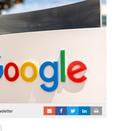
sletter