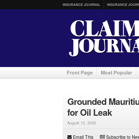
INSURANCE JOURNAL
INSURANCE JOUR
Front Page
Most Popular
Grounded Mauritiu
for Oil Leak
August 12, 2020
Email This
Subscribe to New