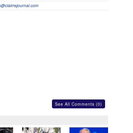
@claimsjournal.com
See All Comments (0)