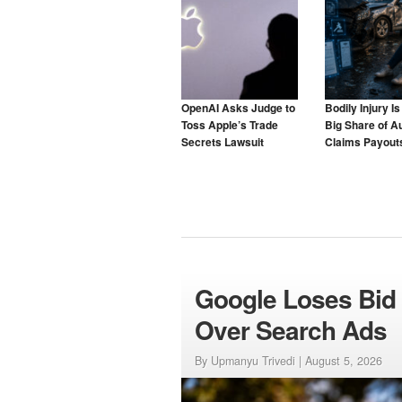
OpenAI Asks Judge to
Bodily Injury I
Toss Apple’s Trade
Big Share of A
Secrets Lawsuit
Claims Payouts
to Blame for T
Google Loses Bid 
Over Search Ads
By Upmanyu Trivedi |
August 5, 2026