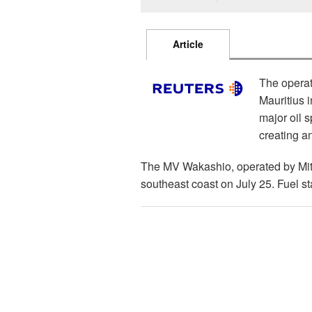
Article
The operat
Mauritius 
major oil s
creating an
The MV Wakashio, operated by Mits
southeast coast on July 25. Fuel s