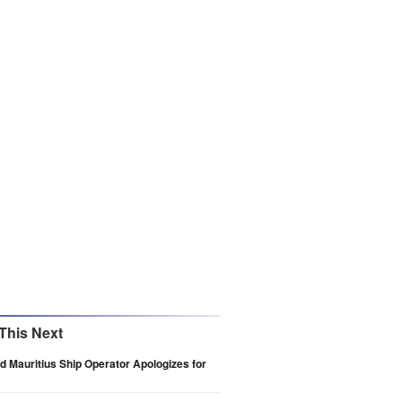
This Next
 Mauritius Ship Operator Apologizes for