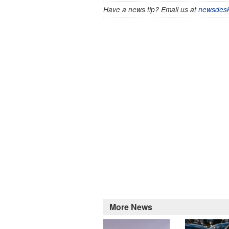
Have a news tip? Email us at
newsdesk
More News