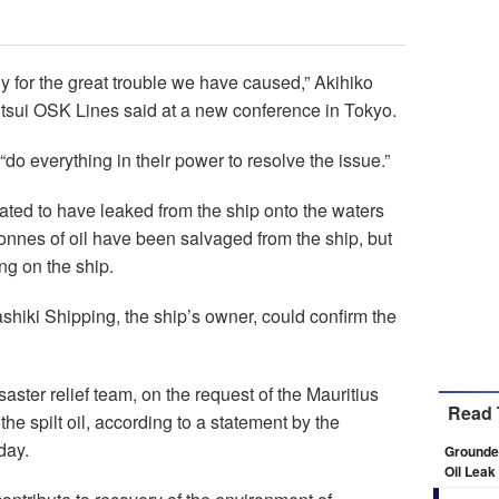
 for the great trouble we have caused,” Akihiko
itsui OSK Lines said at a new conference in Tokyo.
o everything in their power to resolve the issue.”
imated to have leaked from the ship onto the waters
nnes of oil have been salvaged from the ship, but
ng on the ship.
hiki Shipping, the ship’s owner, could confirm the
aster relief team, on the request of the Mauritius
Read 
he spilt oil, according to a statement by the
day.
Grounded
Oil Leak