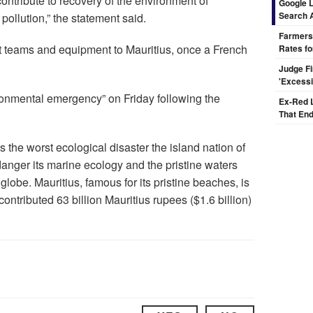
contribute to recovery of the environment of
Google L
Search 
pollution,” the statement said.
Farmers
t teams and equipment to Mauritius, once a French
Rates fo
Judge F
'Excess
ironmental emergency” on Friday following the
Ex-Red 
That End
is the worst ecological disaster the island nation of
nger its marine ecology and the pristine waters
 globe. Mauritius, famous for its pristine beaches, is
contributed 63 billion Mauritius rupees ($1.6 billion)