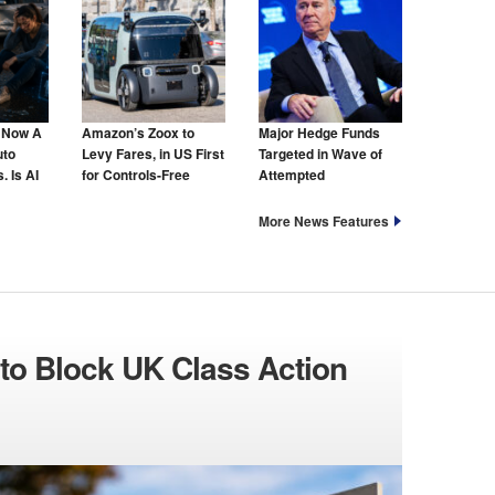
s Now A
Amazon’s Zoox to
Major Hedge Funds
uto
Levy Fares, in US First
Targeted in Wave of
. Is AI
for Controls-Free
Attempted
hat Too?
Taxis
Cyberattacks
More News Features
to Block UK Class Action