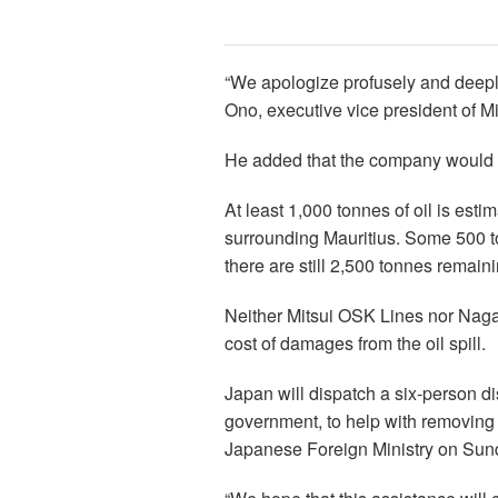
“We apologize profusely and deeply
Ono, executive vice president of M
He added that the company would “d
At least 1,000 tonnes of oil is est
surrounding Mauritius. Some 500 to
there are still 2,500 tonnes remaini
Neither Mitsui OSK Lines nor Nagas
cost of damages from the oil spill.
Japan will dispatch a six-person dis
government, to help with removing t
Japanese Foreign Ministry on Sun