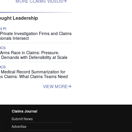
MORE CLAIMS VIDEOS
ught Leadership
 PI
rivate Investigation Firms and Claims
ionals Intersect
OCS
 Arms Race in Claims: Pressure-
 Demands with Defensibility at Scale
OCS
I Medical Record Summarization for
x Claims: What Claims Teams Need
VIEW MORE
Claims Journal
Submit News
Advertise