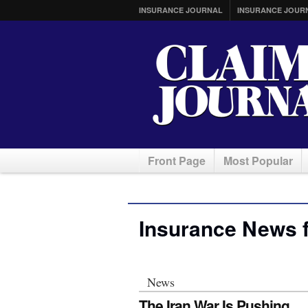
INSURANCE JOURNAL
INSURANCE JOUR
Front Page
Most Popular
Insurance News 
News
The Iran War Is Pushing