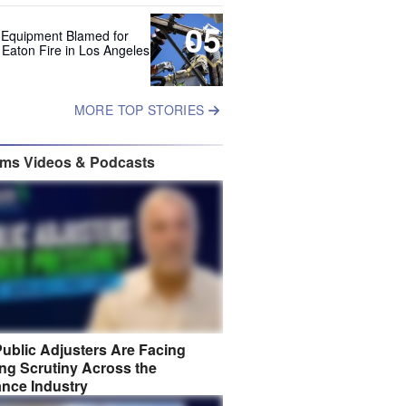
05
 Equipment Blamed for
 Eaton Fire in Los Angeles
MORE TOP STORIES
ims Videos & Podcasts
ublic Adjusters Are Facing
ng Scrutiny Across the
ance Industry