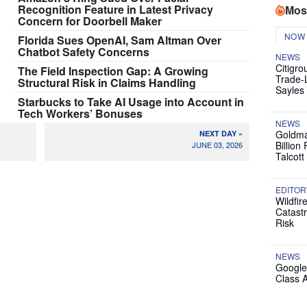
Recognition Feature in Latest Privacy
Mos
Concern for Doorbell Maker
NOW
Florida Sues OpenAI, Sam Altman Over
Chatbot Safety Concerns
NEWS
Citigro
The Field Inspection Gap: A Growing
Trade-
Structural Risk in Claims Handling
Sayles
Starbucks to Take AI Usage into Account in
Tech Workers’ Bonuses
NEWS
Goldma
NEXT DAY »
Billion
JUNE 03, 2026
Talcott
EDITOR
Wildfir
Catast
Risk
NEWS
Google
Class 