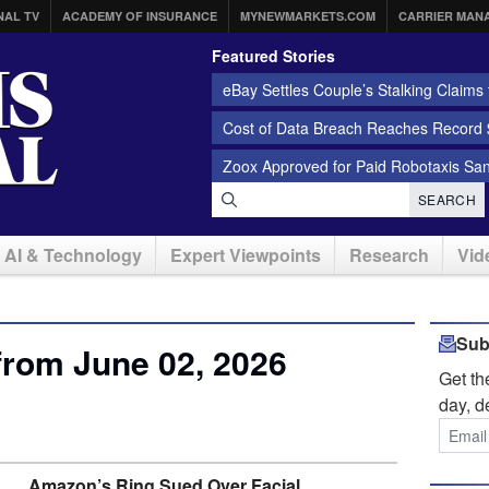
NAL TV
ACADEMY OF INSURANCE
MYNEWMARKETS.COM
CARRIER MAN
Featured Stories
eBay Settles Couple’s Stalking Claims f
Cost of Data Breach Reaches Record $
Zoox Approved for Paid Robotaxis Sa
SEARCH
AI & Technology
Expert Viewpoints
Research
Vid
Sub
from June 02, 2026
Get t
day, d
Amazon’s Ring Sued Over Facial