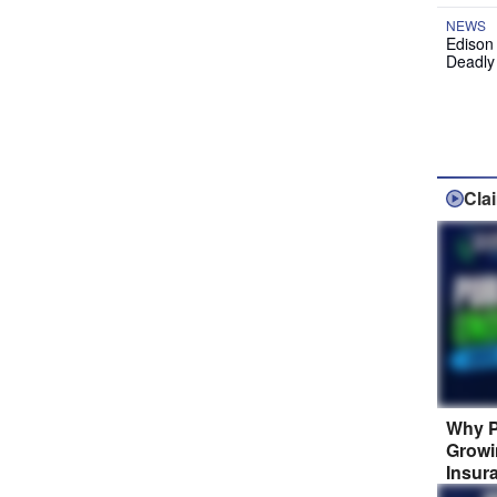
NEWS
Edison
Deadly
Cla
Why P
Growi
Insur