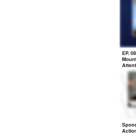
EP. 0
Mount
Atten
Spons
Actio