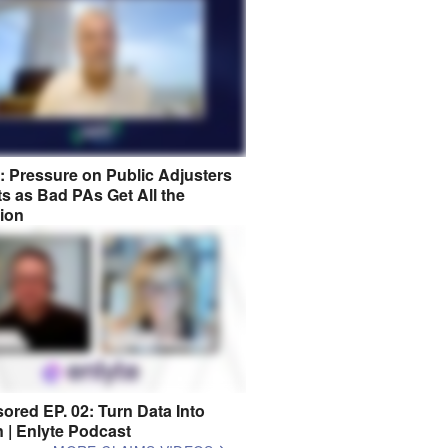
8: Pressure on Public Adjusters
s as Bad PAs Get All the
tion
ored EP. 02: Turn Data Into
n | Enlyte Podcast