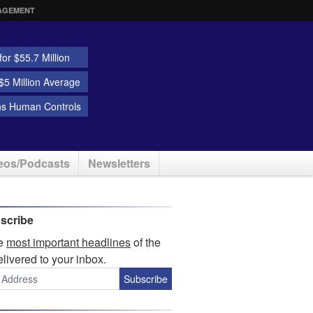
AGEMENT
or $55.7 Million
5 Million Average
ns Human Controls
eos/Podcasts
Newsletters
scribe
he
most important headlines
of the
elivered to your inbox.
Subscribe