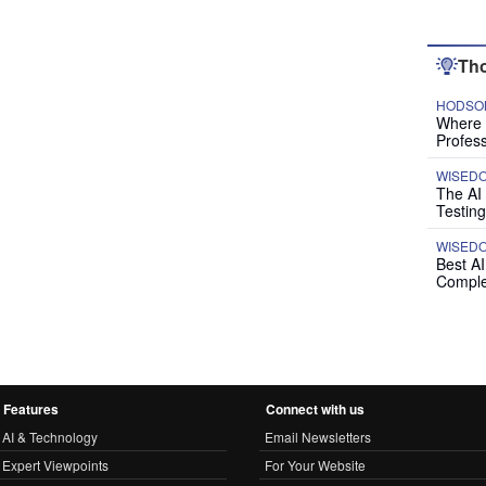
Tho
HODSON
Where P
Profess
WISED
The AI
Testing
WISED
Best A
Comple
Features
Connect with us
AI & Technology
Email Newsletters
Expert Viewpoints
For Your Website