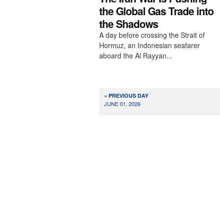
the Global Gas Trade into
the Shadows
A day before crossing the Strait of
Hormuz, an Indonesian seafarer
aboard the Al Rayyan...
« PREVIOUS DAY
JUNE 01, 2026