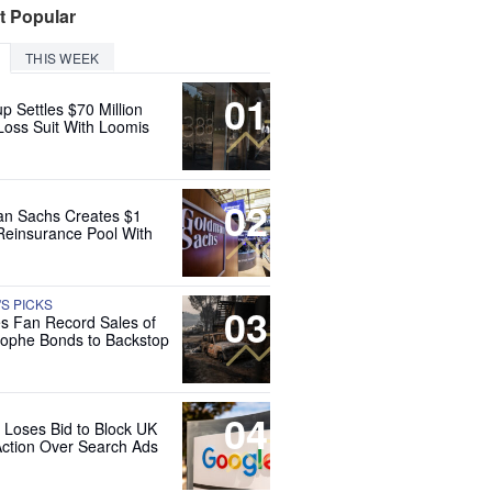
t Popular
THIS WEEK
01
up Settles $70 Million
Loss Suit With Loomis
02
n Sachs Creates $1
 Reinsurance Pool With
'S PICKS
03
es Fan Record Sales of
rophe Bonds to Backstop
04
 Loses Bid to Block UK
Action Over Search Ads