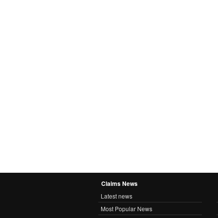
Claims News
Latest news
Most Popular News