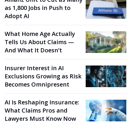
as 1,800 Jobs in Push to
Adopt AI
What Home Age Actually
Tells Us About Claims —
And What It Doesn’t
Insurer Interest in AI
Exclusions Growing as Risk
Becomes Omnipresent
AI Is Reshaping Insurance:
What Claims Pros and
Lawyers Must Know Now