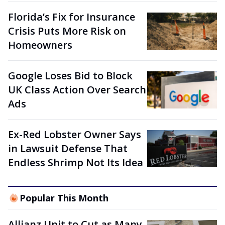
Florida’s Fix for Insurance
Crisis Puts More Risk on
Homeowners
Google Loses Bid to Block
UK Class Action Over Search
Ads
Ex-Red Lobster Owner Says
in Lawsuit Defense That
Endless Shrimp Not Its Idea
Popular This Month
Allianz Unit to Cut as Many