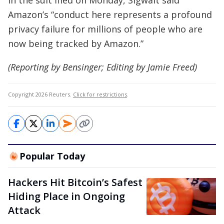
In the suit filed on Monday, Sigwalt said
Amazon’s “conduct here represents a profound
privacy failure for millions of people who are
now being tracked by Amazon.”
(Reporting by Bensinger; Editing by Jamie Freed)
Copyright 2026 Reuters.
Click for restrictions
.
Popular Today
Hackers Hit Bitcoin’s Safest
Hiding Place in Ongoing
Attack