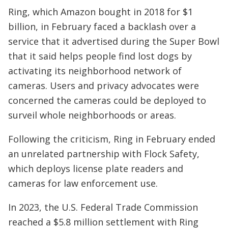
Ring, which Amazon bought in 2018 for $1
billion, in February faced a backlash over a
service that it advertised during the Super Bowl
that it said helps people find lost dogs by
activating its neighborhood network of
cameras. Users and privacy advocates were
concerned the cameras could be deployed to
surveil whole neighborhoods or areas.
Following the criticism, Ring in February ended
an unrelated partnership with Flock Safety,
which deploys license plate readers and
cameras for law enforcement use.
In 2023, the U.S. Federal Trade Commission
reached a $5.8 million settlement with Ring