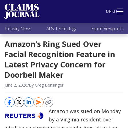
Most Popular
MENU
Claims Industry News
AI & Technology
Industry News
AI & Technology
Expert Viewpoints
Expert Viewpoints
Research
Amazon’s Ring Sued Over
Videos / Podcasts
Facial Recognition Feature in
Subscribe
Latest Privacy Concern for
Doorbell Maker
June 2, 2026
/
By Greg Bensinger
Amazon was sued on Monday
by a Virginia resident over
what he said were privacy violations after the