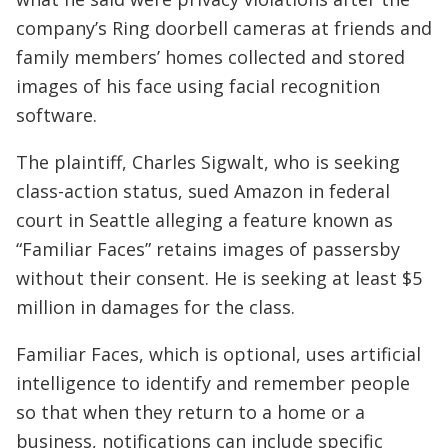
company’s Ring doorbell cameras at friends and
family members’ homes collected and stored
images of his face using facial recognition
software.
The plaintiff, Charles Sigwalt, who is seeking
class-action status, sued Amazon in federal
court in Seattle alleging a feature known as
“Familiar Faces” retains images of passersby
without their consent. He is seeking at least $5
million in damages for the class.
Familiar Faces, which is optional, uses artificial
intelligence to identify and remember people
so that when they return to a home or a
business, notifications can include specific