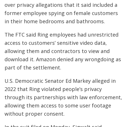
over privacy allegations that it said included a
former employee spying on female customers
in their home bedrooms and bathrooms.
The FTC said Ring employees had unrestricted
access to customers’ sensitive video data,
allowing them and contractors to view and
download it. Amazon denied any wrongdoing as
part of the settlement.
U.S. Democratic Senator Ed Markey alleged in
2022 that Ring violated people’s privacy
through its partnerships with law enforcement,
allowing them access to some user footage
without proper consent.