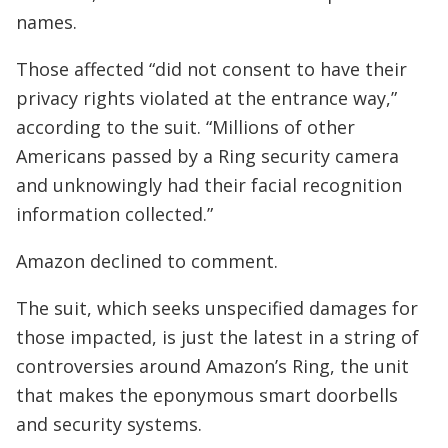
names.
Those affected “did not consent to have their
privacy rights violated at the entrance way,”
according to the suit. “Millions of other
Americans passed by a Ring security camera
and unknowingly had their facial recognition
information collected.”
Amazon declined to comment.
The suit, which seeks unspecified damages for
those impacted, is just the latest in a string of
controversies around Amazon’s Ring, the unit
that makes the eponymous smart doorbells
and security systems.