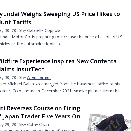
yundai Weighs Sweeping US Price Hikes to
lunt Tariffs
y 30, 2025
By Gabrielle Coppola
undai Motor Co. is preparing to increase the price of all of its U.S.
hicles as the automaker looks to...
ildfire Experience Inspires New Contents
laims InsurTech
y 30, 2025
By
Allen Laman
en Michael Balarezo emerged from the basement office of his
ulder, Colo., home in December 2021, smoke plumes from the...
iti Reverses Course on Firing
f Japan Trader Five Years On
y 29, 2025
By Cathy Chan
tigroup Inc. revoked the firing of a senior