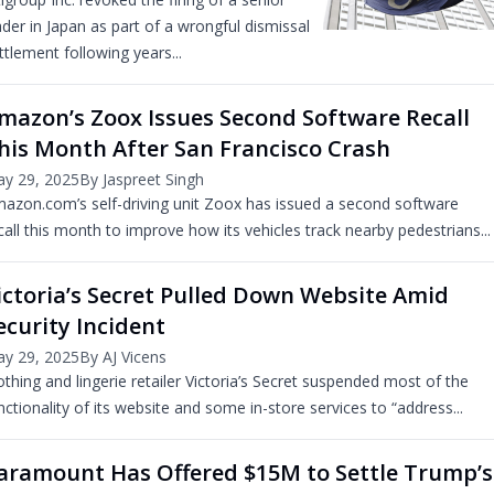
ader in Japan as part of a wrongful dismissal
ttlement following years...
mazon’s Zoox Issues Second Software Recall
his Month After San Francisco Crash
y 29, 2025
By Jaspreet Singh
azon.com’s self-driving unit Zoox has issued a second software
call this month to improve how its vehicles track nearby pedestrians...
ictoria’s Secret Pulled Down Website Amid
ecurity Incident
y 29, 2025
By AJ Vicens
othing and lingerie retailer Victoria’s Secret suspended most of the
nctionality of its website and some in-store services to “address...
aramount Has Offered $15M to Settle Trump’s