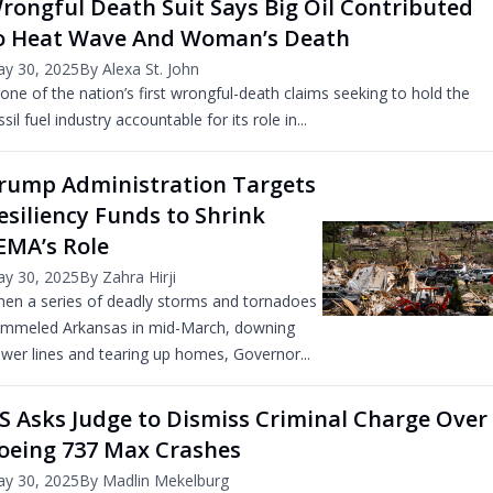
rongful Death Suit Says Big Oil Contributed
o Heat Wave And Woman’s Death
y 30, 2025
By Alexa St. John
 one of the nation’s first wrongful-death claims seeking to hold the
ssil fuel industry accountable for its role in...
rump Administration Targets
esiliency Funds to Shrink
EMA’s Role
y 30, 2025
By Zahra Hirji
en a series of deadly storms and tornadoes
mmeled Arkansas in mid-March, downing
wer lines and tearing up homes, Governor...
S Asks Judge to Dismiss Criminal Charge Over
oeing 737 Max Crashes
y 30, 2025
By Madlin Mekelburg