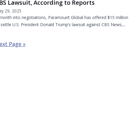
BS Lawsuit, According to Reports
y 29, 2025
month into negotiations, Paramount Global has offered $15 million
 settle U.S. President Donald Trump’s lawsuit against CBS News,...
ext Page »