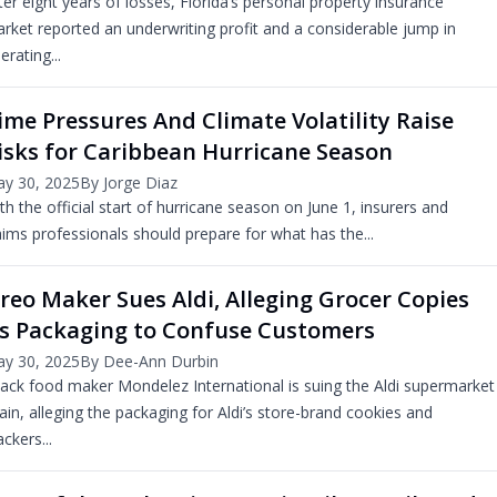
ter eight years of losses, Florida’s personal property insurance
rket reported an underwriting profit and a considerable jump in
erating...
ime Pressures And Climate Volatility Raise
isks for Caribbean Hurricane Season
y 30, 2025
By Jorge Diaz
th the official start of hurricane season on June 1, insurers and
aims professionals should prepare for what has the...
reo Maker Sues Aldi, Alleging Grocer Copies
ts Packaging to Confuse Customers
y 30, 2025
By Dee-Ann Durbin
ack food maker Mondelez International is suing the Aldi supermarket
ain, alleging the packaging for Aldi’s store-brand cookies and
ackers...