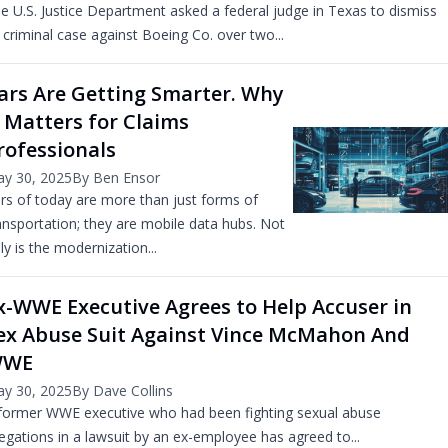
e U.S. Justice Department asked a federal judge in Texas to dismiss
s criminal case against Boeing Co. over two...
ars Are Getting Smarter. Why
t Matters for Claims
rofessionals
y 30, 2025
By Ben Ensor
rs of today are more than just forms of
ansportation; they are mobile data hubs. Not
ly is the modernization...
x-WWE Executive Agrees to Help Accuser in
ex Abuse Suit Against Vince McMahon And
WWE
y 30, 2025
By Dave Collins
former WWE executive who had been fighting sexual abuse
legations in a lawsuit by an ex-employee has agreed to...