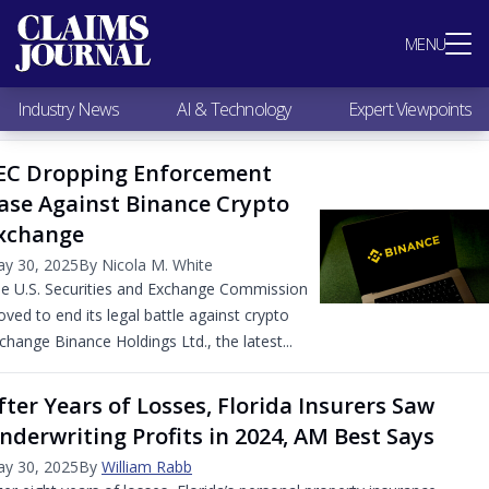
Most Popular
MENU
Claims Industry News
AI & Technology
Industry News
AI & Technology
Expert Viewpoints
Expert Viewpoints
Research
EC Dropping Enforcement
Videos / Podcasts
ase Against Binance Crypto
Subscribe
xchange
y 30, 2025
By Nicola M. White
e U.S. Securities and Exchange Commission
ved to end its legal battle against crypto
change Binance Holdings Ltd., the latest...
fter Years of Losses, Florida Insurers Saw
nderwriting Profits in 2024, AM Best Says
y 30, 2025
By
William Rabb