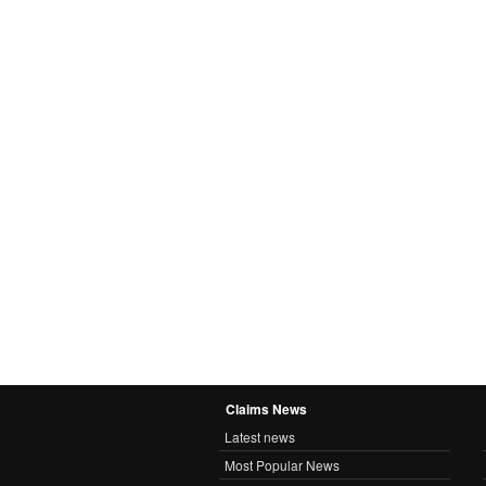
Claims News
Latest news
Most Popular News