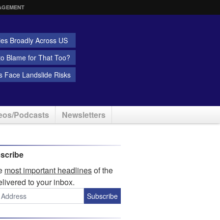
AGEMENT
ies Broadly Across US
 to Blame for That Too?
 Face Landslide Risks
eos/Podcasts
Newsletters
scribe
he
most important headlines
of the
elivered to your inbox.
Subscribe