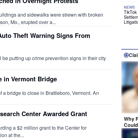
hed in Overnight Protests
NEWS
TikTok 
ildings and sidewalks were strewn with broken
Settlem
on, Mo., erupted over a...
Litigati
 Auto Theft Warning Signs From
Cla
ll be putting up crime prevention signs in their city
e in Vermont Bridge
f a bridge to close in Brattleboro, Vermont. An
search Center Awarded Grant
Why R
Could
ing a $2 million grant to the Center for
n at the...