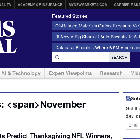
NAL TV
ACADEMY OF INSURANCE
MYNEWMARKETS.COM
CARRIER MAN
Featured Stories
Oil-Related Materials Claims Exposure Var
BI Now A Big Share of Auto Payouts. Is AI
Database Pinpoints Where 6.5M Americans
SEARCH
AI & Technology
Expert Viewpoints
Research
Vid
Sub
s: <span>November
Get t
day, d
ts Predict Thanksgiving NFL Winners,