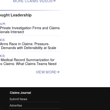
MORE CLAIMS VIDEOS
ught Leadership
 PI
rivate Investigation Firms and Claims
ionals Intersect
OCS
 Arms Race in Claims: Pressure-
 Demands with Defensibility at Scale
OCS
I Medical Record Summarization for
x Claims: What Claims Teams Need
VIEW MORE
Claims Journal
Submit News
Advertise