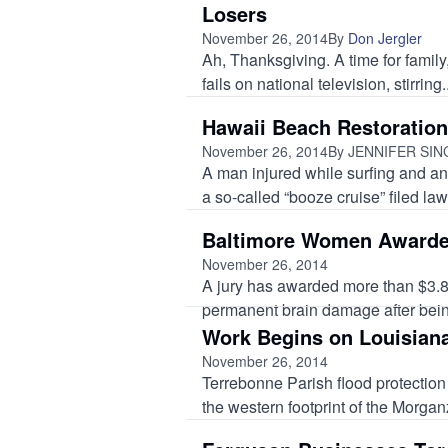
Losers
November 26, 2014
By
Don Jergler
Ah, Thanksgiving. A time for famil
fails on national television, stirring..
Hawaii Beach Restoration
November 26, 2014
By JENNIFER SI
A man injured while surfing and an
a so-called “booze cruise” filed laws
Baltimore Women Awarded
November 26, 2014
A jury has awarded more than $3.8
permanent brain damage after bein
Work Begins on Louisiana
November 26, 2014
Terrebonne Parish flood protection 
the western footprint of the Morgan