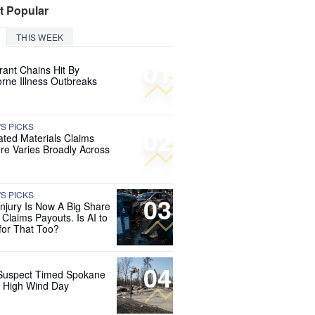
t Popular
THIS WEEK
01
rant Chains Hit By
rne Illness Outbreaks
'S PICKS
02
ated Materials Claims
re Varies Broadly Across
'S PICKS
03
Injury Is Now A Big Share
 Claims Payouts. Is AI to
for That Too?
04
Suspect Timed Spokane
r High Wind Day