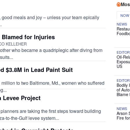
Mos
NOW
y, good meals and joy – unless your team epically
.
NEWS
Restau
Foodbo
 Blamed for Injuries
NCO KELLEHER
other who became a quadriplegic after diving from
EDITOR
uits...
Oil-Rel
Exposu
US
 $3.8M in Lead Paint Suit
EDITOR
 million to two Baltimore, Md., women who suffered
Bodily 
g...
of Auto
Blame 
 Levee Project
NEWS
planners are taking the first steps toward building
Arson 
za-to-the-Gulf levee system...
Fire fo