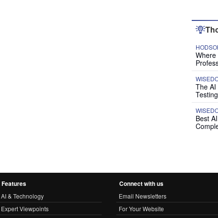
Tho
HODSON
Where P
Profess
WISED
The AI
Testing
WISED
Best A
Comple
Features
Connect with us
AI & Technology
Email Newsletters
Expert Viewpoints
For Your Website