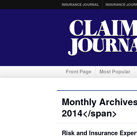
INSURANCE JOURNAL
INSURANCE JOUR
Front Page
Most Popular
Monthly Archive
2014</span>
Risk and Insurance Exper