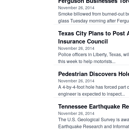
Ferguson Businesses Torc
November 26, 2014
Smoke billowed from burned-out bu
glass Tuesday morning after Fergus
Texas City Plans to Post
Insurance Council
November 26, 2014
Police officers in Liberty, Texas, wi
this week to help motorists...
Pedestrian Discovers Hol
November 26, 2014
A 4-by-4-foot hole has forced part o
engineer is expected to inspect...
Tennessee Earthquake Re
November 26, 2014
The U.S. Geological Survey is award
Earthquake Research and Informatio