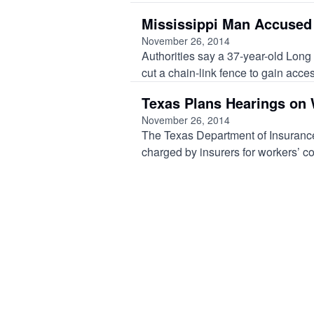
Mississippi Man Accused 
November 26, 2014
Authorities say a 37-year-old Long
cut a chain-link fence to gain acces
Texas Plans Hearings on 
November 26, 2014
The Texas Department of Insurance
charged by insurers for workers’ c