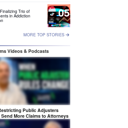
05
Finalizing Trio of
ents in Addiction
on
MORE TOP STORIES
ims Videos & Podcasts
estricting Public Adjusters
 Send More Claims to Attorneys