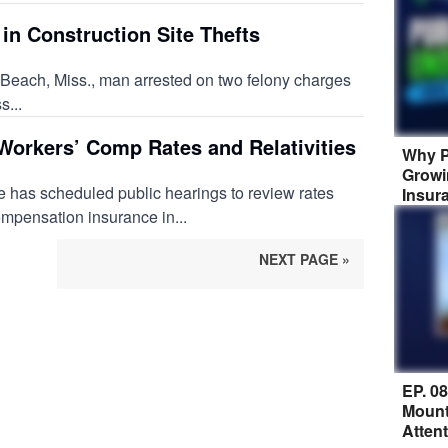
in Construction Site Thefts
 Beach, Miss., man arrested on two felony charges
s...
Workers’ Comp Rates and Relativities
Why P
Growi
 has scheduled public hearings to review rates
Insur
ompensation insurance in...
NEXT PAGE »
EP. 0
Mount
Atten