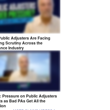
ublic Adjusters Are Facing
ng Scrutiny Across the
ance Industry
8: Pressure on Public Adjusters
s as Bad PAs Get All the
tion