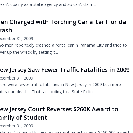
esn’t qualify as a state agency and so can’t claim...
en Charged with Torching Car after Florida
rash
cember 31, 2009
o men reportedly crashed a rental car in Panama City and tried to
ver up the wreck by setting it...
ew Jersey Saw Fewer Traffic Fatalities in 2009
cember 31, 2009
ere were fewer traffic fatalities in New Jersey in 2009 but more
destrian deaths. That, according to a State Police...
ew Jersey Court Reverses $260K Award to
amily of Student
cember 31, 2009
irleigh Dickinson University does not have to pay a $260,000 award