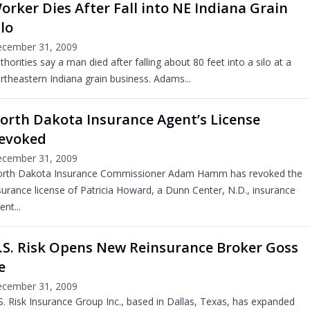
orker Dies After Fall into NE Indiana Grain
ilo
cember 31, 2009
thorities say a man died after falling about 80 feet into a silo at a
rtheastern Indiana grain business. Adams...
orth Dakota Insurance Agent’s License
evoked
cember 31, 2009
rth Dakota Insurance Commissioner Adam Hamm has revoked the
surance license of Patricia Howard, a Dunn Center, N.D., insurance
ent...
.S. Risk Opens New Reinsurance Broker Goss
e
cember 31, 2009
S. Risk Insurance Group Inc., based in Dallas, Texas, has expanded