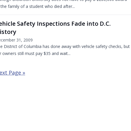
 the family of a student who died after...
ehicle Safety Inspections Fade into D.C.
istory
cember 31, 2009
e District of Columbia has done away with vehicle safety checks, but
r owners still must pay $35 and wait...
ext Page »