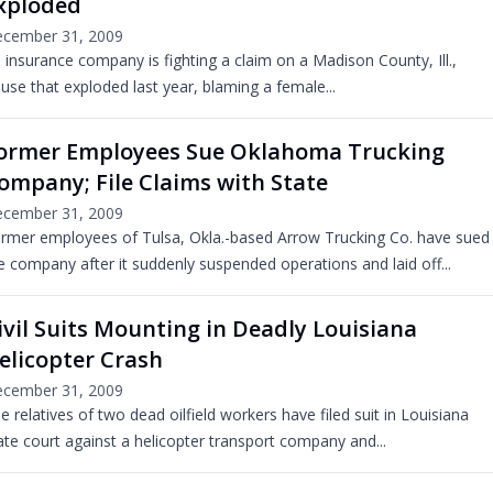
xploded
cember 31, 2009
 insurance company is fighting a claim on a Madison County, Ill.,
use that exploded last year, blaming a female...
ormer Employees Sue Oklahoma Trucking
ompany; File Claims with State
cember 31, 2009
rmer employees of Tulsa, Okla.-based Arrow Trucking Co. have sued
e company after it suddenly suspended operations and laid off...
ivil Suits Mounting in Deadly Louisiana
elicopter Crash
cember 31, 2009
e relatives of two dead oilfield workers have filed suit in Louisiana
ate court against a helicopter transport company and...