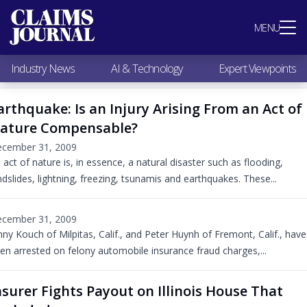
Most Popular
MENU
Claims Industry News
AI & Technology
Industry News
AI & Technology
Expert Viewpoints
Expert Viewpoints
Research
arthquake: Is an Injury Arising From an Act of
Videos / Podcasts
ature Compensable?
Subscribe
cember 31, 2009
 act of nature is, in essence, a natural disaster such as flooding,
ndslides, lightning, freezing, tsunamis and earthquakes. These...
cember 31, 2009
nny Kouch of Milpitas, Calif., and Peter Huynh of Fremont, Calif., have
en arrested on felony automobile insurance fraud charges,...
nsurer Fights Payout on Illinois House That