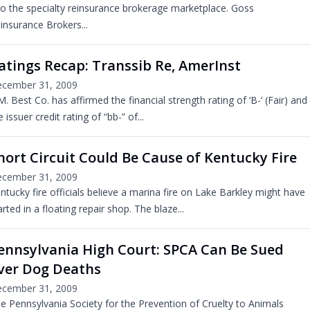
to the specialty reinsurance brokerage marketplace. Goss
insurance Brokers...
atings Recap: Transsib Re, AmerInst
cember 31, 2009
M. Best Co. has affirmed the financial strength rating of ‘B-‘ (Fair) and
e issuer credit rating of “bb-” of...
hort Circuit Could Be Cause of Kentucky Fire
cember 31, 2009
ntucky fire officials believe a marina fire on Lake Barkley might have
arted in a floating repair shop. The blaze...
ennsylvania High Court: SPCA Can Be Sued
ver Dog Deaths
cember 31, 2009
e Pennsylvania Society for the Prevention of Cruelty to Animals