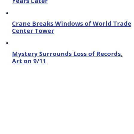
Years Later
Crane Breaks Windows of World Trade
Center Tower
Mystery Surrounds Loss of Records,
Art on 9/11