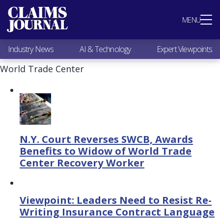
Most Popular
MENU
Claims Industry News
AI & Technology
Industry News
AI & Technology
Expert Viewpoints
Expert Viewpoints
Research
World Trade Center
Videos / Podcasts
Subscribe
N.Y. Court Reverses SWCB, Awards
Benefits to Widow of World Trade
Center Recovery Worker
Viewpoint: Leaders Need to Resist Re-
Writing Insurance Contract Language