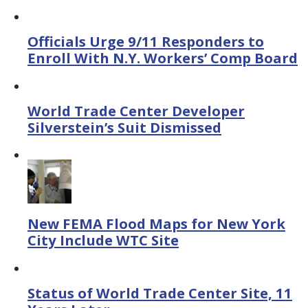
Officials Urge 9/11 Responders to
Enroll With N.Y. Workers’ Comp Board
World Trade Center Developer
Silverstein’s Suit Dismissed
New FEMA Flood Maps for New York
City Include WTC Site
Status of World Trade Center Site, 11