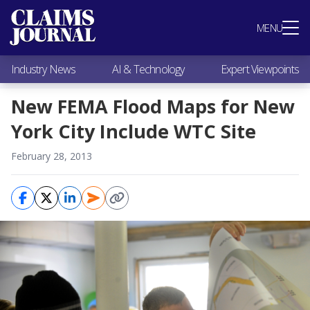
Most Popular
MENU
Claims Industry News
AI & Technology
Industry News
AI & Technology
Expert Viewpoints
Expert Viewpoints
Research
New FEMA Flood Maps for New
Videos / Podcasts
York City Include WTC Site
Subscribe
February 28, 2013