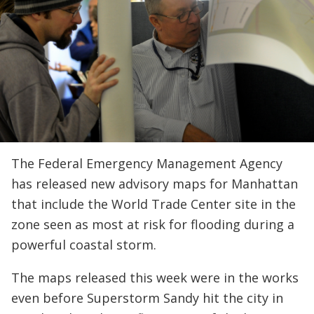
The Federal Emergency Management Agency
has released new advisory maps for Manhattan
that include the World Trade Center site in the
zone seen as most at risk for flooding during a
powerful coastal storm.
The maps released this week were in the works
even before Superstorm Sandy hit the city in