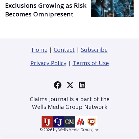
Exclusions Growing as Risk
Becomes Omnipresent
Home
|
Contact
|
Subscribe
Privacy Policy
|
Terms of Use
Claims Journal is a part of the
Wells Media Group Network
© 2026 by Wells Media Group, Inc.