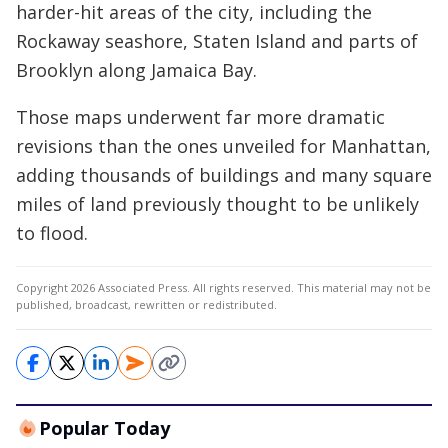
harder-hit areas of the city, including the
Rockaway seashore, Staten Island and parts of
Brooklyn along Jamaica Bay.
Those maps underwent far more dramatic
revisions than the ones unveiled for Manhattan,
adding thousands of buildings and many square
miles of land previously thought to be unlikely
to flood.
Copyright 2026 Associated Press. All rights reserved. This material may not be
published, broadcast, rewritten or redistributed.
Popular Today