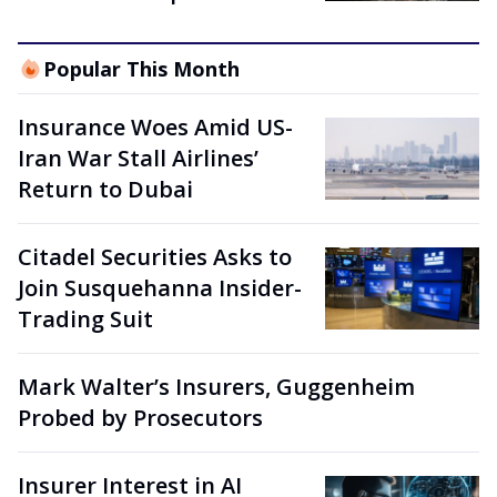
Popular This Month
Insurance Woes Amid US-
Iran War Stall Airlines’
Return to Dubai
Citadel Securities Asks to
Join Susquehanna Insider-
Trading Suit
Mark Walter’s Insurers, Guggenheim
Probed by Prosecutors
Insurer Interest in AI