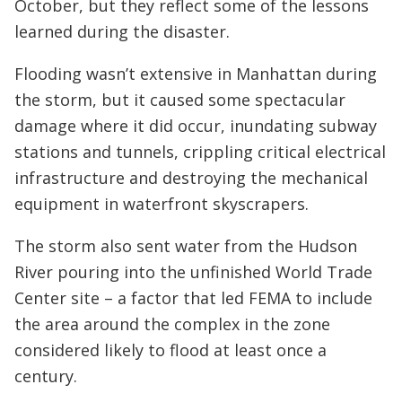
October, but they reflect some of the lessons
learned during the disaster.
Flooding wasn’t extensive in Manhattan during
the storm, but it caused some spectacular
damage where it did occur, inundating subway
stations and tunnels, crippling critical electrical
infrastructure and destroying the mechanical
equipment in waterfront skyscrapers.
The storm also sent water from the Hudson
River pouring into the unfinished World Trade
Center site – a factor that led FEMA to include
the area around the complex in the zone
considered likely to flood at least once a
century.