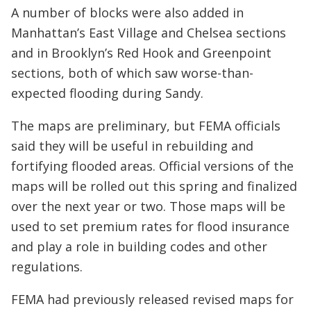
A number of blocks were also added in
Manhattan’s East Village and Chelsea sections
and in Brooklyn’s Red Hook and Greenpoint
sections, both of which saw worse-than-
expected flooding during Sandy.
The maps are preliminary, but FEMA officials
said they will be useful in rebuilding and
fortifying flooded areas. Official versions of the
maps will be rolled out this spring and finalized
over the next year or two. Those maps will be
used to set premium rates for flood insurance
and play a role in building codes and other
regulations.
FEMA had previously released revised maps for