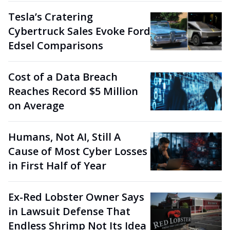
Tesla’s Cratering
Cybertruck Sales Evoke Ford
Edsel Comparisons
Cost of a Data Breach
Reaches Record $5 Million
on Average
Humans, Not AI, Still A
Cause of Most Cyber Losses
in First Half of Year
Ex-Red Lobster Owner Says
in Lawsuit Defense That
Endless Shrimp Not Its Idea