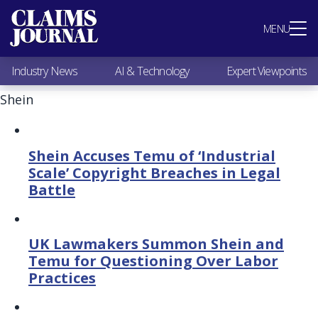
Most Popular
MENU
Claims Industry News
AI & Technology
Industry News
AI & Technology
Expert Viewpoints
Expert Viewpoints
Research
Shein
Videos / Podcasts
Subscribe
Shein Accuses Temu of ‘Industrial
Scale’ Copyright Breaches in Legal
Battle
UK Lawmakers Summon Shein and
Temu for Questioning Over Labor
Practices