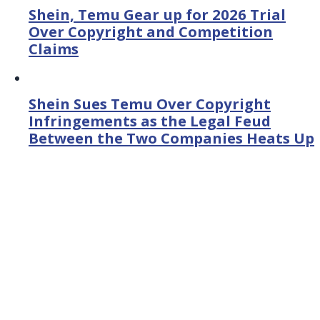
Shein, Temu Gear up for 2026 Trial
Over Copyright and Competition
Claims
Shein Sues Temu Over Copyright
Infringements as the Legal Feud
Between the Two Companies Heats Up