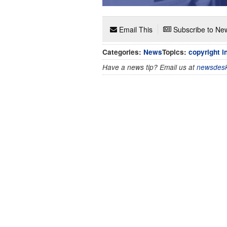
Email This
Subscribe to New
Categories:
News
Topics:
copyright i
Have a news tip? Email us at
newsdesk