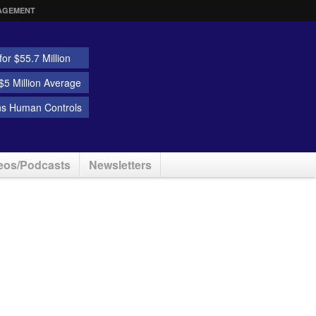
AGEMENT
or $55.7 Million
5 Million Average
ns Human Controls
eos/Podcasts
Newsletters