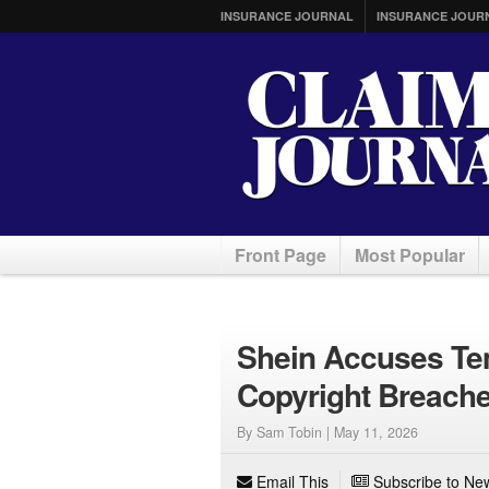
INSURANCE JOURNAL
INSURANCE JOUR
Front Page
Most Popular
Shein Accuses Temu
Copyright Breaches
By Sam Tobin |
May 11, 2026
Email This
Subscribe to New