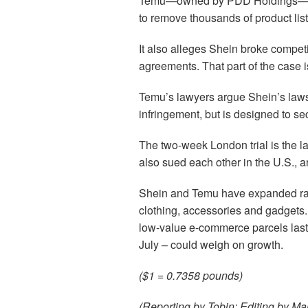
Temu—owned by PDD Holdings—has 
to remove thousands of product lis
It also alleges Shein broke competi
agreements. That part of the case is
Temu’s lawyers argue Shein’s lawsui
infringement, but is designed to s
The two-week London trial is the la
also sued each other in the U.S., 
Shein and Temu have expanded rapi
clothing, accessories and gadgets
low-value e-commerce parcels last 
July – could weigh on growth.
($1 = 0.7358 pounds)
(Reporting by Tobin; Editing by Mar