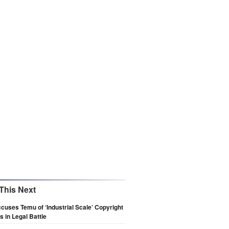
This Next
cuses Temu of ‘Industrial Scale’ Copyright
 in Legal Battle