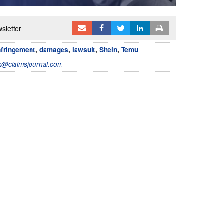
sletter
nfringement
,
damages
,
lawsuit
,
Shein
,
Temu
@claimsjournal.com