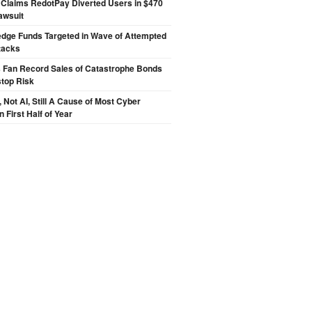
 Claims RedotPay Diverted Users in $470
Lawsuit
edge Funds Targeted in Wave of Attempted
tacks
s Fan Record Sales of Catastrophe Bonds
top Risk
Not AI, Still A Cause of Most Cyber
n First Half of Year