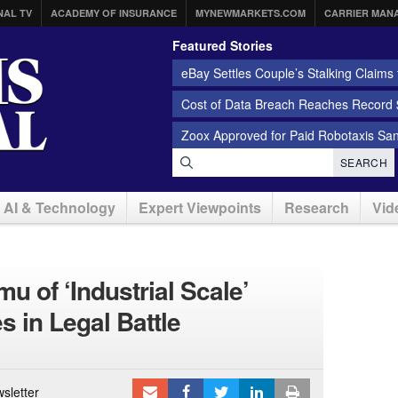
NAL TV
ACADEMY OF INSURANCE
MYNEWMARKETS.COM
CARRIER MAN
Featured Stories
eBay Settles Couple’s Stalking Claims f
Cost of Data Breach Reaches Record $
Zoox Approved for Paid Robotaxis Sa
SEARCH
AI & Technology
Expert Viewpoints
Research
Vid
 of ‘Industrial Scale’
 in Legal Battle
sletter