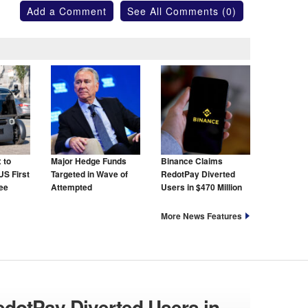
Add a Comment
See All Comments (0)
 to
Major Hedge Funds
Binance Claims
US First
Targeted in Wave of
RedotPay Diverted
ree
Attempted
Users in $470 Million
Cyberattacks
Lawsuit
More News Features
dotPay Diverted Users in