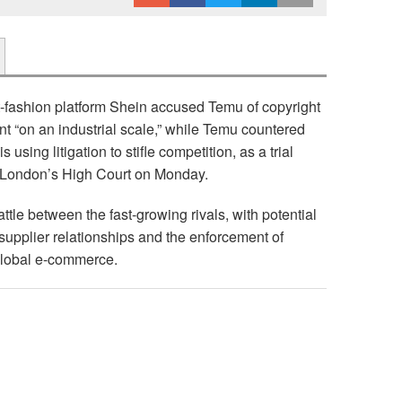
t-fashion platform Shein accused Temu of copyright
nt “on an industrial scale,” while Temu countered
s using litigation to stifle competition, as a trial
 London’s High Court on Monday.
attle between the fast-growing rivals, with potential
, supplier relationships and the enforcement of
 global e-commerce.