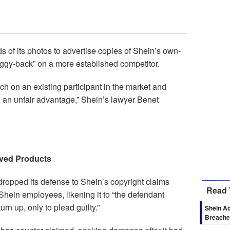
of its photos to advertise copies of Shein’s own-
piggy-back” on a more established competitor.
ch on an existing participant in the market and
 an unfair advantage,” Shein’s lawyer Benet
ved Products
dropped its defense to Shein’s copyright claims
Read 
Shein employees, likening it to “the defendant
urn up, only to plead guilty.”
Shein Ac
Breaches