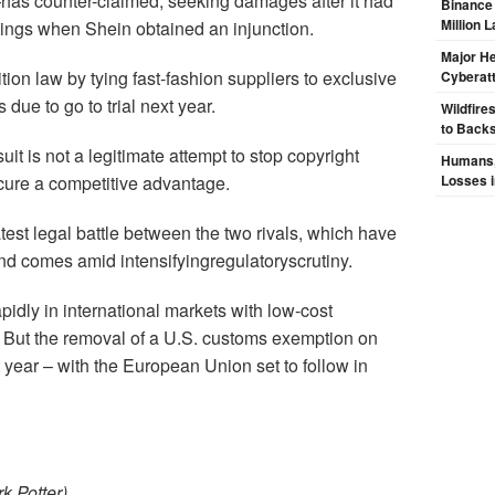
counter-claimed, seeking damages after it had
Binance
Million 
tings when Shein obtained an injunction.
Major H
tion law by tying fast-fashion suppliers to exclusive
Cyberat
 due to go to trial next year.
Wildfire
to Backs
t is not a legitimate attempt to stop copyright
Humans, 
ecure a competitive advantage.
Losses i
test legal battle between the two rivals, which have
and comes amid intensifyingregulatoryscrutiny.
dly in international markets with low-cost
. But the removal of a U.S. customs exemption on
year – with the European Union set to follow in
k Potter)