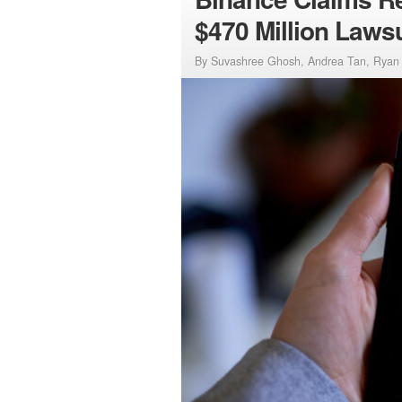
$470 Million Lawsu
By Suvashree Ghosh, Andrea Tan, Ryan 