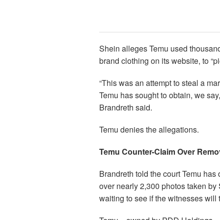
Shein alleges Temu used thousands 
brand clothing on its website, to “
“This was an attempt to steal a mar
Temu has sought to obtain, we say,
Brandreth said.
Temu denies the allegations.
Temu Counter-Claim Over Remo
Brandreth told the court Temu has 
over nearly 2,300 photos taken by 
waiting to see if the witnesses will t