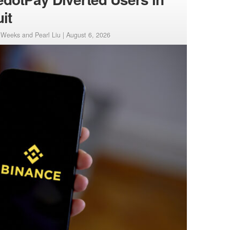
it
Weeks and Pearl Liu |
August 6, 2026