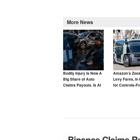
More News
Bodily Injury Is Now A
Amazon’s Zoox
Big Share of Auto
Levy Fares, in 
Claims Payouts. Is AI
for Controls-F
to Blame for That Too?
Taxis
Binance Claims Re