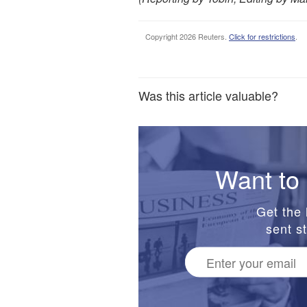
Copyright 2026 Reuters.
Click for restrictions
.
Was this article valuable?
Want to 
Get the 
sent st