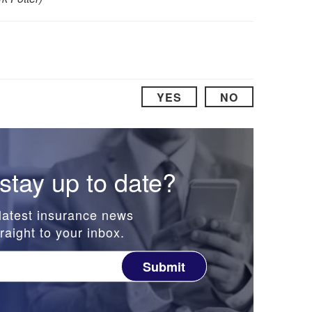
YES
NO
stay up to date?
latest insurance news
raight to your inbox.
Submit