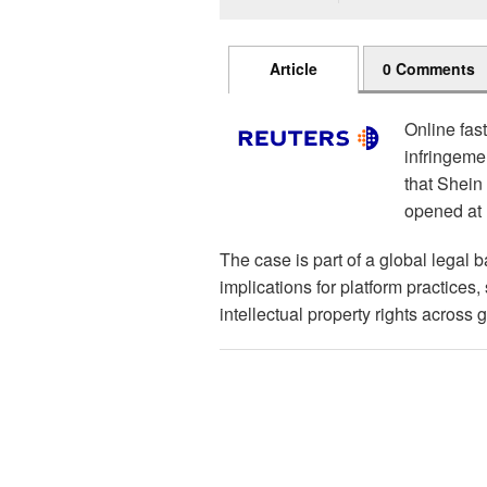
Article
0 Comments
Online fas
infringeme
that Shein i
opened at
The case is part of a global legal b
implications for platform practices
intellectual property rights across