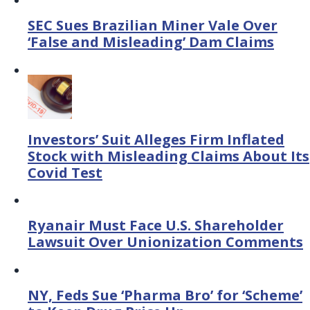
SEC Sues Brazilian Miner Vale Over
‘False and Misleading’ Dam Claims
Investors’ Suit Alleges Firm Inflated
Stock with Misleading Claims About Its
Covid Test
Ryanair Must Face U.S. Shareholder
Lawsuit Over Unionization Comments
NY, Feds Sue ‘Pharma Bro’ for ‘Scheme’