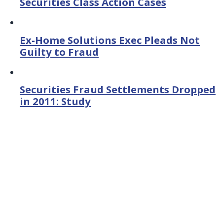
Securities Class Action Cases
Ex-Home Solutions Exec Pleads Not
Guilty to Fraud
Securities Fraud Settlements Dropped
in 2011: Study