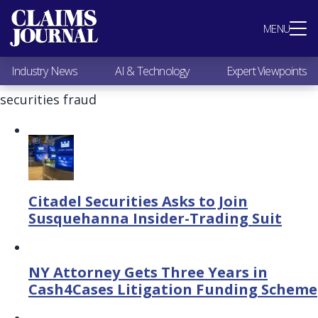
Most Popular
MENU
Claims Industry News
AI & Technology
Industry News
AI & Technology
Expert Viewpoints
Expert Viewpoints
Research
securities fraud
Videos / Podcasts
Subscribe
Citadel Securities Asks to Join
Susquehanna Insider-Trading Suit
NY Attorney Gets Three Years in
Cash4Cases Litigation Funding Scheme