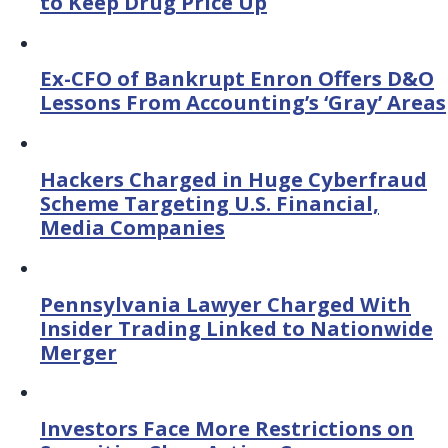
to Keep Drug Price Up
Ex-CFO of Bankrupt Enron Offers D&O
Lessons From Accounting’s ‘Gray’ Areas
Hackers Charged in Huge Cyberfraud
Scheme Targeting U.S. Financial,
Media Companies
Pennsylvania Lawyer Charged With
Insider Trading Linked to Nationwide
Merger
Investors Face More Restrictions on