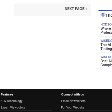
NEXT PAGE »
Tho
HODSON
Where P
Profess
WISED
The AI
Testing
WISED
Best A
Comple
Features
Connect with us
AI & Technology
Email Newsletters
Expert Viewpoints
For Your Website