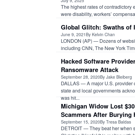
July 9, 2025
The highest rates of contradictory 
were disability, workers’ compensat
Global Glitch: Swaths of
June 9, 2021
By Kelvin Chan
LONDON (AP) — Dozens of websites
including CNN, The New York Time
Hacked Software Provide
Ransomware Attack
September 28, 2020
By Jake Bleiberg
DALLAS — A major U.S. provider of
state and local governments acknow
was hit...
Michigan Widow Lost $30
Scammers After Burying
September 15, 2020
By Tresa Baldas
DETROIT — They beat her when s