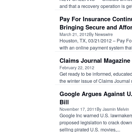
and that a recovery operation is get
Pay For Insurance Contin
Bringing Secure and Affo
March 21, 2012
By Newswire
Houston, TX, 03/21/2012 – Pay For
with an online payment system that.
Claims Journal Magazine 
February 22, 2012
Get ready to be informed, educated
the winter issue of Claims Journal
Google Argues Against U.
Bill
November 17, 2011
By Jasmin Melvin
Google Inc warned U.S. lawmaker
proposed legislation to crack down
selling pirated U.S. movies,...