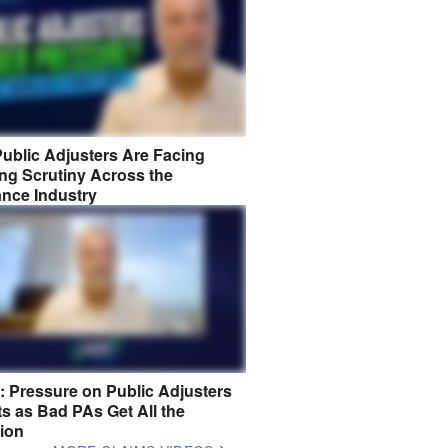
ublic Adjusters Are Facing
ng Scrutiny Across the
ance Industry
8: Pressure on Public Adjusters
s as Bad PAs Get All the
tion