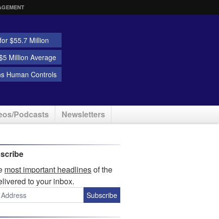
AGEMENT
or $55.7 Million
5 Million Average
ns Human Controls
eos/Podcasts
Newsletters
scribe
he
most important headlines
of the
elivered to your inbox.
Subscribe