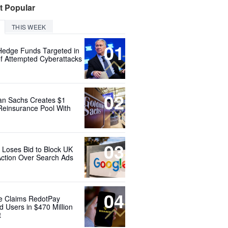
t Popular
THIS WEEK
01
Hedge Funds Targeted in
f Attempted Cyberattacks
02
n Sachs Creates $1
 Reinsurance Pool With
03
 Loses Bid to Block UK
Action Over Search Ads
04
e Claims RedotPay
d Users in $470 Million
t