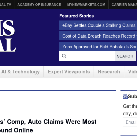
NAL TV
ACADEMY OF INSURANCE
MYNEWMARKETS.COM
CARRIER MAN
Featured Stories
eBay Settles Couple’s Stalking Claims f
Cost of Data Breach Reaches Record $
Zoox Approved for Paid Robotaxis Sa
SEARCH
AI & Technology
Expert Viewpoints
Research
Vid
Sub
Get t
day, d
ers’ Comp, Auto Claims Were Most
ound Online