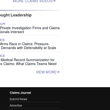
MORE CLAIMS VIDEOS
ught Leadership
 PI
rivate Investigation Firms and Claims
ionals Intersect
OCS
 Arms Race in Claims: Pressure-
 Demands with Defensibility at Scale
OCS
I Medical Record Summarization for
x Claims: What Claims Teams Need
VIEW MORE
Claims Journal
Submit News
Advertise