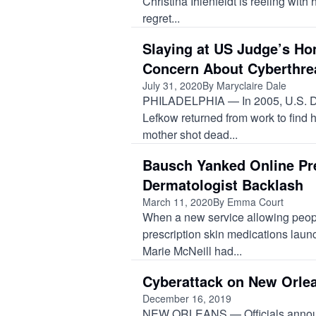
Christina Ihlenfeldt is reeling wit
regret...
Slaying at US Judge’s H
Concern About Cyberthre
July 31, 2020
By Maryclaire Dale
PHILADELPHIA — In 2005, U.S. Di
Lefkow returned from work to find
mother shot dead...
Bausch Yanked Online Pre
Dermatologist Backlash
March 11, 2020
By Emma Court
When a new service allowing peopl
prescription skin medications lau
Marie McNeill had...
Cyberattack on New Orlea
December 16, 2019
NEW ORLEANS — Officials announc