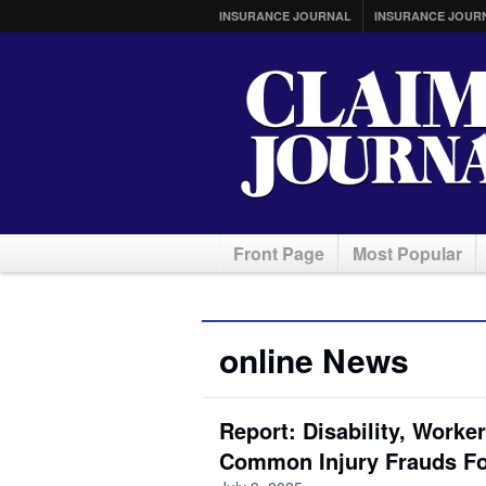
INSURANCE JOURNAL
INSURANCE JOUR
Front Page
Most Popular
online News
Report: Disability, Work
Common Injury Frauds F