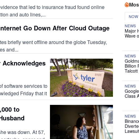
Mos
evidence that led to insurance fraud found online
ion and auto lines,...
NOW
NEWS
 Internet Go Down After Cloud Outage
Major 
Wave o
 briefly went offline around the globe Tuesday,
s and...
NEWS
Goldma
r Acknowledges
Billion
Talcott
 software services to
NEWS
Google
ledged Friday that it
Class 
,000 to
 Husband
NEWS
Binanc
Diverte
Lawsui
he was down. At 57,