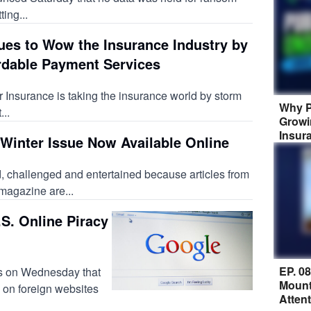
ting...
ues to Wow the Insurance Industry by
rdable Payment Services
 Insurance is taking the insurance world by storm
Why P
..
Growi
Insur
Winter Issue Now Available Online
, challenged and entertained because articles from
 magazine are...
S. Online Piracy
EP. 0
s on Wednesday that
Mount
 on foreign websites
Atten