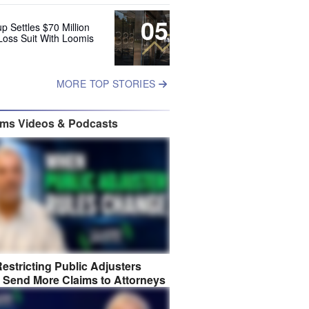
05
up Settles $70 Million
Loss Suit With Loomis
MORE TOP STORIES
ims Videos & Podcasts
estricting Public Adjusters
 Send More Claims to Attorneys