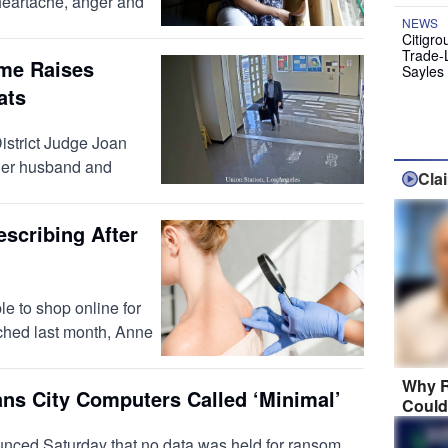
h heartache, anger and
NEWS
Citigro
Trade-
ome Raises
Sayles
ats
strict Judge Joan
 her husband and
Cla
scribing After
e to shop online for
nched last month, Anne
Why R
ns City Computers Called ‘Minimal’
Could
ed Saturday that no data was held for ransom