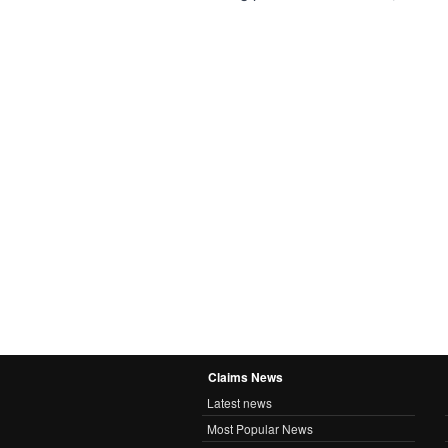
Claims News
Latest news
Most Popular News