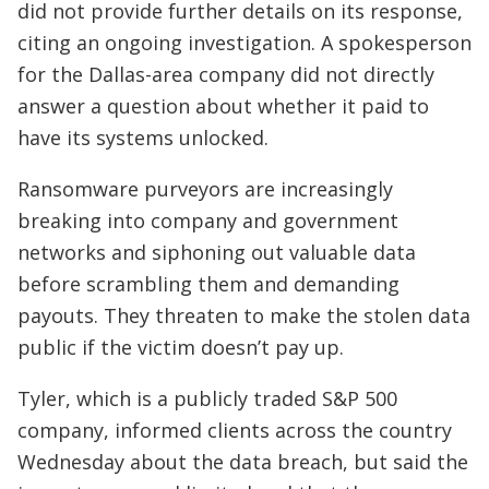
did not provide further details on its response,
citing an ongoing investigation. A spokesperson
for the Dallas-area company did not directly
answer a question about whether it paid to
have its systems unlocked.
Ransomware purveyors are increasingly
breaking into company and government
networks and siphoning out valuable data
before scrambling them and demanding
payouts. They threaten to make the stolen data
public if the victim doesn’t pay up.
Tyler, which is a publicly traded S&P 500
company, informed clients across the country
Wednesday about the data breach, but said the