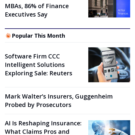
MBAs, 86% of Finance
Executives Say
Popular This Month
Software Firm CCC
Intelligent Solutions
Exploring Sale: Reuters
Mark Walter’s Insurers, Guggenheim
Probed by Prosecutors
AI Is Reshaping Insurance:
What Claims Pros and