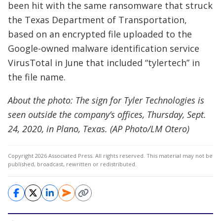
been hit with the same ransomware that struck
the Texas Department of Transportation,
based on an encrypted file uploaded to the
Google-owned malware identification service
VirusTotal in June that included “tylertech” in
the file name.
About the photo: The sign for Tyler Technologies is
seen outside the company’s offices, Thursday, Sept.
24, 2020, in Plano, Texas. (AP Photo/LM Otero)
Copyright 2026 Associated Press. All rights reserved. This material may not be
published, broadcast, rewritten or redistributed.