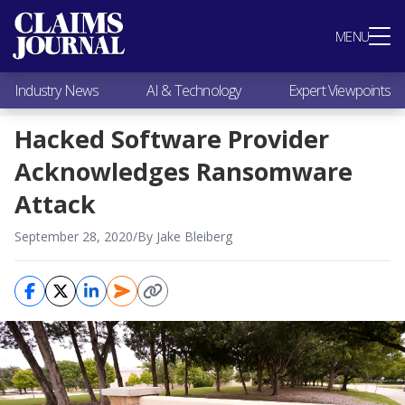
Most Popular
MENU
Claims Industry News
AI & Technology
Industry News
AI & Technology
Expert Viewpoints
Expert Viewpoints
Research
Hacked Software Provider
Videos / Podcasts
Acknowledges Ransomware
Subscribe
Attack
September 28, 2020
/
By Jake Bleiberg