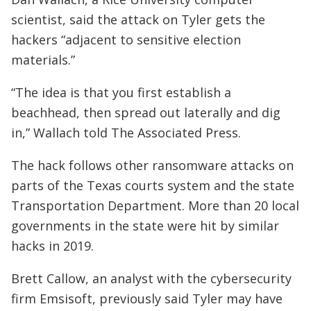
scientist, said the attack on Tyler gets the
hackers “adjacent to sensitive election
materials.”
“The idea is that you first establish a
beachhead, then spread out laterally and dig
in,” Wallach told The Associated Press.
The hack follows other ransomware attacks on
parts of the Texas courts system and the state
Transportation Department. More than 20 local
governments in the state were hit by similar
hacks in 2019.
Brett Callow, an analyst with the cybersecurity
firm Emsisoft, previously said Tyler may have