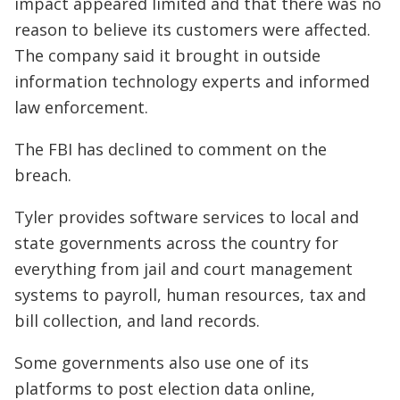
impact appeared limited and that there was no
reason to believe its customers were affected.
The company said it brought in outside
information technology experts and informed
law enforcement.
The FBI has declined to comment on the
breach.
Tyler provides software services to local and
state governments across the country for
everything from jail and court management
systems to payroll, human resources, tax and
bill collection, and land records.
Some governments also use one of its
platforms to post election data online,