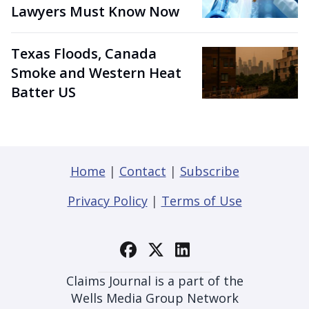
Lawyers Must Know Now
Texas Floods, Canada
Smoke and Western Heat
Batter US
Home
|
Contact
|
Subscribe
Privacy Policy
|
Terms of Use
Claims Journal is a part of the
Wells Media Group Network