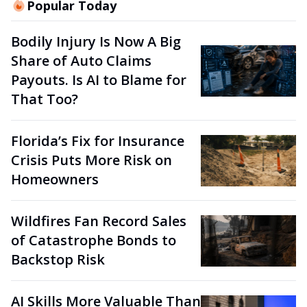
Popular Today
Bodily Injury Is Now A Big
Share of Auto Claims
Payouts. Is AI to Blame for
That Too?
Florida’s Fix for Insurance
Crisis Puts More Risk on
Homeowners
Wildfires Fan Record Sales
of Catastrophe Bonds to
Backstop Risk
AI Skills More Valuable Than