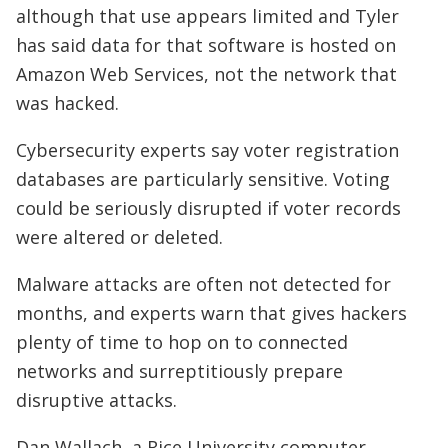
although that use appears limited and Tyler
has said data for that software is hosted on
Amazon Web Services, not the network that
was hacked.
Cybersecurity experts say voter registration
databases are particularly sensitive. Voting
could be seriously disrupted if voter records
were altered or deleted.
Malware attacks are often not detected for
months, and experts warn that gives hackers
plenty of time to hop on to connected
networks and surreptitiously prepare
disruptive attacks.
Dan Wallach, a Rice University computer