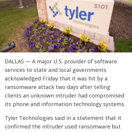
DALLAS — A major U.S. provider of software
services to state and local governments
acknowledged Friday that it was hit by a
ransomware attack two days after telling
clients an unknown intruder had compromised
its phone and information technology systems.
Tyler Technologies said in a statement that it
confirmed the intruder used ransomware but