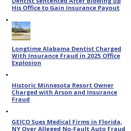
Dentist Sentenced After Blowing up
His Office to Gain Insurance Payout
Longtime Alabama Dentist Charged
With Insurance Fraud in 2025 Office
Explosion
Historic Minnesota Resort Owner
Charged with Arson and Insurance
Fraud
GEICO Sues Medical Firms in Florida,
NY Over Alleged No-Fault Auto Fraud