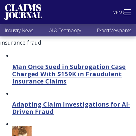
Most Popular
MENU
Claims Industry News
AI & Technology
Industry News
AI & Technology
Expert Viewpoints
Expert Viewpoints
Research
insurance fraud
Videos / Podcasts
Subscribe
Man Once Sued in Subrogation Case
Charged With $159K in Fraudulent
Insurance Claims
Adapting Claim Investigations for AI-
Driven Fraud