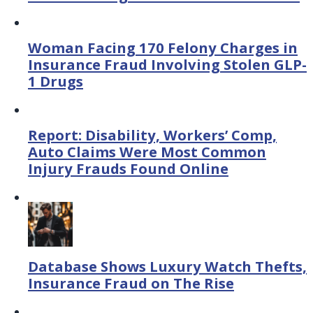
Woman Facing 170 Felony Charges in
Insurance Fraud Involving Stolen GLP-
1 Drugs
Report: Disability, Workers’ Comp,
Auto Claims Were Most Common
Injury Frauds Found Online
Database Shows Luxury Watch Thefts,
Insurance Fraud on The Rise