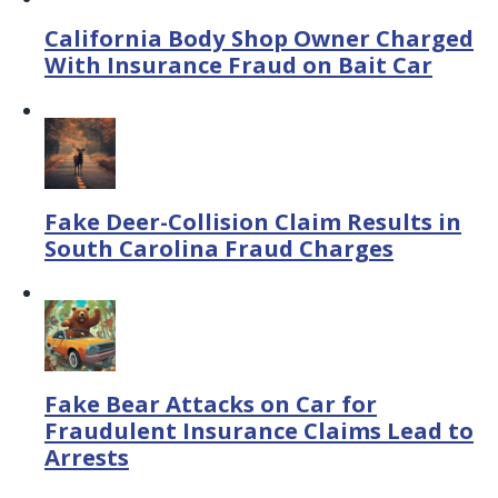
California Body Shop Owner Charged
With Insurance Fraud on Bait Car
Fake Deer-Collision Claim Results in
South Carolina Fraud Charges
Fake Bear Attacks on Car for
Fraudulent Insurance Claims Lead to
Arrests