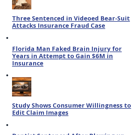
Three Sentenced in Videoed Bear-Suit
Attacks Insurance Fraud Case
Florida Man Faked Brain Injury for
Years in Attempt to Gain $6M in
Insurance
Study Shows Consumer Willingness to
Edit Claim Images