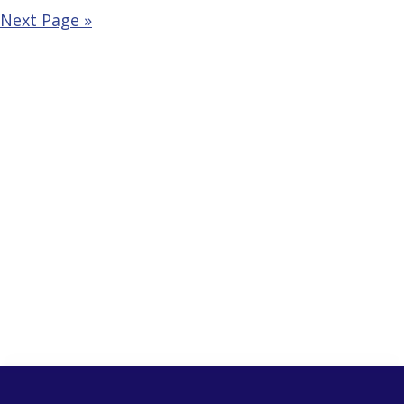
Next Page »