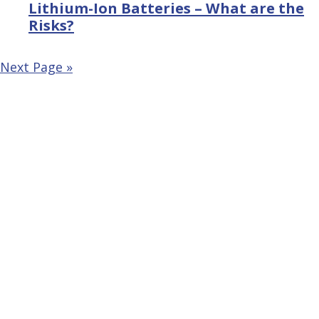
Lithium-Ion Batteries – What are the
Risks?
Next Page »