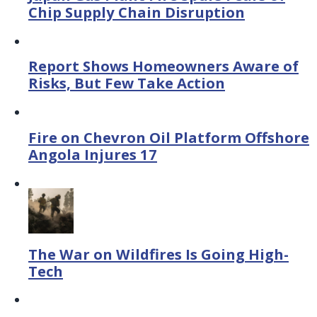
Chip Supply Chain Disruption
Report Shows Homeowners Aware of
Risks, But Few Take Action
Fire on Chevron Oil Platform Offshore
Angola Injures 17
The War on Wildfires Is Going High-
Tech