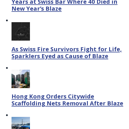
Years at Swiss Bar Where 40 Died in
New Year’s Blaze
As Swiss Fire Survivors Fight for Life,
Sparklers Eyed as Cause of Blaze
Hong Kong Orders Citywide
Scaffolding Nets Removal After Blaze