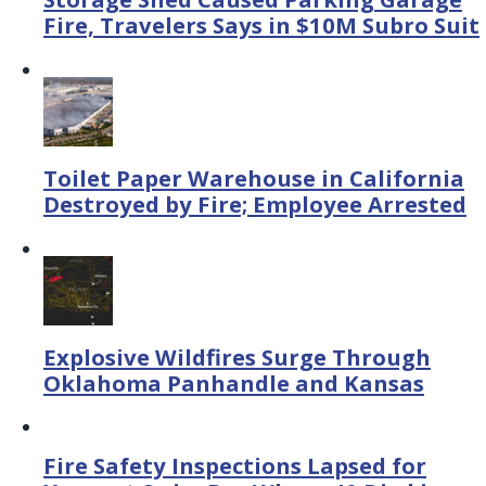
Fire, Travelers Says in $10M Subro Suit
Toilet Paper Warehouse in California
Destroyed by Fire; Employee Arrested
Explosive Wildfires Surge Through
Oklahoma Panhandle and Kansas
Fire Safety Inspections Lapsed for