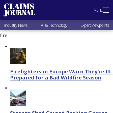
Most Popular
MENU
Claims Industry News
AI & Technology
Industry News
AI & Technology
Expert Viewpoints
Expert Viewpoints
Research
fire
Videos / Podcasts
Subscribe
Firefighters in Europe Warn They’re Ill-
Prepared for a Bad Wildfire Season
Storage Shed Caused Parking Garage