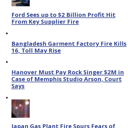
Ford Sees up to $2 Billion Profit Hit
From Key Supplier Fire
Bangladesh Garment Factory Fire Kills
16, Toll May Rise
Hanover Must Pay Rock Singer $2M in
Case of Memphis Studio Arson, Court
Says
Japan Gas Plant Fire Spurs Fears of