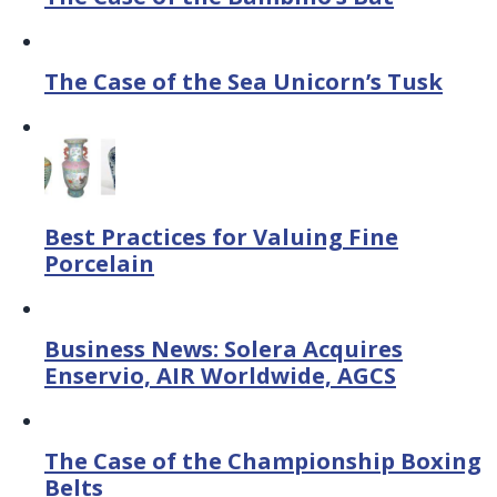
The Case of the Sea Unicorn’s Tusk
Best Practices for Valuing Fine
Porcelain
Business News: Solera Acquires
Enservio, AIR Worldwide, AGCS
The Case of the Championship Boxing
Belts