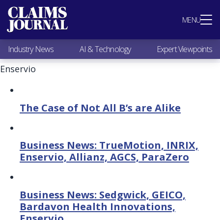
Most Popular
MENU
Claims Industry News
AI & Technology
Industry News
AI & Technology
Expert Viewpoints
Expert Viewpoints
Research
Enservio
Videos / Podcasts
Subscribe
The Case of Not All B’s are Alike
Business News: TrueMotion, INRIX,
Enservio, Allianz, AGCS, ParaZero
Business News: Sedgwick, GEICO,
Bardavon Health Innovations,
Enservio