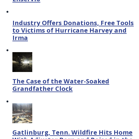
Industry Offers Donations, Free Tools
to Victims of Hurricane Harvey and
Irma
The Case of the Water-Soaked
Grandfather Clock
Gatlinburg, Tenn. Wildfire Hits Home