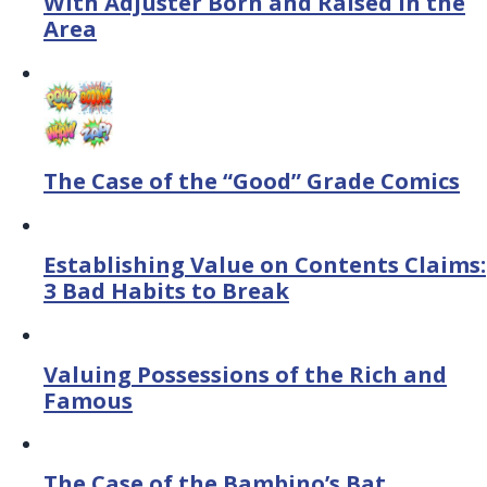
With Adjuster Born and Raised in the
Area
The Case of the “Good” Grade Comics
Establishing Value on Contents Claims:
3 Bad Habits to Break
Valuing Possessions of the Rich and
Famous
The Case of the Bambino’s Bat