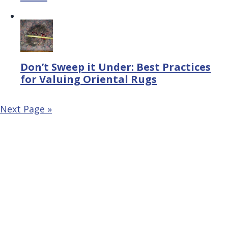
Don’t Sweep it Under: Best Practices
for Valuing Oriental Rugs
Next Page »