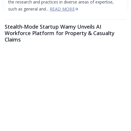
the research and practices in diverse areas of expertise,
such as general and...
READ MORE
Stealth-Mode Startup Wamy Unveils AI
Workforce Platform for Property & Casualty
Claims