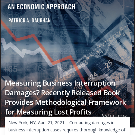
Measuring Business Interruption
Damages? Recently Released Book
Provides Methodological Framework
for Measuring Lost Profits
New York, NY, April 21, 2021 – Computing damages in
business interruption cases requires thorough knowledge of