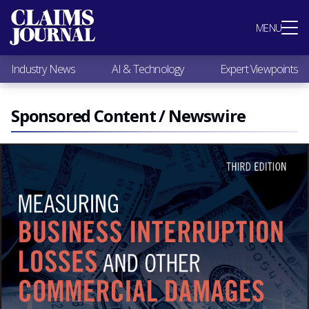
Most Popular
MENU
Claims Industry News
AI & Technology
Industry News
AI & Technology
Expert Viewpoints
Expert Viewpoints
Research
Videos / Podcasts
Sponsored Content / Newswire
Subscribe