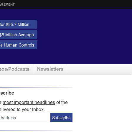
AGEMENT
or $55.7 Million
5 Million Average
ns Human Controls
eos/Podcasts
Newsletters
scribe
he
most important headlines
of the
elivered to your inbox.
Subscribe