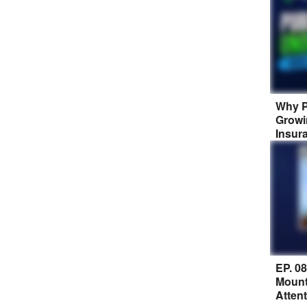
Why P
Growi
Insur
EP. 0
Mount
Atten