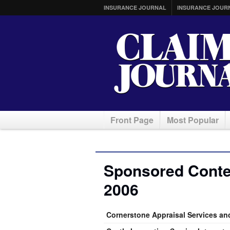
INSURANCE JOURNAL
INSURANCE JOUR
Front Page
Most Popular
Sponsored Conte
2006
Cornerstone Appraisal Services an