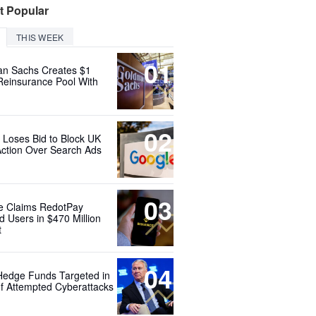
t Popular
THIS WEEK
01
n Sachs Creates $1
 Reinsurance Pool With
02
 Loses Bid to Block UK
Action Over Search Ads
03
e Claims RedotPay
d Users in $470 Million
t
04
Hedge Funds Targeted in
f Attempted Cyberattacks