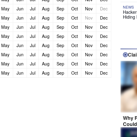
NEWS
May
Jun
Jul
Aug
Sep
Oct
Nov
Dec
Hackers
Hiding 
May
Jun
Jul
Aug
Sep
Oct
Nov
Dec
May
Jun
Jul
Aug
Sep
Oct
Nov
Dec
May
Jun
Jul
Aug
Sep
Oct
Nov
Dec
May
Jun
Jul
Aug
Sep
Oct
Nov
Dec
Cla
May
Jun
Jul
Aug
Sep
Oct
Nov
Dec
May
Jun
Jul
Aug
Sep
Oct
Nov
Dec
May
Jun
Jul
Aug
Sep
Oct
Nov
Dec
Why R
Could