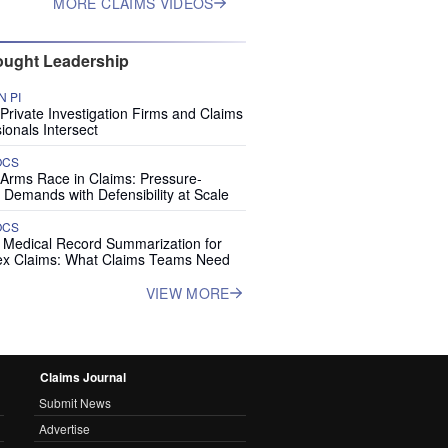
MORE CLAIMS VIDEOS
ught Leadership
 PI
rivate Investigation Firms and Claims
ionals Intersect
OCS
 Arms Race in Claims: Pressure-
 Demands with Defensibility at Scale
OCS
I Medical Record Summarization for
x Claims: What Claims Teams Need
VIEW MORE
Claims Journal
Submit News
Advertise