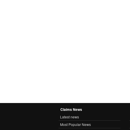
Claims News
Latest news
Most Popular News