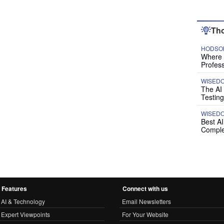
Tho
HODSON
Where P
Profess
WISED
The AI
Testing
WISED
Best A
Comple
Features
Connect with us
AI & Technology
Email Newsletters
Expert Viewpoints
For Your Website