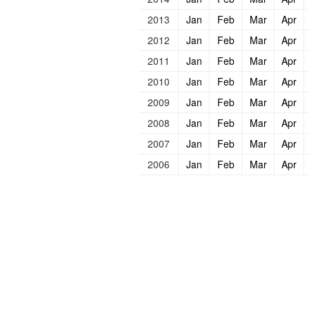
2013
Jan
Feb
Mar
Apr
2012
Jan
Feb
Mar
Apr
2011
Jan
Feb
Mar
Apr
2010
Jan
Feb
Mar
Apr
2009
Jan
Feb
Mar
Apr
2008
Jan
Feb
Mar
Apr
2007
Jan
Feb
Mar
Apr
2006
Jan
Feb
Mar
Apr