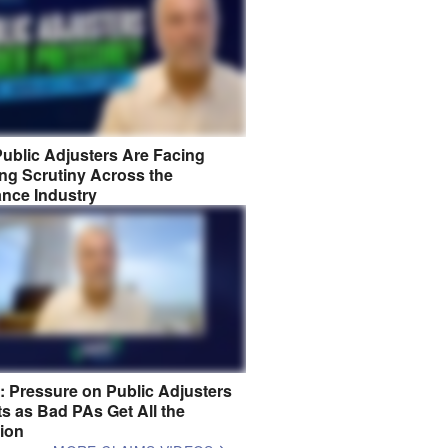
ublic Adjusters Are Facing
ng Scrutiny Across the
ance Industry
8: Pressure on Public Adjusters
s as Bad PAs Get All the
tion