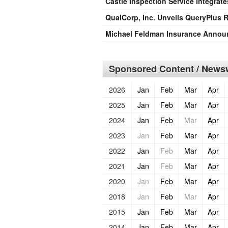
Castle Inspection Service Integrate
QualCorp, Inc. Unveils QueryPlus
Michael Feldman Insurance Announ
Sponsored Content / Newsw
2026
Jan
Feb
Mar
Apr
2025
Jan
Feb
Mar
Apr
2024
Jan
Feb
Mar
Apr
2023
Jan
Feb
Mar
Apr
2022
Jan
Feb
Mar
Apr
2021
Jan
Feb
Mar
Apr
2020
Jan
Feb
Mar
Apr
2018
Jan
Feb
Mar
Apr
2015
Jan
Feb
Mar
Apr
2014
Jan
Feb
Mar
Apr