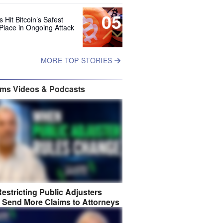
05
 Hit Bitcoin’s Safest
Place in Ongoing Attack
MORE TOP STORIES
ims Videos & Podcasts
estricting Public Adjusters
 Send More Claims to Attorneys