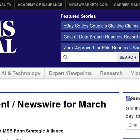
NAL TV
ACADEMY OF INSURANCE
MYNEWMARKETS.COM
CARRIER MAN
Featured Stories
eBay Settles Couple’s Stalking Claims f
Cost of Data Breach Reaches Record $
Zoox Approved for Paid Robotaxis Sa
SEARCH
AI & Technology
Expert Viewpoints
Research
Vid
Sub
nt / Newswire for March
Get t
day, d
d MSB Form Strategic Alliance