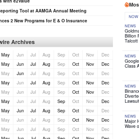
s with e2Value
Mos
 Reporting Tool at AAMGA Annual Meeting
NOW
ces 2 New Programs for E & O Insurance
NEWS
Goldma
Billion
Talcott
ire Archives
May
Jun
Jul
Aug
Sep
Oct
Nov
Dec
NEWS
Google
May
Jun
Jul
Aug
Sep
Oct
Nov
Dec
Class 
May
Jun
Jul
Aug
Sep
Oct
Nov
Dec
May
Jun
Jul
Aug
Sep
Oct
Nov
Dec
NEWS
Binanc
May
Jun
Jul
Aug
Sep
Oct
Nov
Dec
Diverte
Lawsui
May
Jun
Jul
Aug
Sep
Oct
Nov
Dec
May
Jun
Jul
Aug
Sep
Oct
Nov
Dec
NEWS
May
Jun
Jul
Aug
Sep
Oct
Nov
Dec
Major 
Wave o
May
Jun
Jul
Aug
Sep
Oct
Nov
Dec
May
Jun
Jul
Aug
Sep
Oct
Nov
Dec