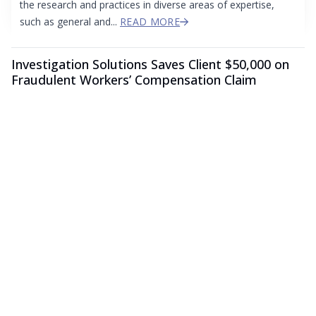
the research and practices in diverse areas of expertise,
such as general and...
READ MORE
Investigation Solutions Saves Client $50,000 on
Fraudulent Workers’ Compensation Claim