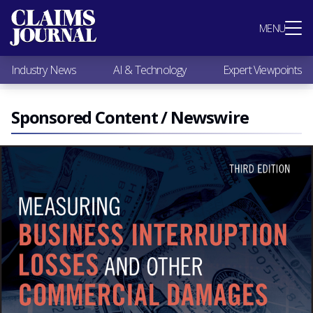
Most Popular
MENU
Claims Industry News
AI & Technology
Industry News
AI & Technology
Expert Viewpoints
Expert Viewpoints
Research
Videos / Podcasts
Sponsored Content / Newswire
Subscribe