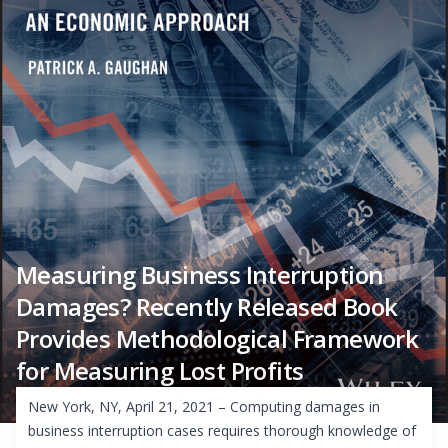
Measuring Business Interruption
Damages? Recently Released Book
Provides Methodological Framework
for Measuring Lost Profits
New York, NY, April 21, 2021 – Computing damages in
business interruption cases requires thorough knowledge of