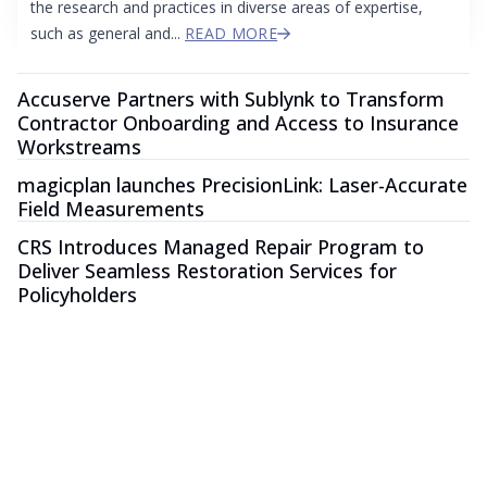
the research and practices in diverse areas of expertise,
such as general and...
READ MORE
Accuserve Partners with Sublynk to Transform
Contractor Onboarding and Access to Insurance
Workstreams
magicplan launches PrecisionLink: Laser-Accurate
Field Measurements
CRS Introduces Managed Repair Program to
Deliver Seamless Restoration Services for
Policyholders