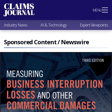
Most Popular
MENU
Claims Industry News
AI & Technology
Industry News
AI & Technology
Expert Viewpoints
Expert Viewpoints
Research
Videos / Podcasts
Sponsored Content / Newswire
Subscribe