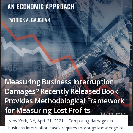
Measuring Business Interruption
Damages? Recently Released Book
Provides Methodological Framework
for Measuring Lost Profits
New York, NY, April 21, 2021 – Computing damages in
business interruption cases requires thorough knowledge of