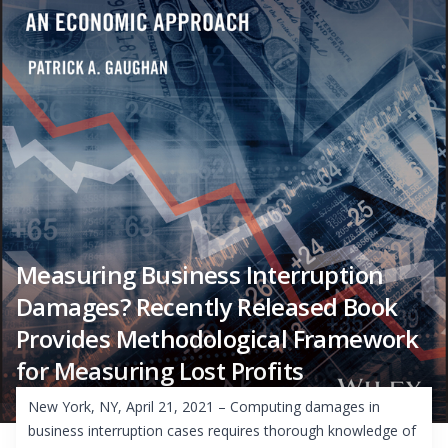
Measuring Business Interruption
Damages? Recently Released Book
Provides Methodological Framework
for Measuring Lost Profits
New York, NY, April 21, 2021 – Computing damages in
business interruption cases requires thorough knowledge of