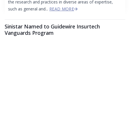
the research and practices in diverse areas of expertise,
such as general and...
READ MORE
Sinistar Named to Guidewire Insurtech
Vanguards Program