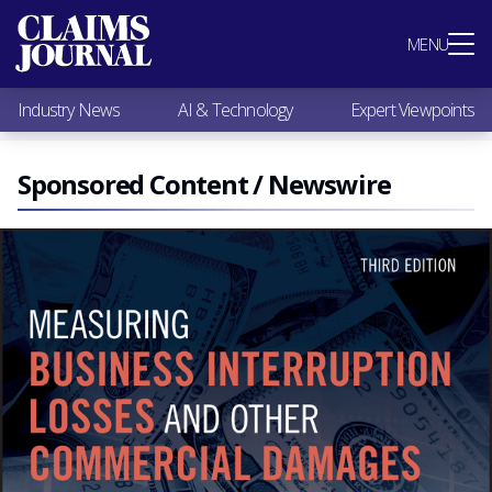
Most Popular
MENU
Claims Industry News
AI & Technology
Industry News
AI & Technology
Expert Viewpoints
Expert Viewpoints
Research
Videos / Podcasts
Sponsored Content / Newswire
Subscribe