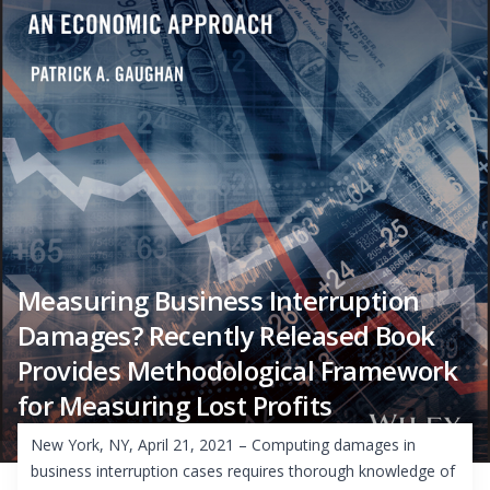
Measuring Business Interruption
Damages? Recently Released Book
Provides Methodological Framework
for Measuring Lost Profits
New York, NY, April 21, 2021 – Computing damages in
business interruption cases requires thorough knowledge of