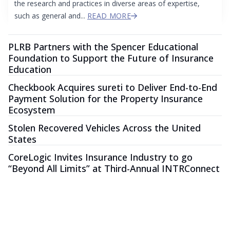
the research and practices in diverse areas of expertise,
such as general and...
READ MORE
PLRB Partners with the Spencer Educational
Foundation to Support the Future of Insurance
Education
Checkbook Acquires sureti to Deliver End-to-End
Payment Solution for the Property Insurance
Ecosystem
Stolen Recovered Vehicles Across the United
States
CoreLogic Invites Insurance Industry to go
“Beyond All Limits” at Third-Annual INTRConnect