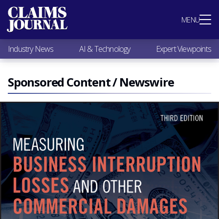
Most Popular
MENU
Claims Industry News
AI & Technology
Industry News
AI & Technology
Expert Viewpoints
Expert Viewpoints
Research
Videos / Podcasts
Sponsored Content / Newswire
Subscribe