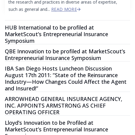
the research and practices in diverse areas of expertise,
such as general and...
READ MORE
HUB International to be profiled at
MarketScout’s Entrepreneurial Insurance
Symposium
QBE Innovation to be profiled at MarketScout’s
Entrepreneurial Insurance Symposium
IBA San Diego Hosts Luncheon Discussion
August 17th 2011: “State of the Reinsurance
Industry—How Changes Could Affect the Agent
and Insured!”
ARROWHEAD GENERAL INSURANCE AGENCY,
INC. APPOINTS ARMSTRONG AS CHIEF
OPERATING OFFICER
Lloyd’s Innovation to be Profiled at
MarketScout’s Entrepreneurial Insurance