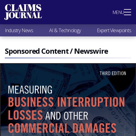
Most Popular
MENU
Claims Industry News
AI & Technology
Industry News
AI & Technology
Expert Viewpoints
Expert Viewpoints
Research
Videos / Podcasts
Sponsored Content / Newswire
Subscribe