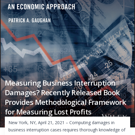
Measuring Business Interruption
Damages? Recently Released Book
Provides Methodological Framework
for Measuring Lost Profits
New York, NY, April 21, 2021 – Computing damages in
business interruption cases requires thorough knowledge of