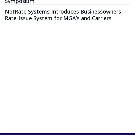
Symposium
NetRate Systems Introduces Businessowners
Rate-Issue System for MGA’s and Carriers