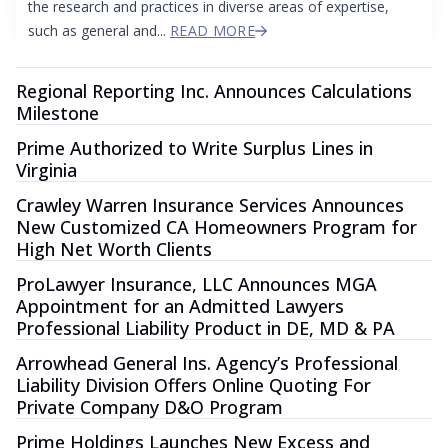
the research and practices in diverse areas of expertise,
such as general and...
READ MORE
Regional Reporting Inc. Announces Calculations
Milestone
Prime Authorized to Write Surplus Lines in
Virginia
Crawley Warren Insurance Services Announces
New Customized CA Homeowners Program for
High Net Worth Clients
ProLawyer Insurance, LLC Announces MGA
Appointment for an Admitted Lawyers
Professional Liability Product in DE, MD & PA
Arrowhead General Ins. Agency’s Professional
Liability Division Offers Online Quoting For
Private Company D&O Program
Prime Holdings Launches New Excess and