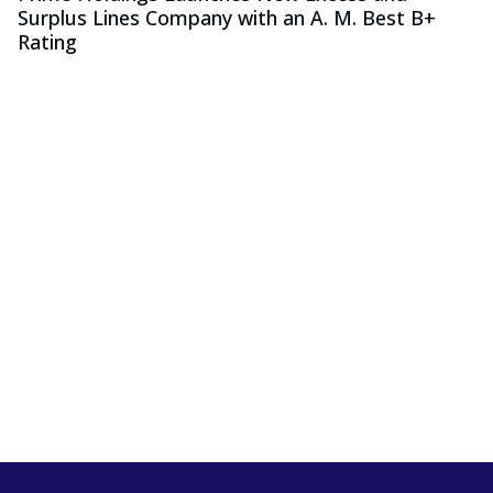
Surplus Lines Company with an A. M. Best B+
Rating