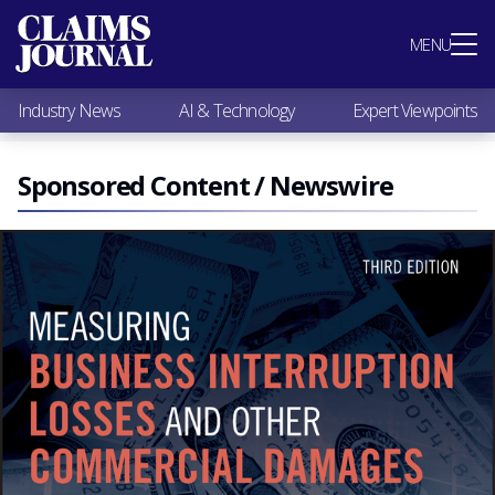
Most Popular
MENU
Claims Industry News
AI & Technology
Industry News
AI & Technology
Expert Viewpoints
Expert Viewpoints
Research
Videos / Podcasts
Sponsored Content / Newswire
Subscribe