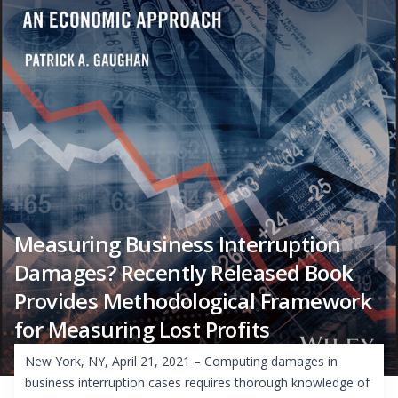
Measuring Business Interruption
Damages? Recently Released Book
Provides Methodological Framework
for Measuring Lost Profits
New York, NY, April 21, 2021 – Computing damages in
business interruption cases requires thorough knowledge of