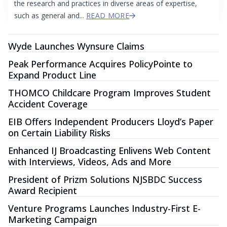
the research and practices in diverse areas of expertise,
such as general and...
READ MORE
Wyde Launches Wynsure Claims
Peak Performance Acquires PolicyPointe to
Expand Product Line
THOMCO Childcare Program Improves Student
Accident Coverage
EIB Offers Independent Producers Lloyd’s Paper
on Certain Liability Risks
Enhanced IJ Broadcasting Enlivens Web Content
with Interviews, Videos, Ads and More
President of Prizm Solutions NJSBDC Success
Award Recipient
Venture Programs Launches Industry-First E-
Marketing Campaign