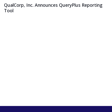
QualCorp, Inc. Announces QueryPlus Reporting
Tool