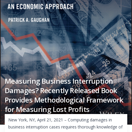
Measuring Business Interruption
Damages? Recently Released Book
Provides Methodological Framework
for Measuring Lost Profits
New York, NY, April 21, 2021 – Computing damages in
business interruption cases requires thorough knowledge of