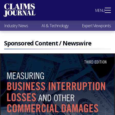
Most Popular
MENU
Claims Industry News
AI & Technology
Industry News
AI & Technology
Expert Viewpoints
Expert Viewpoints
Research
Videos / Podcasts
Sponsored Content / Newswire
Subscribe