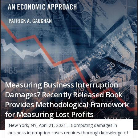
Measuring Business Interruption
Damages? Recently Released Book
Provides Methodological Framework
for Measuring Lost Profits
New York, NY, April 21, 2021 – Computing damages in
business interruption cases requires thorough knowledge of