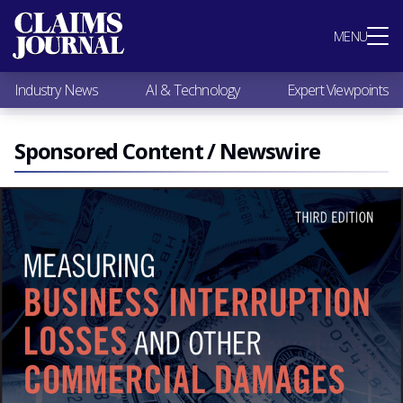
Most Popular
MENU
Claims Industry News
AI & Technology
Industry News
AI & Technology
Expert Viewpoints
Expert Viewpoints
Research
Videos / Podcasts
Sponsored Content / Newswire
Subscribe