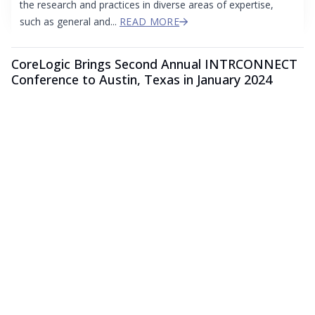
the research and practices in diverse areas of expertise,
such as general and...
READ MORE
CoreLogic Brings Second Annual INTRCONNECT
Conference to Austin, Texas in January 2024