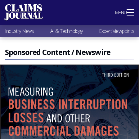
Most Popular
MENU
Claims Industry News
AI & Technology
Industry News
AI & Technology
Expert Viewpoints
Expert Viewpoints
Research
Videos / Podcasts
Sponsored Content / Newswire
Subscribe