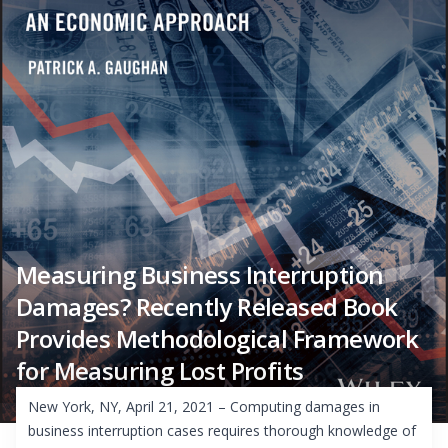
Measuring Business Interruption
Damages? Recently Released Book
Provides Methodological Framework
for Measuring Lost Profits
New York, NY, April 21, 2021 – Computing damages in
business interruption cases requires thorough knowledge of