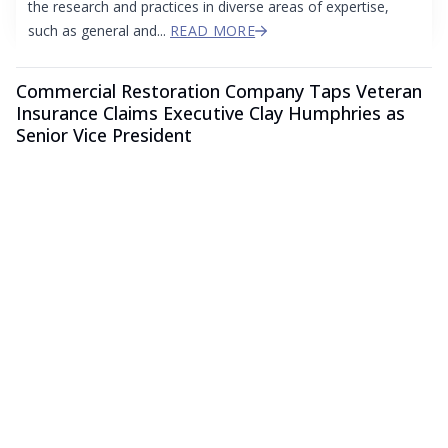
the research and practices in diverse areas of expertise,
such as general and...
READ MORE
Commercial Restoration Company Taps Veteran
Insurance Claims Executive Clay Humphries as
Senior Vice President