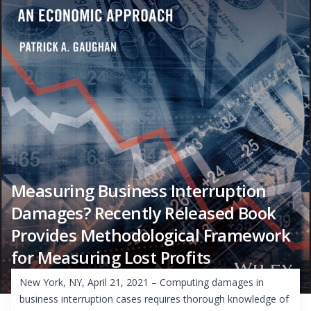
Measuring Business Interruption
Damages? Recently Released Book
Provides Methodological Framework
for Measuring Lost Profits
New York, NY, April 21, 2021 – Computing damages in
business interruption cases requires thorough knowledge of