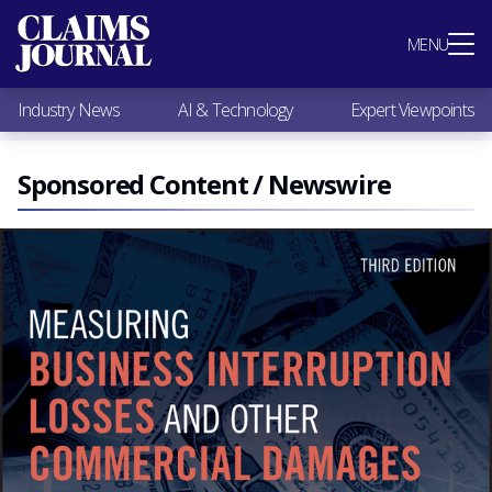
Most Popular
MENU
Claims Industry News
AI & Technology
Industry News
AI & Technology
Expert Viewpoints
Expert Viewpoints
Research
Videos / Podcasts
Sponsored Content / Newswire
Subscribe