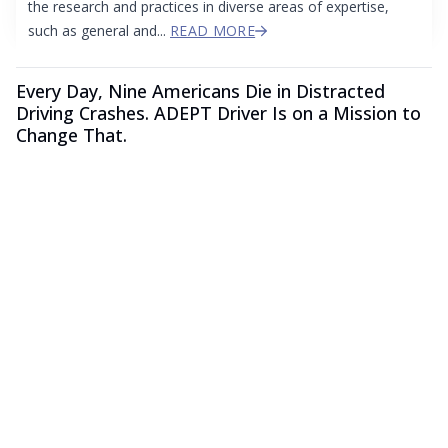
the research and practices in diverse areas of expertise,
such as general and...
READ MORE
Every Day, Nine Americans Die in Distracted
Driving Crashes. ADEPT Driver Is on a Mission to
Change That.