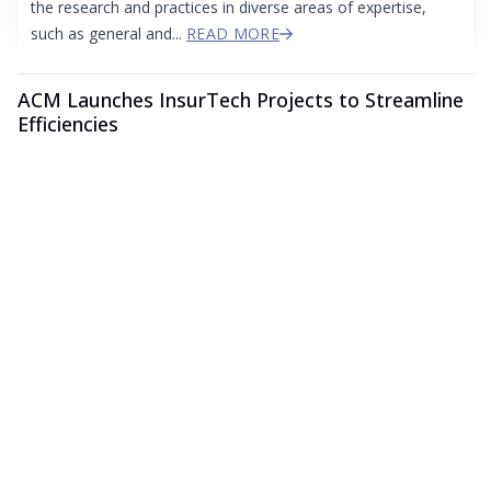
the research and practices in diverse areas of expertise,
such as general and...
READ MORE
ACM Launches InsurTech Projects to Streamline
Efficiencies