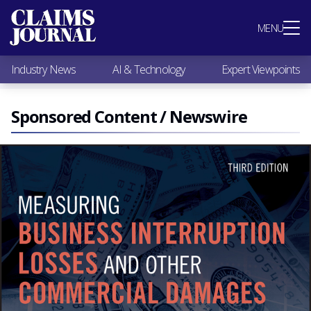
Most Popular
MENU
Claims Industry News
AI & Technology
Industry News
AI & Technology
Expert Viewpoints
Expert Viewpoints
Research
Videos / Podcasts
Sponsored Content / Newswire
Subscribe