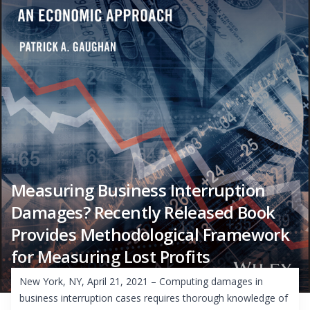
Measuring Business Interruption
Damages? Recently Released Book
Provides Methodological Framework
for Measuring Lost Profits
New York, NY, April 21, 2021 – Computing damages in
business interruption cases requires thorough knowledge of