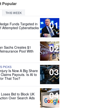
t Popular
THIS WEEK
01
Hedge Funds Targeted in
f Attempted Cyberattacks
02
n Sachs Creates $1
 Reinsurance Pool With
'S PICKS
03
Injury Is Now A Big Share
 Claims Payouts. Is AI to
for That Too?
04
 Loses Bid to Block UK
Action Over Search Ads