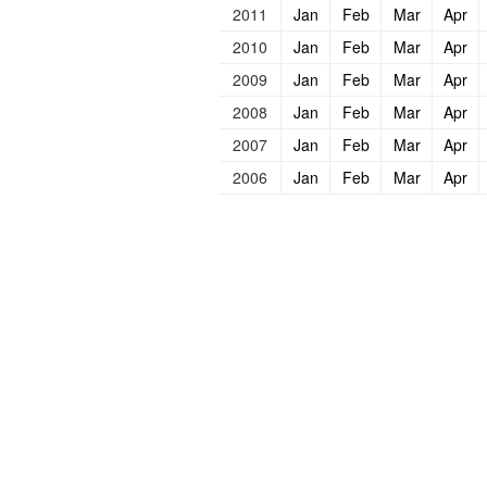
2011
Jan
Feb
Mar
Apr
2010
Jan
Feb
Mar
Apr
2009
Jan
Feb
Mar
Apr
2008
Jan
Feb
Mar
Apr
2007
Jan
Feb
Mar
Apr
2006
Jan
Feb
Mar
Apr