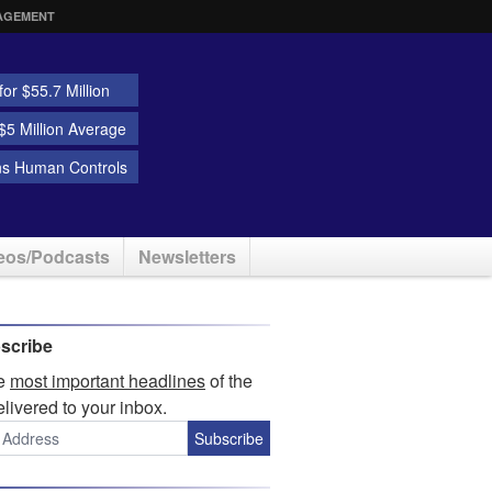
AGEMENT
or $55.7 Million
5 Million Average
ns Human Controls
eos/Podcasts
Newsletters
scribe
he
most important headlines
of the
elivered to your inbox.
Subscribe