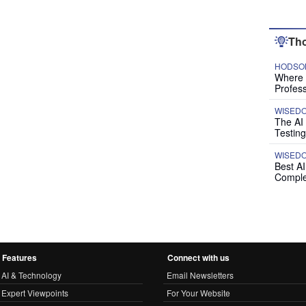
Tho
HODSON
Where P
Profess
WISED
The AI
Testing
WISED
Best A
Comple
Features
Connect with us
AI & Technology
Email Newsletters
Expert Viewpoints
For Your Website