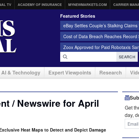
NAL TV
ACADEMY OF INSURANCE
MYNEWMARKETS.COM
CARRIER MAN
Featured Stories
eBay Settles Couple’s Stalking Claims f
Cost of Data Breach Reaches Record $
Zoox Approved for Paid Robotaxis Sa
SEARCH
AI & Technology
Expert Viewpoints
Research
Vid
Sub
t / Newswire for April
Get t
day, d
Exclusive Heat Maps to Detect and Depict Damage