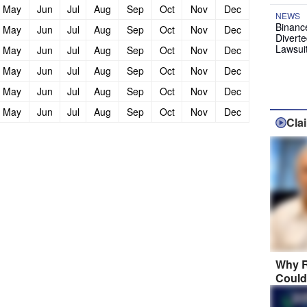
May
Jun
Jul
Aug
Sep
Oct
Nov
Dec
NEWS
Binanc
May
Jun
Jul
Aug
Sep
Oct
Nov
Dec
Diverte
Lawsui
May
Jun
Jul
Aug
Sep
Oct
Nov
Dec
May
Jun
Jul
Aug
Sep
Oct
Nov
Dec
May
Jun
Jul
Aug
Sep
Oct
Nov
Dec
May
Jun
Jul
Aug
Sep
Oct
Nov
Dec
Cla
Why R
Could