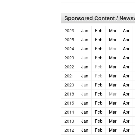
Sponsored Content / Newsw
2026
Jan
Feb
Mar
Apr
2025
Jan
Feb
Mar
Apr
2024
Jan
Feb
Mar
Apr
2023
Jan
Feb
Mar
Apr
2022
Jan
Feb
Mar
Apr
2021
Jan
Feb
Mar
Apr
2020
Jan
Feb
Mar
Apr
2018
Jan
Feb
Mar
Apr
2015
Jan
Feb
Mar
Apr
2014
Jan
Feb
Mar
Apr
2013
Jan
Feb
Mar
Apr
2012
Jan
Feb
Mar
Apr