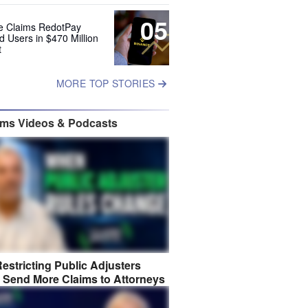
05
e Claims RedotPay
d Users in $470 Million
t
MORE TOP STORIES
ims Videos & Podcasts
estricting Public Adjusters
 Send More Claims to Attorneys