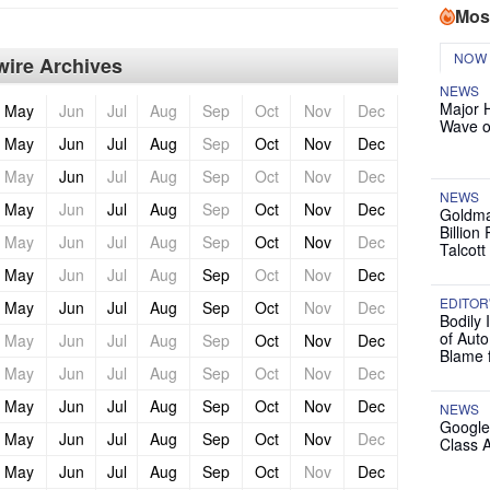
Mos
NOW
ire Archives
NEWS
Major 
May
Jun
Jul
Aug
Sep
Oct
Nov
Dec
Wave o
May
Jun
Jul
Aug
Sep
Oct
Nov
Dec
May
Jun
Jul
Aug
Sep
Oct
Nov
Dec
NEWS
May
Jun
Jul
Aug
Sep
Oct
Nov
Dec
Goldma
Billion
May
Jun
Jul
Aug
Sep
Oct
Nov
Dec
Talcott
May
Jun
Jul
Aug
Sep
Oct
Nov
Dec
EDITOR
May
Jun
Jul
Aug
Sep
Oct
Nov
Dec
Bodily 
of Auto
May
Jun
Jul
Aug
Sep
Oct
Nov
Dec
Blame 
May
Jun
Jul
Aug
Sep
Oct
Nov
Dec
May
Jun
Jul
Aug
Sep
Oct
Nov
Dec
NEWS
Google
May
Jun
Jul
Aug
Sep
Oct
Nov
Dec
Class 
May
Jun
Jul
Aug
Sep
Oct
Nov
Dec