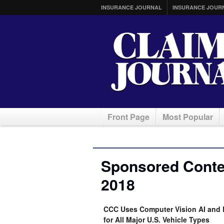
INSURANCE JOURNAL
INSURANCE JOUR
Front Page
Most Popular
Sponsored Conten
2018
CCC Uses Computer Vision AI and 
for All Major U.S. Vehicle Types