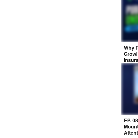
Why P
Growi
Insur
EP. 0
Mount
Atten