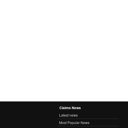
Claims News
Latest news
Most Popular News