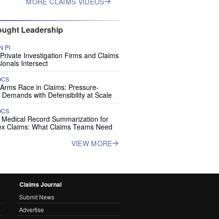
MORE CLAIMS VIDEOS
ught Leadership
 PI
rivate Investigation Firms and Claims
ionals Intersect
OCS
 Arms Race in Claims: Pressure-
 Demands with Defensibility at Scale
OCS
I Medical Record Summarization for
x Claims: What Claims Teams Need
VIEW MORE
Claims Journal
Submit News
Advertise