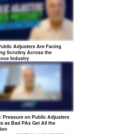
ublic Adjusters Are Facing
ng Scrutiny Across the
ance Industry
8: Pressure on Public Adjusters
s as Bad PAs Get All the
tion