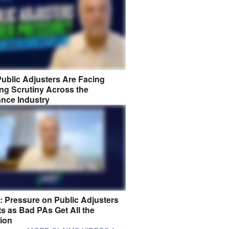
ublic Adjusters Are Facing
ng Scrutiny Across the
ance Industry
8: Pressure on Public Adjusters
s as Bad PAs Get All the
tion