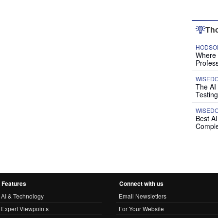
Tho
HODSON
Where P
Profess
WISED
The AI
Testing
WISED
Best A
Comple
Features
Connect with us
AI & Technology
Email Newsletters
Expert Viewpoints
For Your Website