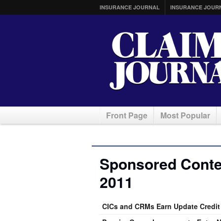
INSURANCE JOURNAL
INSURANCE JOUR
Front Page
Most Popular
Sponsored Conten
2011
CICs and CRMs Earn Update Credit