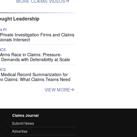
MORE CLAIMS VIDEOS
ught Leadership
 PI
rivate Investigation Firms and Claims
ionals Intersect
OCS
 Arms Race in Claims: Pressure-
 Demands with Defensibility at Scale
OCS
I Medical Record Summarization for
x Claims: What Claims Teams Need
VIEW MORE
Claims Journal
Submit News
Advertise