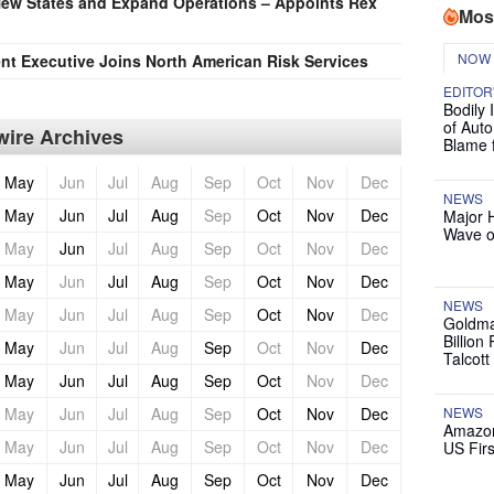
New States and Expand Operations – Appoints Rex
Mos
NOW
t Executive Joins North American Risk Services
EDITOR
Bodily 
of Auto
ire Archives
Blame 
May
Jun
Jul
Aug
Sep
Oct
Nov
Dec
NEWS
May
Jun
Jul
Aug
Sep
Oct
Nov
Dec
Major 
Wave o
May
Jun
Jul
Aug
Sep
Oct
Nov
Dec
May
Jun
Jul
Aug
Sep
Oct
Nov
Dec
NEWS
May
Jun
Jul
Aug
Sep
Oct
Nov
Dec
Goldma
Billion
May
Jun
Jul
Aug
Sep
Oct
Nov
Dec
Talcott
May
Jun
Jul
Aug
Sep
Oct
Nov
Dec
May
Jun
Jul
Aug
Sep
Oct
Nov
Dec
NEWS
Amazon
May
Jun
Jul
Aug
Sep
Oct
Nov
Dec
US Firs
May
Jun
Jul
Aug
Sep
Oct
Nov
Dec