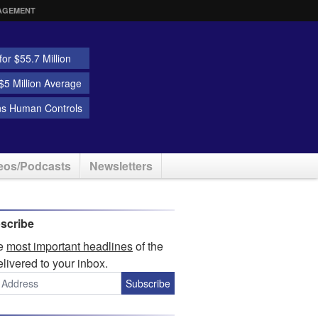
AGEMENT
or $55.7 Million
5 Million Average
ns Human Controls
eos/Podcasts
Newsletters
scribe
he
most important headlines
of the
elivered to your inbox.
Subscribe