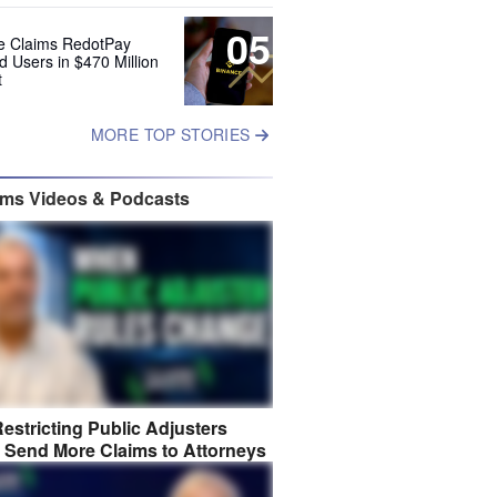
05
e Claims RedotPay
d Users in $470 Million
t
MORE TOP STORIES
ims Videos & Podcasts
estricting Public Adjusters
 Send More Claims to Attorneys