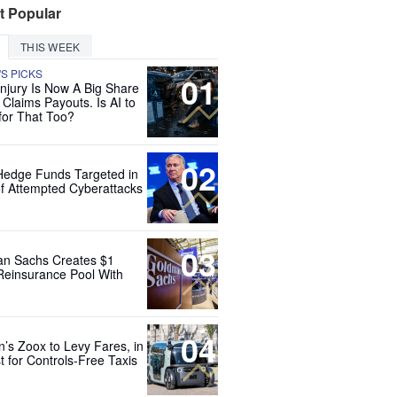
t Popular
THIS WEEK
'S PICKS
01
Injury Is Now A Big Share
 Claims Payouts. Is AI to
for That Too?
02
Hedge Funds Targeted in
f Attempted Cyberattacks
03
n Sachs Creates $1
 Reinsurance Pool With
04
’s Zoox to Levy Fares, in
t for Controls-Free Taxis