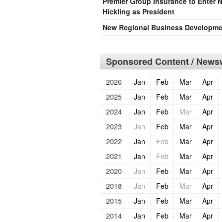
Premier Group Insurance to Enter 
Hickling as President
New Regional Business Developmen
Sponsored Content / Newsw
2026
Jan
Feb
Mar
Apr
2025
Jan
Feb
Mar
Apr
2024
Jan
Feb
Mar
Apr
2023
Jan
Feb
Mar
Apr
2022
Jan
Feb
Mar
Apr
2021
Jan
Feb
Mar
Apr
2020
Jan
Feb
Mar
Apr
2018
Jan
Feb
Mar
Apr
2015
Jan
Feb
Mar
Apr
2014
Jan
Feb
Mar
Apr