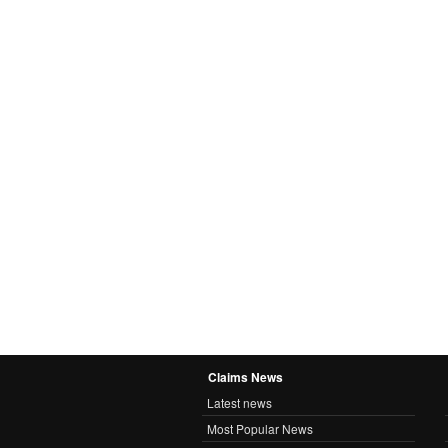
Claims News
Latest news
Most Popular News