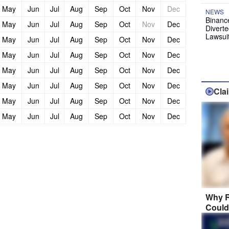
May
Jun
Jul
Aug
Sep
Oct
Nov
Dec
NEWS
Binanc
May
Jun
Jul
Aug
Sep
Oct
Nov
Dec
Diverte
Lawsui
May
Jun
Jul
Aug
Sep
Oct
Nov
Dec
May
Jun
Jul
Aug
Sep
Oct
Nov
Dec
May
Jun
Jul
Aug
Sep
Oct
Nov
Dec
May
Jun
Jul
Aug
Sep
Oct
Nov
Dec
Cla
May
Jun
Jul
Aug
Sep
Oct
Nov
Dec
May
Jun
Jul
Aug
Sep
Oct
Nov
Dec
Why R
Could