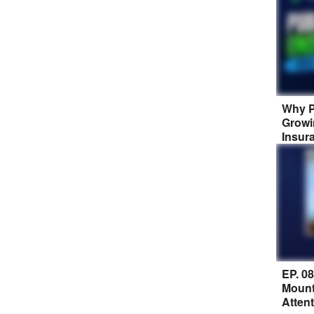
Why P
Growi
Insur
EP. 0
Mount
Atten