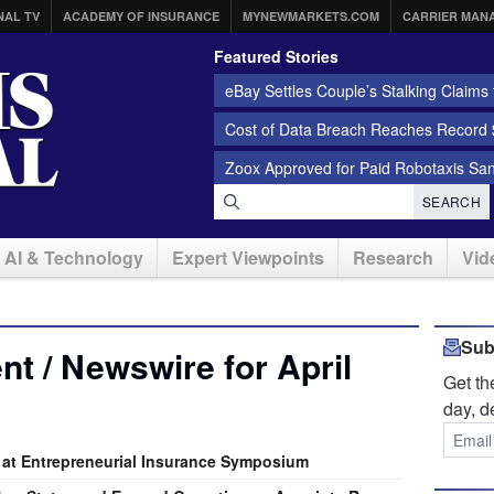
NAL TV
ACADEMY OF INSURANCE
MYNEWMARKETS.COM
CARRIER MAN
Featured Stories
eBay Settles Couple’s Stalking Claims f
Cost of Data Breach Reaches Record $
Zoox Approved for Paid Robotaxis Sa
SEARCH
AI & Technology
Expert Viewpoints
Research
Vid
Sub
t / Newswire for April
Get t
day, d
 at Entrepreneurial Insurance Symposium