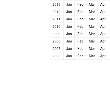
2013
Jan
Feb
Mar
Apr
2012
Jan
Feb
Mar
Apr
2011
Jan
Feb
Mar
Apr
2010
Jan
Feb
Mar
Apr
2009
Jan
Feb
Mar
Apr
2008
Jan
Feb
Mar
Apr
2007
Jan
Feb
Mar
Apr
2006
Jan
Feb
Mar
Apr