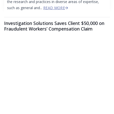
the research and practices in diverse areas of expertise,
such as general and...
READ MORE
Investigation Solutions Saves Client $50,000 on
Fraudulent Workers’ Compensation Claim