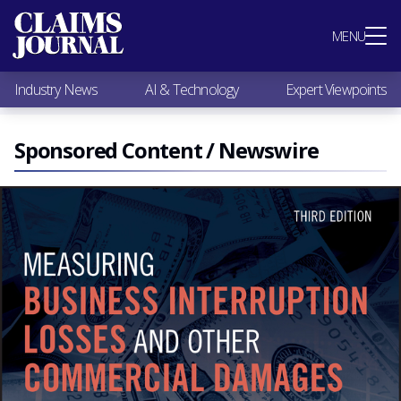
Most Popular
MENU
Claims Industry News
AI & Technology
Industry News
AI & Technology
Expert Viewpoints
Expert Viewpoints
Research
Videos / Podcasts
Sponsored Content / Newswire
Subscribe