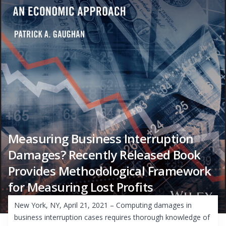
Measuring Business Interruption
Damages? Recently Released Book
Provides Methodological Framework
for Measuring Lost Profits
New York, NY, April 21, 2021 – Computing damages in
business interruption cases requires thorough knowledge of