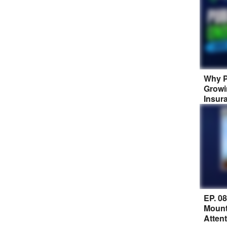
Why P
Growi
Insur
EP. 0
Mount
Atten