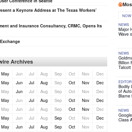
User Conference in Seattle
Mos
esent a Keynote Address at The Texas Workers’
NOW
NEWS
ement and Insurance Consultancy, CRMC, Opens Its
Major 
Wave o
e Exchange
NEWS
Goldma
ire Archives
Billion
Talcott
May
Jun
Jul
Aug
Sep
Oct
Nov
Dec
EDITOR
May
Jun
Jul
Aug
Sep
Oct
Nov
Dec
Bodily 
of Auto
May
Jun
Jul
Aug
Sep
Oct
Nov
Dec
Blame 
May
Jun
Jul
Aug
Sep
Oct
Nov
Dec
May
Jun
Jul
Aug
Sep
Oct
Nov
Dec
NEWS
Google
May
Jun
Jul
Aug
Sep
Oct
Nov
Dec
Class 
May
Jun
Jul
Aug
Sep
Oct
Nov
Dec