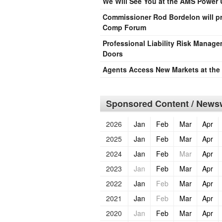
We Will See You at the AMS Power 
Commissioner Rod Bordelon will pr
Comp Forum
Professional Liability Risk Manag
Doors
Agents Access New Markets at th
Sponsored Content / Newsw
2026
Jan
Feb
Mar
Apr
2025
Jan
Feb
Mar
Apr
2024
Jan
Feb
Mar
Apr
2023
Jan
Feb
Mar
Apr
2022
Jan
Feb
Mar
Apr
2021
Jan
Feb
Mar
Apr
2020
Jan
Feb
Mar
Apr