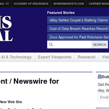
NAL TV
ACADEMY OF INSURANCE
MYNEWMARKETS.COM
CARRIER MAN
Featured Stories
eBay Settles Couple’s Stalking Claims f
Cost of Data Breach Reaches Record $
Zoox Approved for Paid Robotaxis Sa
SEARCH
AI & Technology
Expert Viewpoints
Research
Vid
Sub
t / Newswire for
Get t
day, d
New Web Site