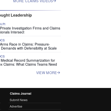
MORE CLAIMS VIDEOS
ught Leadership
 PI
rivate Investigation Firms and Claims
ionals Intersect
OCS
 Arms Race in Claims: Pressure-
 Demands with Defensibility at Scale
OCS
I Medical Record Summarization for
x Claims: What Claims Teams Need
VIEW MORE
Claims Journal
Submit News
Advertise