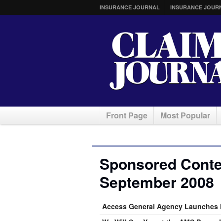
INSURANCE JOURNAL
INSURANCE JOUR
Front Page
Most Popular
Sponsored Conten
September 2008
Access General Agency Launches 