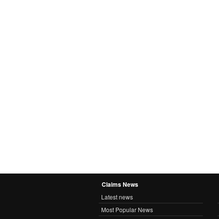
Claims News
Latest news
Most Popular News