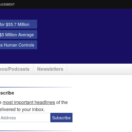
AGEMENT
or $55.7 Million
5 Million Average
ns Human Controls
eos/Podcasts
Newsletters
scribe
he
most important headlines
of the
elivered to your inbox.
Subscribe