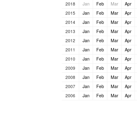
2018
Jan
Feb
Mar
Apr
2015
Jan
Feb
Mar
Apr
2014
Jan
Feb
Mar
Apr
2013
Jan
Feb
Mar
Apr
2012
Jan
Feb
Mar
Apr
2011
Jan
Feb
Mar
Apr
2010
Jan
Feb
Mar
Apr
2009
Jan
Feb
Mar
Apr
2008
Jan
Feb
Mar
Apr
2007
Jan
Feb
Mar
Apr
2006
Jan
Feb
Mar
Apr