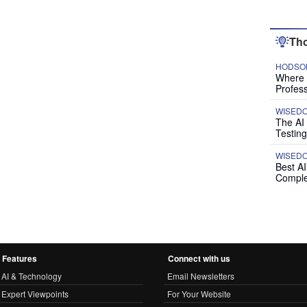
Tho
HODSON
Where P
Profess
WISED
The AI
Testing
WISED
Best A
Comple
Features
Connect with us
AI & Technology
Email Newsletters
Expert Viewpoints
For Your Website