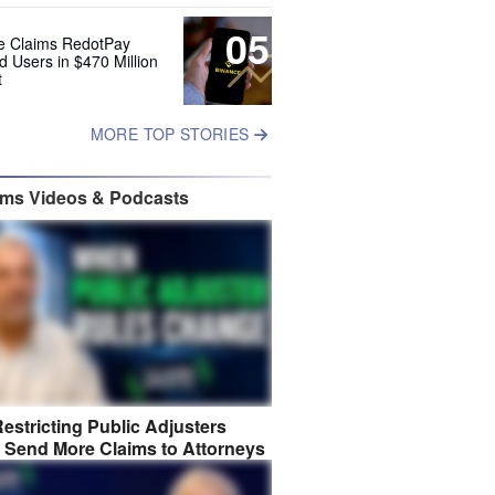
05
e Claims RedotPay
d Users in $470 Million
t
MORE TOP STORIES
ims Videos & Podcasts
estricting Public Adjusters
 Send More Claims to Attorneys