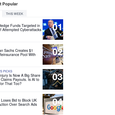
t Popular
THIS WEEK
01
Hedge Funds Targeted in
f Attempted Cyberattacks
02
n Sachs Creates $1
 Reinsurance Pool With
'S PICKS
03
Injury Is Now A Big Share
 Claims Payouts. Is AI to
for That Too?
04
 Loses Bid to Block UK
Action Over Search Ads