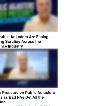
ublic Adjusters Are Facing
ng Scrutiny Across the
ance Industry
8: Pressure on Public Adjusters
s as Bad PAs Get All the
tion