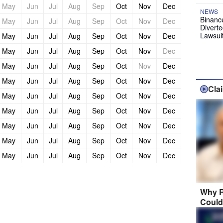
May
Jun
Jul
Aug
Sep
Oct
Nov
Dec
NEWS
Binanc
May
Jun
Jul
Aug
Sep
Oct
Nov
Dec
Diverte
Lawsui
May
Jun
Jul
Aug
Sep
Oct
Nov
Dec
May
Jun
Jul
Aug
Sep
Oct
Nov
Dec
May
Jun
Jul
Aug
Sep
Oct
Nov
Dec
May
Jun
Jul
Aug
Sep
Oct
Nov
Dec
Cla
May
Jun
Jul
Aug
Sep
Oct
Nov
Dec
May
Jun
Jul
Aug
Sep
Oct
Nov
Dec
May
Jun
Jul
Aug
Sep
Oct
Nov
Dec
May
Jun
Jul
Aug
Sep
Oct
Nov
Dec
May
Jun
Jul
Aug
Sep
Oct
Nov
Dec
Why R
Could