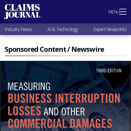
Most Popular
MENU
Claims Industry News
AI & Technology
Industry News
AI & Technology
Expert Viewpoints
Expert Viewpoints
Research
Videos / Podcasts
Sponsored Content / Newswire
Subscribe