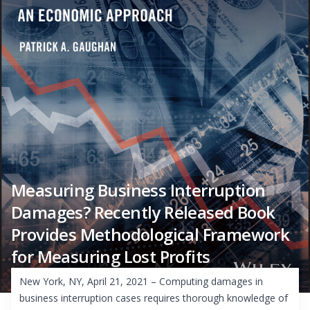
Measuring Business Interruption
Damages? Recently Released Book
Provides Methodological Framework
for Measuring Lost Profits
New York, NY, April 21, 2021 – Computing damages in
business interruption cases requires thorough knowledge of