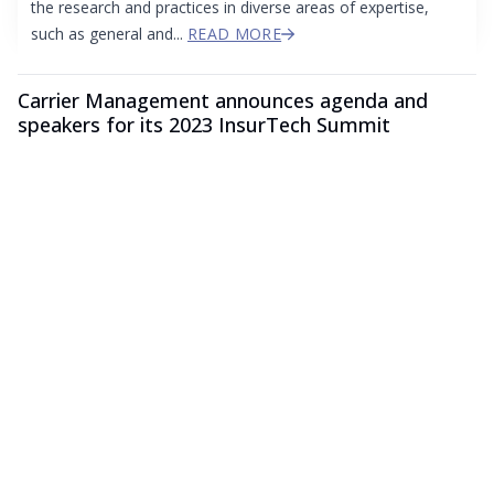
the research and practices in diverse areas of expertise,
such as general and...
READ MORE
Carrier Management announces agenda and
speakers for its 2023 InsurTech Summit