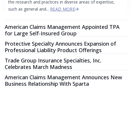
the research and practices in diverse areas of expertise,
such as general and...
READ MORE
American Claims Management Appointed TPA
for Large Self-Insured Group
Protective Specialty Announces Expansion of
Professional Liability Product Offerings
Trade Group Insurance Specialties, Inc.
Celebrates March Madness
American Claims Management Announces New
Business Relationship With Sparta