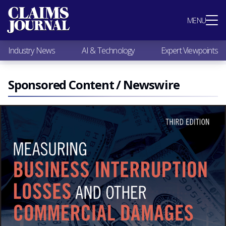
Most Popular
MENU
Claims Industry News
AI & Technology
Industry News
AI & Technology
Expert Viewpoints
Expert Viewpoints
Research
Videos / Podcasts
Sponsored Content / Newswire
Subscribe