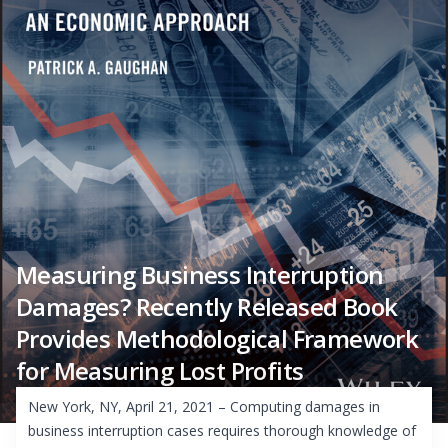
Measuring Business Interruption
Damages? Recently Released Book
Provides Methodological Framework
for Measuring Lost Profits
New York, NY, April 21, 2021 – Computing damages in
business interruption cases requires thorough knowledge of