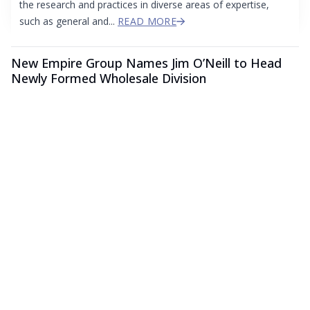
the research and practices in diverse areas of expertise,
such as general and...
READ MORE
New Empire Group Names Jim O’Neill to Head
Newly Formed Wholesale Division