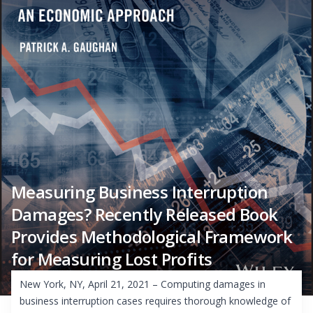
Measuring Business Interruption
Damages? Recently Released Book
Provides Methodological Framework
for Measuring Lost Profits
New York, NY, April 21, 2021 – Computing damages in
business interruption cases requires thorough knowledge of