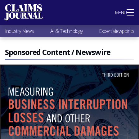
Most Popular
MENU
Claims Industry News
AI & Technology
Industry News
AI & Technology
Expert Viewpoints
Expert Viewpoints
Research
Videos / Podcasts
Sponsored Content / Newswire
Subscribe