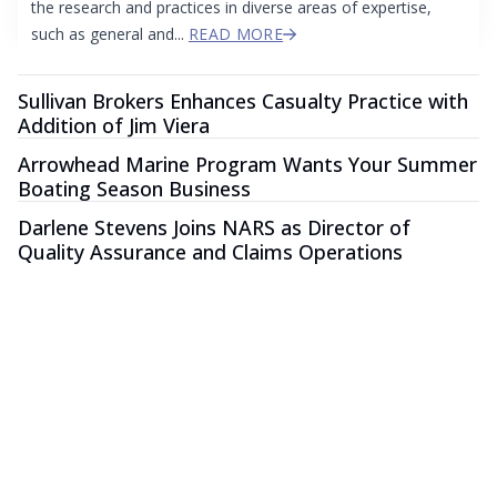
the research and practices in diverse areas of expertise,
such as general and...
READ MORE
Sullivan Brokers Enhances Casualty Practice with
Addition of Jim Viera
Arrowhead Marine Program Wants Your Summer
Boating Season Business
Darlene Stevens Joins NARS as Director of
Quality Assurance and Claims Operations