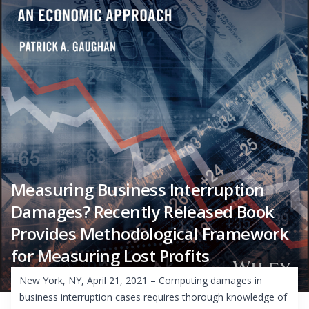
Measuring Business Interruption
Damages? Recently Released Book
Provides Methodological Framework
for Measuring Lost Profits
New York, NY, April 21, 2021 – Computing damages in
business interruption cases requires thorough knowledge of