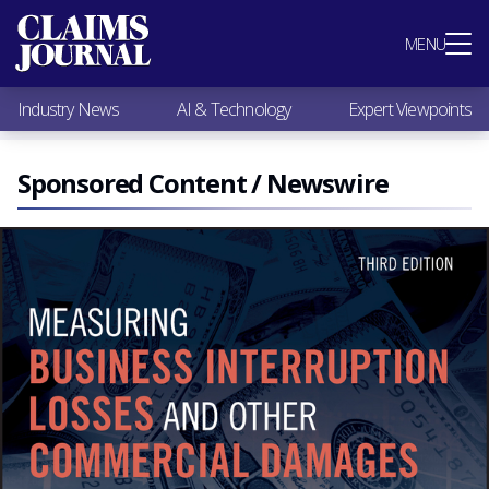
Most Popular
MENU
Claims Industry News
AI & Technology
Industry News
AI & Technology
Expert Viewpoints
Expert Viewpoints
Research
Videos / Podcasts
Sponsored Content / Newswire
Subscribe