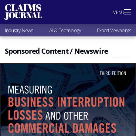
Most Popular
MENU
Claims Industry News
AI & Technology
Industry News
AI & Technology
Expert Viewpoints
Expert Viewpoints
Research
Videos / Podcasts
Sponsored Content / Newswire
Subscribe