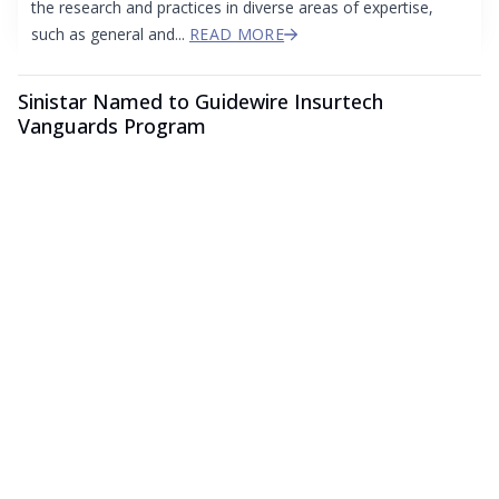
the research and practices in diverse areas of expertise,
such as general and...
READ MORE
Sinistar Named to Guidewire Insurtech
Vanguards Program