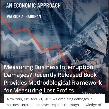
Measuring Business Interruption
Damages? Recently Released Book
Provides Methodological Framework
for Measuring Lost Profits
New York, NY, April 21, 2021 – Computing damages in
business interruption cases requires thorough knowledge of