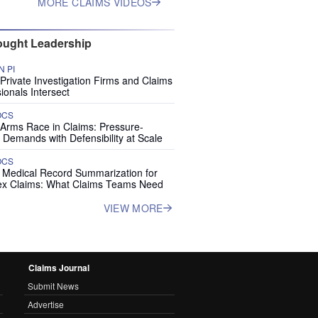
MORE CLAIMS VIDEOS
ught Leadership
 PI
rivate Investigation Firms and Claims
ionals Intersect
OCS
 Arms Race in Claims: Pressure-
 Demands with Defensibility at Scale
OCS
I Medical Record Summarization for
x Claims: What Claims Teams Need
VIEW MORE
Claims Journal
Submit News
Advertise