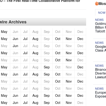
– The First Real-Time Collaborative Platform for
Mos
s
NOW
NEWS
ire Archives
Goldma
Billion
Talcott
May
Jun
Jul
Aug
Sep
Oct
Nov
Dec
May
Jun
Jul
Aug
Sep
Oct
Nov
Dec
NEWS
May
Jun
Jul
Aug
Sep
Oct
Nov
Dec
Google
Class 
May
Jun
Jul
Aug
Sep
Oct
Nov
Dec
May
Jun
Jul
Aug
Sep
Oct
Nov
Dec
NEWS
May
Jun
Jul
Aug
Sep
Oct
Nov
Dec
Binanc
Diverte
May
Jun
Jul
Aug
Sep
Oct
Nov
Dec
Lawsui
May
Jun
Jul
Aug
Sep
Oct
Nov
Dec
May
Jun
Jul
Aug
Sep
Oct
Nov
Dec
NEWS
Europe
May
Jun
Jul
Aug
Sep
Oct
Nov
Dec
Expose
May
Jun
Jul
Aug
Sep
Oct
Nov
Dec