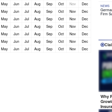
May
Jun
Jul
Aug
Sep
Oct
Nov
Dec
NEWS
German
May
Jun
Jul
Aug
Sep
Oct
Nov
Dec
Firm S
May
Jun
Jul
Aug
Sep
Oct
Nov
Dec
May
Jun
Jul
Aug
Sep
Oct
Nov
Dec
May
Jun
Jul
Aug
Sep
Oct
Nov
Dec
May
Jun
Jul
Aug
Sep
Oct
Nov
Dec
Cla
May
Jun
Jul
Aug
Sep
Oct
Nov
Dec
Why P
Growi
Insur