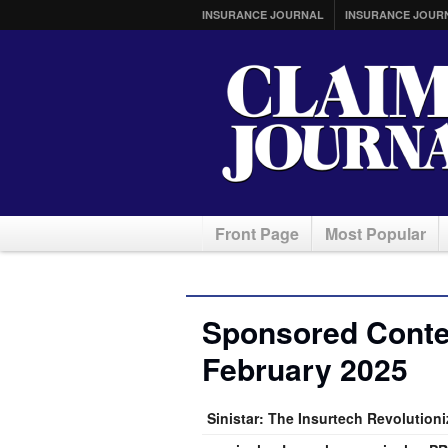
INSURANCE JOURNAL
INSURANCE JOUR
Front Page
Most Popular
Sponsored Conten
February 2025
Sinistar: The Insurtech Revolution