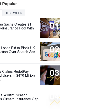
t Popular
THIS WEEK
01
n Sachs Creates $1
 Reinsurance Pool With
02
 Loses Bid to Block UK
Action Over Search Ads
03
e Claims RedotPay
d Users in $470 Million
t
04
’s Wildfire Season
s Climate Insurance Gap