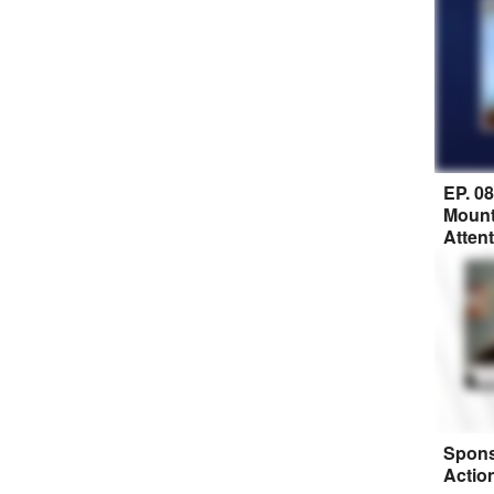
EP. 0
Mount
Atten
Spons
Actio