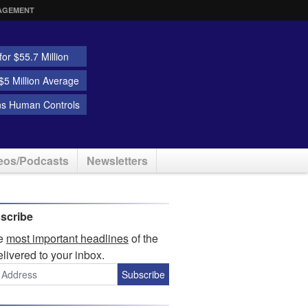
AGEMENT
or $55.7 Million
5 Million Average
ns Human Controls
eos/Podcasts
Newsletters
scribe
he
most important headlines
of the
elivered to your inbox.
Subscribe