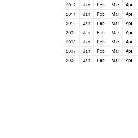
2012
Jan
Feb
Mar
Apr
2011
Jan
Feb
Mar
Apr
2010
Jan
Feb
Mar
Apr
2009
Jan
Feb
Mar
Apr
2008
Jan
Feb
Mar
Apr
2007
Jan
Feb
Mar
Apr
2006
Jan
Feb
Mar
Apr