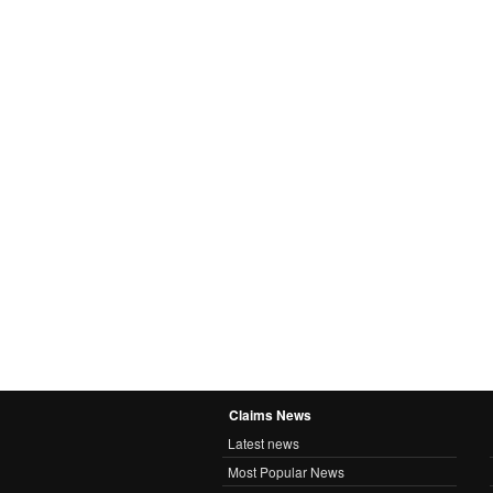
Claims News
Latest news
Most Popular News