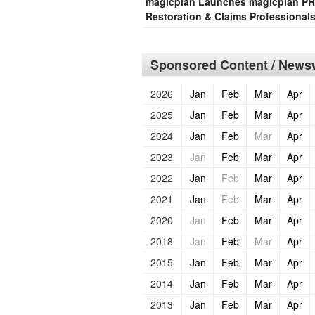
magicplan Launches magicplan PRO 
Restoration & Claims Professional
Sponsored Content / Newsw
2026
Jan
Feb
Mar
Apr
2025
Jan
Feb
Mar
Apr
2024
Jan
Feb
Mar
Apr
2023
Jan
Feb
Mar
Apr
2022
Jan
Feb
Mar
Apr
2021
Jan
Feb
Mar
Apr
2020
Jan
Feb
Mar
Apr
2018
Jan
Feb
Mar
Apr
2015
Jan
Feb
Mar
Apr
2014
Jan
Feb
Mar
Apr
2013
Jan
Feb
Mar
Apr