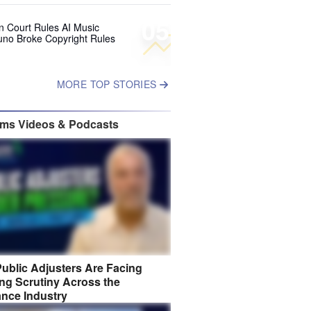
05
 Court Rules AI Music
uno Broke Copyright Rules
MORE TOP STORIES
ims Videos & Podcasts
ublic Adjusters Are Facing
ng Scrutiny Across the
ance Industry