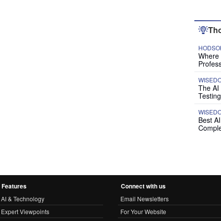
Tho
HODSON
Where P
Profess
WISED
The AI
Testing
WISED
Best A
Comple
Features
Connect with us
AI & Technology
Email Newsletters
Expert Viewpoints
For Your Website