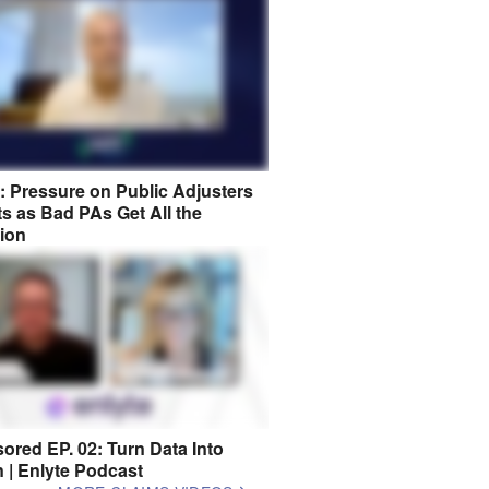
8: Pressure on Public Adjusters
s as Bad PAs Get All the
tion
ored EP. 02: Turn Data Into
n | Enlyte Podcast