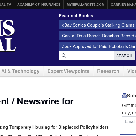
NAL TV
ACADEMY OF INSURANCE
MYNEWMARKETS.COM
CARRIER MAN
Featured Stories
eBay Settles Couple’s Stalking Claims f
Cost of Data Breach Reaches Record $
Zoox Approved for Paid Robotaxis Sa
SEARCH
AI & Technology
Expert Viewpoints
Research
Vid
Sub
t / Newswire for
Get t
day, d
izing Temporary Housing for Displaced Policyholders