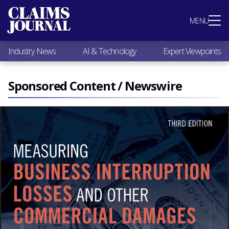
Most Popular
MENU
Claims Industry News
AI & Technology
Industry News
AI & Technology
Expert Viewpoints
Expert Viewpoints
Research
Videos / Podcasts
Sponsored Content / Newswire
Subscribe