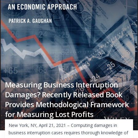
Measuring Business Interruption
Damages? Recently Released Book
Provides Methodological Framework
for Measuring Lost Profits
New York, NY, April 21, 2021 – Computing damages in
business interruption cases requires thorough knowledge of