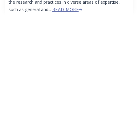
the research and practices in diverse areas of expertise,
such as general and...
READ MORE