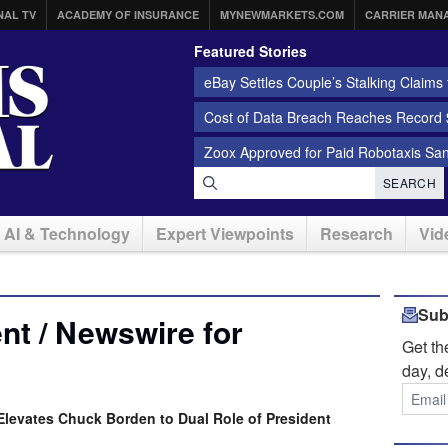
NAL TV
ACADEMY OF INSURANCE
MYNEWMARKETS.COM
CARRIER MAN
Featured Stories
eBay Settles Couple’s Stalking Claims f
Cost of Data Breach Reaches Record $
Zoox Approved for Paid Robotaxis Sa
SEARCH
AI & Technology
Expert Viewpoints
Research
Vid
Sub
t / Newswire for
Get t
day, d
levates Chuck Borden to Dual Role of President