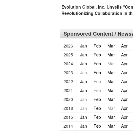
Evolution Global, Inc. Unveils “Co
Revolutionizing Collaboration in t
Sponsored Content / Newsw
2026
Jan
Feb
Mar
Apr
2025
Jan
Feb
Mar
Apr
2024
Jan
Feb
Mar
Apr
2023
Jan
Feb
Mar
Apr
2022
Jan
Feb
Mar
Apr
2021
Jan
Feb
Mar
Apr
2020
Jan
Feb
Mar
Apr
2018
Jan
Feb
Mar
Apr
2015
Jan
Feb
Mar
Apr
2014
Jan
Feb
Mar
Apr