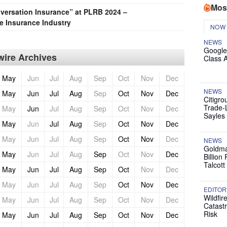
Mos
nversation Insurance” at PLRB 2024 –
he Insurance Industry
NOW
NEWS
Google
ire Archives
Class 
May
Jun
Jul
Aug
Sep
Oct
Nov
Dec
NEWS
May
Jun
Jul
Aug
Sep
Oct
Nov
Dec
Citigro
Trade-
May
Jun
Jul
Aug
Sep
Oct
Nov
Dec
Sayles
May
Jun
Jul
Aug
Sep
Oct
Nov
Dec
May
Jun
Jul
Aug
Sep
Oct
Nov
Dec
NEWS
Goldma
May
Jun
Jul
Aug
Sep
Oct
Nov
Dec
Billion
Talcott
May
Jun
Jul
Aug
Sep
Oct
Nov
Dec
May
Jun
Jul
Aug
Sep
Oct
Nov
Dec
EDITOR
Wildfir
May
Jun
Jul
Aug
Sep
Oct
Nov
Dec
Catast
Risk
May
Jun
Jul
Aug
Sep
Oct
Nov
Dec