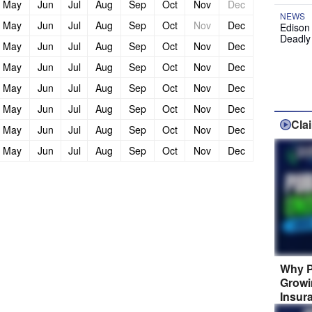
May
Jun
Jul
Aug
Sep
Oct
Nov
Dec
NEWS
May
Jun
Jul
Aug
Sep
Oct
Nov
Dec
Edison
Deadly
May
Jun
Jul
Aug
Sep
Oct
Nov
Dec
May
Jun
Jul
Aug
Sep
Oct
Nov
Dec
May
Jun
Jul
Aug
Sep
Oct
Nov
Dec
May
Jun
Jul
Aug
Sep
Oct
Nov
Dec
Cla
May
Jun
Jul
Aug
Sep
Oct
Nov
Dec
May
Jun
Jul
Aug
Sep
Oct
Nov
Dec
Why P
Growi
Insur