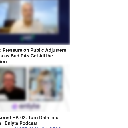
8: Pressure on Public Adjusters
s as Bad PAs Get All the
tion
ored EP. 02: Turn Data Into
n | Enlyte Podcast