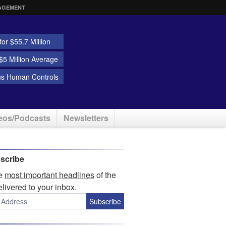
AGEMENT
or $55.7 Million
5 Million Average
ns Human Controls
eos/Podcasts
Newsletters
scribe
he
most important headlines
of the
elivered to your inbox.
Subscribe