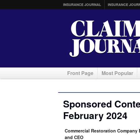
INSURANCE JOURNAL
INSURANCE JOUR
Front Page
Most Popular
Sponsored Conten
February 2024
Commercial Restoration Company E
and CEO