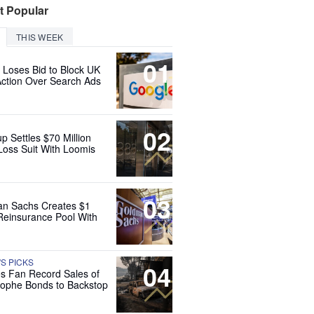
t Popular
THIS WEEK
01
 Loses Bid to Block UK
Action Over Search Ads
02
up Settles $70 Million
Loss Suit With Loomis
03
n Sachs Creates $1
 Reinsurance Pool With
'S PICKS
04
es Fan Record Sales of
rophe Bonds to Backstop