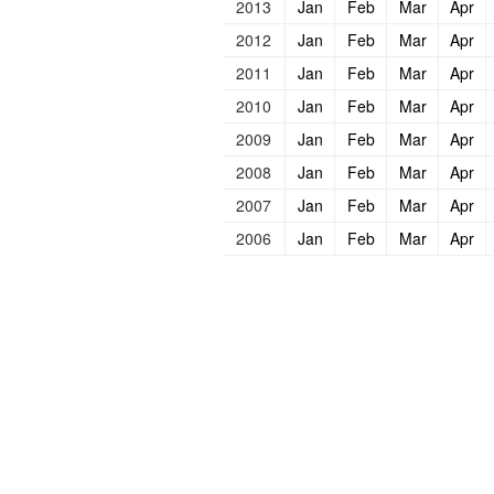
2013
Jan
Feb
Mar
Apr
2012
Jan
Feb
Mar
Apr
2011
Jan
Feb
Mar
Apr
2010
Jan
Feb
Mar
Apr
2009
Jan
Feb
Mar
Apr
2008
Jan
Feb
Mar
Apr
2007
Jan
Feb
Mar
Apr
2006
Jan
Feb
Mar
Apr