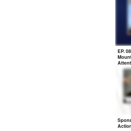
EP. 0
Mount
Atten
Spons
Actio