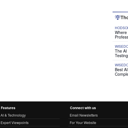
Tho
HODSON
Where P
Profess
WISED
The AI
Testing
WISED
Best A
Comple
Features
Connect with us
AI & Technology
Email Newsletters
Expert Viewpoints
For Your Website