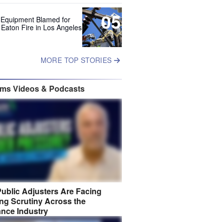
05
 Equipment Blamed for
 Eaton Fire in Los Angeles
MORE TOP STORIES
ims Videos & Podcasts
ublic Adjusters Are Facing
ng Scrutiny Across the
ance Industry