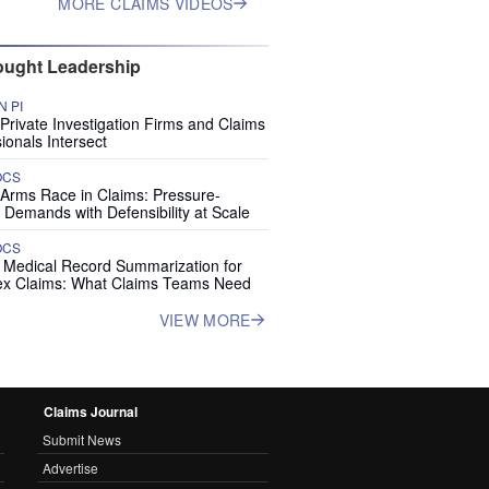
MORE CLAIMS VIDEOS
ught Leadership
 PI
rivate Investigation Firms and Claims
ionals Intersect
OCS
 Arms Race in Claims: Pressure-
 Demands with Defensibility at Scale
OCS
I Medical Record Summarization for
x Claims: What Claims Teams Need
VIEW MORE
Claims Journal
Submit News
Advertise