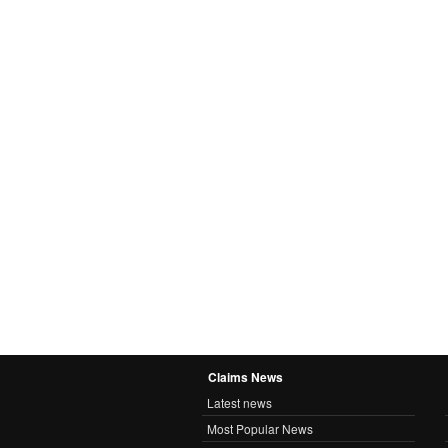
Claims News
Latest news
Most Popular News