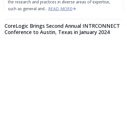
the research and practices in diverse areas of expertise,
such as general and...
READ MORE
CoreLogic Brings Second Annual INTRCONNECT
Conference to Austin, Texas in January 2024