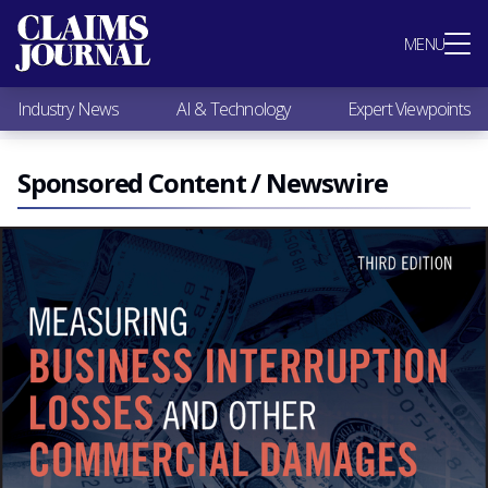
Most Popular
MENU
Claims Industry News
AI & Technology
Industry News
AI & Technology
Expert Viewpoints
Expert Viewpoints
Research
Videos / Podcasts
Sponsored Content / Newswire
Subscribe