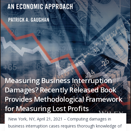
Measuring Business Interruption
Damages? Recently Released Book
Provides Methodological Framework
for Measuring Lost Profits
New York, NY, April 21, 2021 – Computing damages in
business interruption cases requires thorough knowledge of