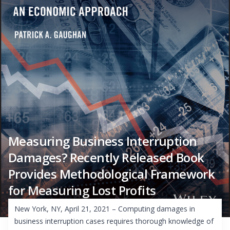
Measuring Business Interruption
Damages? Recently Released Book
Provides Methodological Framework
for Measuring Lost Profits
New York, NY, April 21, 2021 – Computing damages in
business interruption cases requires thorough knowledge of