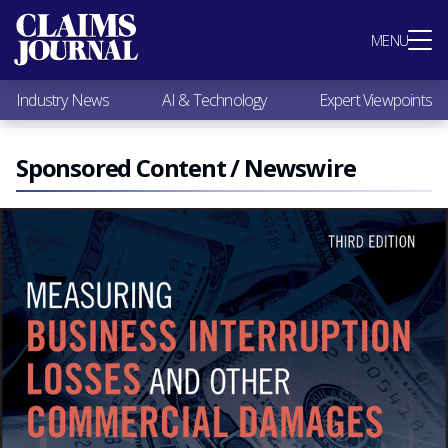
Most Popular
MENU
Claims Industry News
AI & Technology
Industry News
AI & Technology
Expert Viewpoints
Expert Viewpoints
Research
Videos / Podcasts
Sponsored Content / Newswire
Subscribe