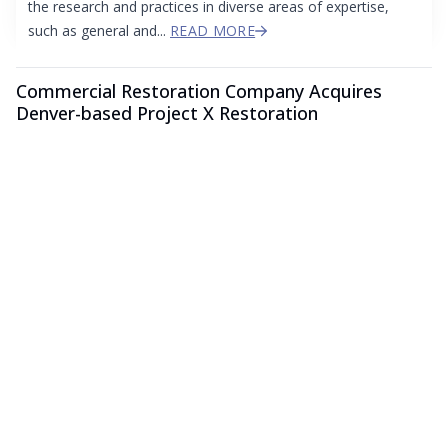
the research and practices in diverse areas of expertise,
such as general and...
READ MORE
Commercial Restoration Company Acquires
Denver-based Project X Restoration