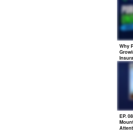
Why P
Growi
Insur
EP. 0
Mount
Atten