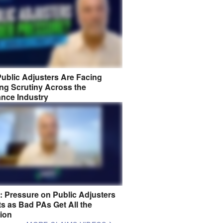
ublic Adjusters Are Facing
ng Scrutiny Across the
ance Industry
8: Pressure on Public Adjusters
s as Bad PAs Get All the
tion