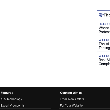
Tho
HODSON
Where P
Profess
WISED
The AI
Testing
WISED
Best A
Comple
Features
Connect with us
AI & Technology
Email Newsletters
Expert Viewpoints
For Your Website