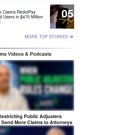
05
e Claims RedotPay
d Users in $470 Million
t
MORE TOP STORIES
ims Videos & Podcasts
estricting Public Adjusters
 Send More Claims to Attorneys