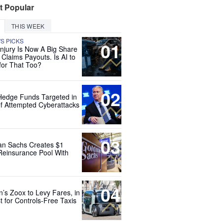
t Popular
THIS WEEK
'S PICKS
01
Injury Is Now A Big Share
 Claims Payouts. Is AI to
for That Too?
02
Hedge Funds Targeted in
f Attempted Cyberattacks
03
n Sachs Creates $1
 Reinsurance Pool With
04
’s Zoox to Levy Fares, in
t for Controls-Free Taxis