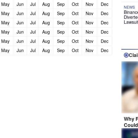
May
Jun
Jul
Aug
Sep
Oct
Nov
Dec
NEWS
Binanc
May
Jun
Jul
Aug
Sep
Oct
Nov
Dec
Diverte
Lawsui
May
Jun
Jul
Aug
Sep
Oct
Nov
Dec
May
Jun
Jul
Aug
Sep
Oct
Nov
Dec
May
Jun
Jul
Aug
Sep
Oct
Nov
Dec
May
Jun
Jul
Aug
Sep
Oct
Nov
Dec
Cla
Why R
Could