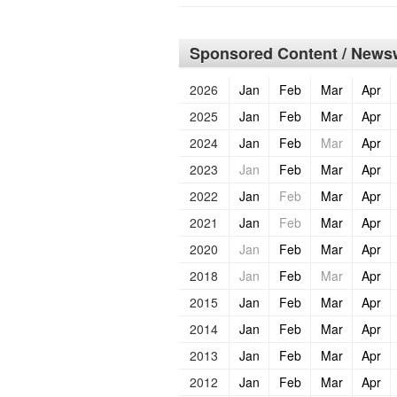
Sponsored Content / Newsw
2026
Jan
Feb
Mar
Apr
2025
Jan
Feb
Mar
Apr
2024
Jan
Feb
Mar
Apr
2023
Jan
Feb
Mar
Apr
2022
Jan
Feb
Mar
Apr
2021
Jan
Feb
Mar
Apr
2020
Jan
Feb
Mar
Apr
2018
Jan
Feb
Mar
Apr
2015
Jan
Feb
Mar
Apr
2014
Jan
Feb
Mar
Apr
2013
Jan
Feb
Mar
Apr
2012
Jan
Feb
Mar
Apr