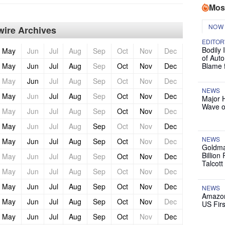
Mos
NOW
ire Archives
EDITOR
Bodily 
May
Jun
Jul
Aug
Sep
Oct
Nov
Dec
of Auto
May
Jun
Jul
Aug
Sep
Oct
Nov
Dec
Blame 
May
Jun
Jul
Aug
Sep
Oct
Nov
Dec
NEWS
May
Jun
Jul
Aug
Sep
Oct
Nov
Dec
Major 
Wave o
May
Jun
Jul
Aug
Sep
Oct
Nov
Dec
May
Jun
Jul
Aug
Sep
Oct
Nov
Dec
NEWS
May
Jun
Jul
Aug
Sep
Oct
Nov
Dec
Goldma
Billion
May
Jun
Jul
Aug
Sep
Oct
Nov
Dec
Talcott
May
Jun
Jul
Aug
Sep
Oct
Nov
Dec
May
Jun
Jul
Aug
Sep
Oct
Nov
Dec
NEWS
Amazon
May
Jun
Jul
Aug
Sep
Oct
Nov
Dec
US Firs
May
Jun
Jul
Aug
Sep
Oct
Nov
Dec