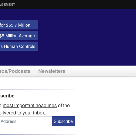
AGEMENT
or $55.7 Million
5 Million Average
ns Human Controls
eos/Podcasts
Newsletters
scribe
he
most important headlines
of the
elivered to your inbox.
Subscribe