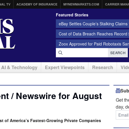
NAL TV
ACADEMY OF INSURANCE
MYNEWMARKETS.COM
CARRIER MAN
Featured Stories
eBay Settles Couple’s Stalking Claims f
Cost of Data Breach Reaches Record $
Zoox Approved for Paid Robotaxis Sa
SEARCH
AI & Technology
Expert Viewpoints
Research
Vid
Sub
nt / Newswire for August
Get t
day, d
ist of America’s Fastest-Growing Private Companies