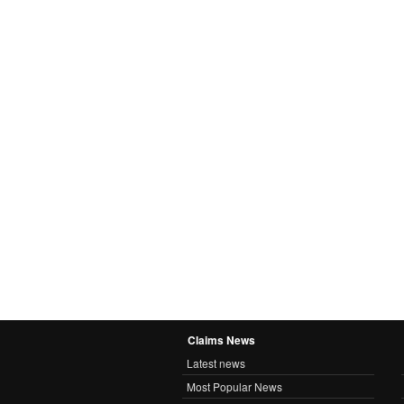
Claims News
Latest news
Most Popular News