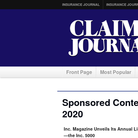
INSURANCE JOURNAL
INSURANCE JOUR
Front Page
Most Popular
Sponsored Conte
2020
Inc. Magazine Unveils Its Annual L
—the Inc. 5000