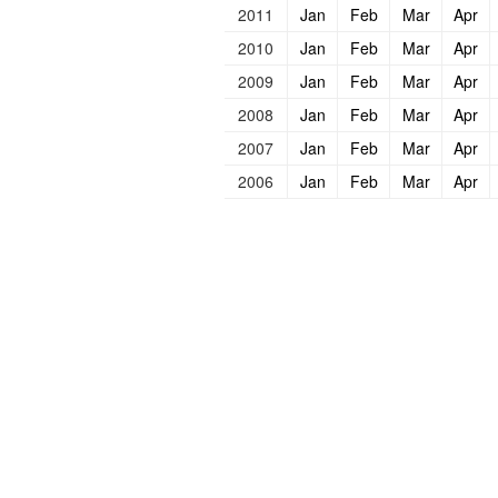
2011
Jan
Feb
Mar
Apr
2010
Jan
Feb
Mar
Apr
2009
Jan
Feb
Mar
Apr
2008
Jan
Feb
Mar
Apr
2007
Jan
Feb
Mar
Apr
2006
Jan
Feb
Mar
Apr