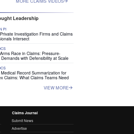
MORE CLAIMS VIDEOS
ught Leadership
 PI
rivate Investigation Firms and Claims
ionals Intersect
OCS
 Arms Race in Claims: Pressure-
 Demands with Defensibility at Scale
OCS
I Medical Record Summarization for
x Claims: What Claims Teams Need
VIEW MORE
Claims Journal
Submit News
Advertise