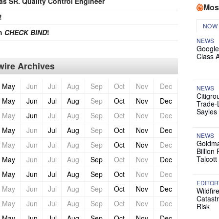
 as SR. Quality Control Engineer
Mos
!
NOW
th
CHECK BIND
!
NEWS
Google
Class 
ire Archives
May
Jun
Jul
Aug
Sep
Oct
Nov
Dec
NEWS
Citigro
May
Jun
Jul
Aug
Sep
Oct
Nov
Dec
Trade-
Sayles
May
Jun
Jul
Aug
Sep
Oct
Nov
Dec
May
Jun
Jul
Aug
Sep
Oct
Nov
Dec
NEWS
Goldma
May
Jun
Jul
Aug
Sep
Oct
Nov
Dec
Billion
Talcott
May
Jun
Jul
Aug
Sep
Oct
Nov
Dec
May
Jun
Jul
Aug
Sep
Oct
Nov
Dec
EDITOR
May
Jun
Jul
Aug
Sep
Oct
Nov
Dec
Wildfir
Catast
May
Jun
Jul
Aug
Sep
Oct
Nov
Dec
Risk
May
Jun
Jul
Aug
Sep
Oct
Nov
Dec