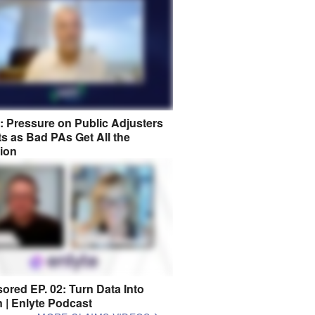
8: Pressure on Public Adjusters
s as Bad PAs Get All the
tion
ored EP. 02: Turn Data Into
n | Enlyte Podcast