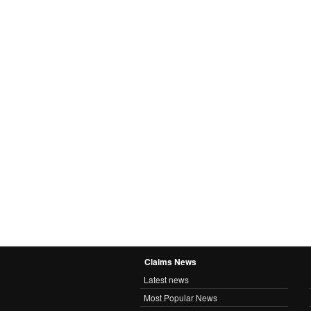
Claims News
Latest news
Most Popular News