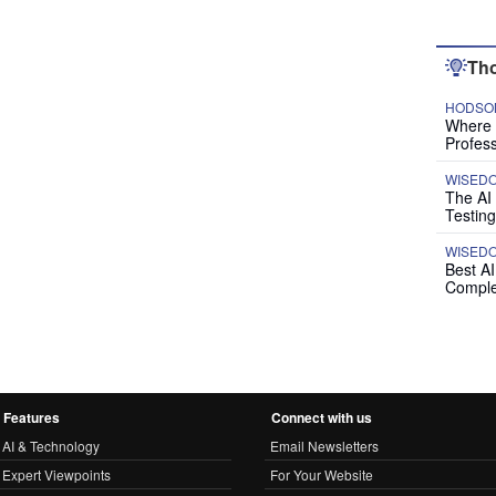
Tho
HODSON
Where P
Profess
WISED
The AI
Testing
WISED
Best A
Comple
Features
Connect with us
AI & Technology
Email Newsletters
Expert Viewpoints
For Your Website