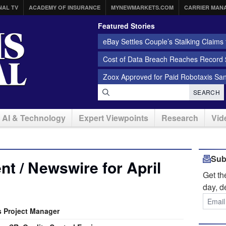
NAL TV
ACADEMY OF INSURANCE
MYNEWMARKETS.COM
CARRIER MAN
Featured Stories
eBay Settles Couple’s Stalking Claims f
Cost of Data Breach Reaches Record $
Zoox Approved for Paid Robotaxis Sa
SEARCH
AI & Technology
Expert Viewpoints
Research
Vid
Sub
t / Newswire for April
Get t
day, d
s Project Manager