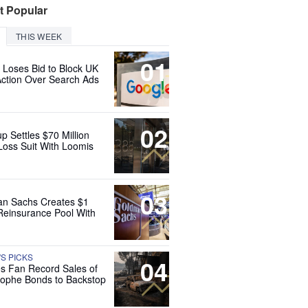
t Popular
THIS WEEK
01
 Loses Bid to Block UK
Action Over Search Ads
02
up Settles $70 Million
Loss Suit With Loomis
03
n Sachs Creates $1
 Reinsurance Pool With
'S PICKS
04
es Fan Record Sales of
rophe Bonds to Backstop