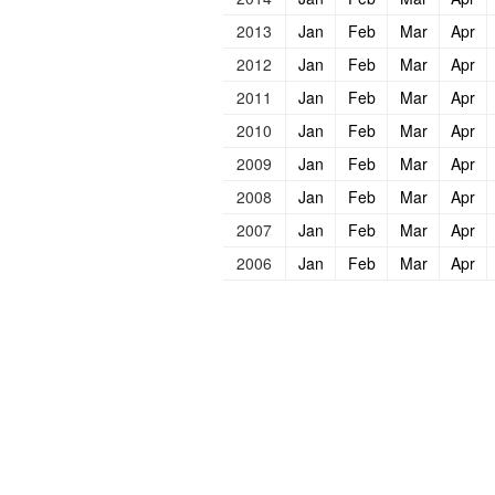
2013
Jan
Feb
Mar
Apr
2012
Jan
Feb
Mar
Apr
2011
Jan
Feb
Mar
Apr
2010
Jan
Feb
Mar
Apr
2009
Jan
Feb
Mar
Apr
2008
Jan
Feb
Mar
Apr
2007
Jan
Feb
Mar
Apr
2006
Jan
Feb
Mar
Apr