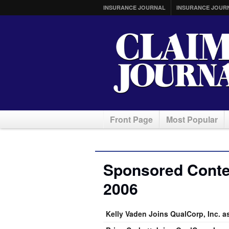
INSURANCE JOURNAL
INSURANCE JOUR
Front Page
Most Popular
Sponsored Conten
2006
Kelly Vaden Joins QualCorp, Inc. a