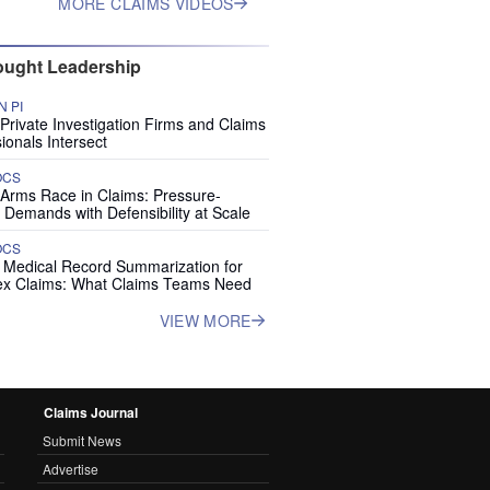
MORE CLAIMS VIDEOS
ught Leadership
 PI
rivate Investigation Firms and Claims
ionals Intersect
OCS
 Arms Race in Claims: Pressure-
 Demands with Defensibility at Scale
OCS
I Medical Record Summarization for
x Claims: What Claims Teams Need
VIEW MORE
Claims Journal
Submit News
Advertise