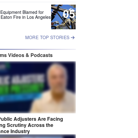
05
 Equipment Blamed for
 Eaton Fire in Los Angeles
MORE TOP STORIES
ims Videos & Podcasts
ublic Adjusters Are Facing
ng Scrutiny Across the
ance Industry