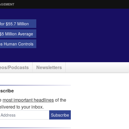
AGEMENT
or $55.7 Million
5 Million Average
ns Human Controls
eos/Podcasts
Newsletters
scribe
he
most important headlines
of the
elivered to your inbox.
Subscribe