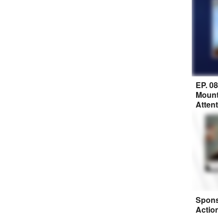
EP. 0
Mount
Atten
Spons
Actio