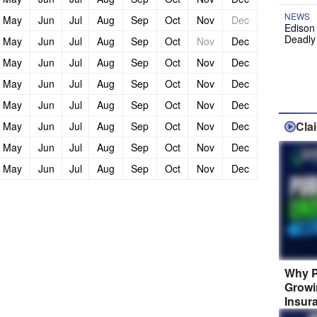
NEWS
May
Jun
Jul
Aug
Sep
Oct
Nov
Dec
Edison
Deadly
May
Jun
Jul
Aug
Sep
Oct
Nov
Dec
May
Jun
Jul
Aug
Sep
Oct
Nov
Dec
May
Jun
Jul
Aug
Sep
Oct
Nov
Dec
May
Jun
Jul
Aug
Sep
Oct
Nov
Dec
Cla
May
Jun
Jul
Aug
Sep
Oct
Nov
Dec
May
Jun
Jul
Aug
Sep
Oct
Nov
Dec
May
Jun
Jul
Aug
Sep
Oct
Nov
Dec
Why P
Growi
Insur