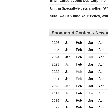
Brian Corbett Joins QualCorp, Inc.
Unitrin Specialty® gets another “A”
Sure, We Can Bind Your Policy, Wi
Sponsored Content / Newsw
2026
Jan
Feb
Mar
Apr
2025
Jan
Feb
Mar
Apr
2024
Jan
Feb
Mar
Apr
2023
Jan
Feb
Mar
Apr
2022
Jan
Feb
Mar
Apr
2021
Jan
Feb
Mar
Apr
2020
Jan
Feb
Mar
Apr
2018
Jan
Feb
Mar
Apr
2015
Jan
Feb
Mar
Apr
2014
Jan
Feb
Mar
Apr