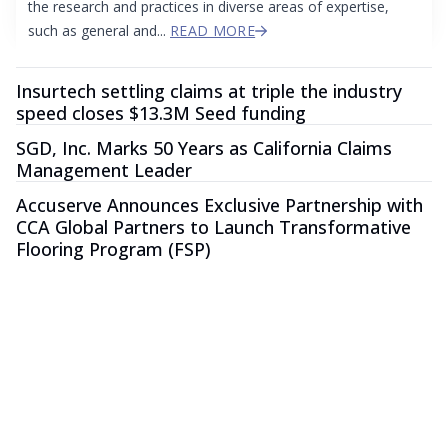
the research and practices in diverse areas of expertise,
such as general and...
READ MORE
Insurtech settling claims at triple the industry
speed closes $13.3M Seed funding
SGD, Inc. Marks 50 Years as California Claims
Management Leader
Accuserve Announces Exclusive Partnership with
CCA Global Partners to Launch Transformative
Flooring Program (FSP)