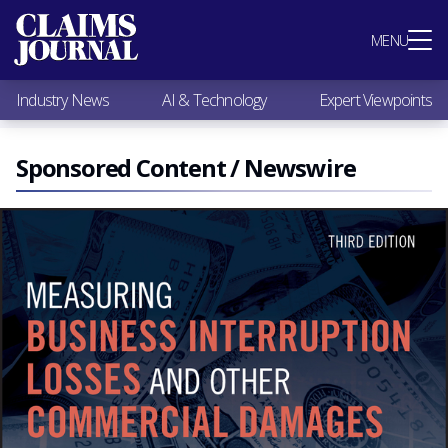
Most Popular
MENU
Claims Industry News
AI & Technology
Industry News
AI & Technology
Expert Viewpoints
Expert Viewpoints
Research
Videos / Podcasts
Sponsored Content / Newswire
Subscribe