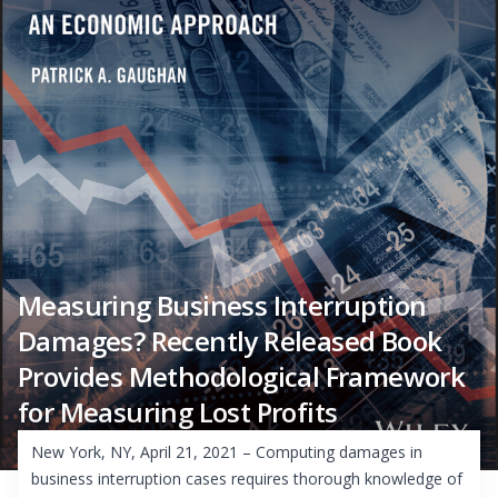
Measuring Business Interruption
Damages? Recently Released Book
Provides Methodological Framework
for Measuring Lost Profits
New York, NY, April 21, 2021 – Computing damages in
business interruption cases requires thorough knowledge of