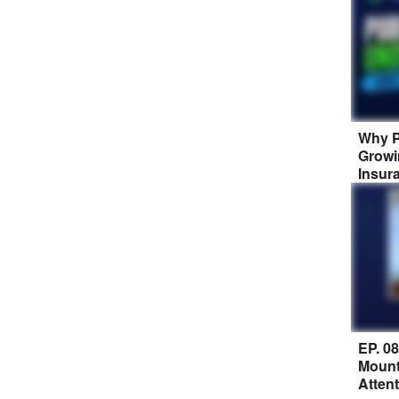
Why P
Growi
Insur
EP. 0
Mount
Atten