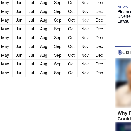
May
Jun
Jul
Aug
Sep
Oct
Nov
Dec
NEWS
May
Jun
Jul
Aug
Sep
Oct
Nov
Dec
Binanc
Diverte
May
Jun
Jul
Aug
Sep
Oct
Nov
Dec
Lawsui
May
Jun
Jul
Aug
Sep
Oct
Nov
Dec
May
Jun
Jul
Aug
Sep
Oct
Nov
Dec
May
Jun
Jul
Aug
Sep
Oct
Nov
Dec
Cla
May
Jun
Jul
Aug
Sep
Oct
Nov
Dec
May
Jun
Jul
Aug
Sep
Oct
Nov
Dec
May
Jun
Jul
Aug
Sep
Oct
Nov
Dec
Why R
Could