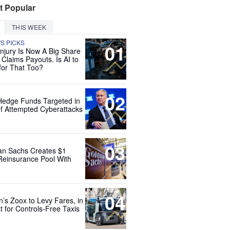
t Popular
THIS WEEK
'S PICKS
01
Injury Is Now A Big Share
 Claims Payouts. Is AI to
for That Too?
02
Hedge Funds Targeted in
f Attempted Cyberattacks
03
n Sachs Creates $1
 Reinsurance Pool With
04
’s Zoox to Levy Fares, in
t for Controls-Free Taxis