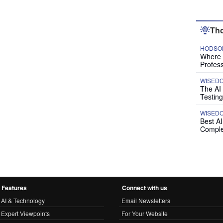
Tho
HODSON
Where P
Profess
WISED
The AI
Testing
WISED
Best A
Comple
Features
Connect with us
AI & Technology
Email Newsletters
Expert Viewpoints
For Your Website