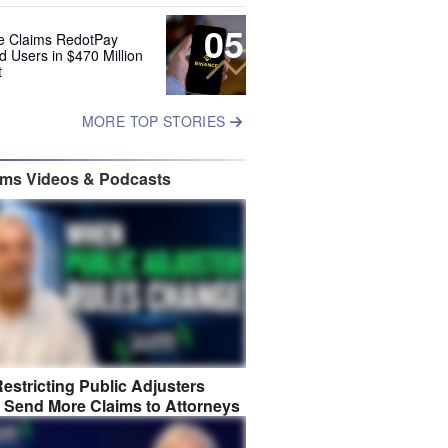
05
e Claims RedotPay
d Users in $470 Million
t
MORE TOP STORIES
ims Videos & Podcasts
estricting Public Adjusters
 Send More Claims to Attorneys