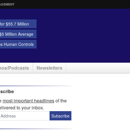
AGEMENT
or $55.7 Million
5 Million Average
ns Human Controls
eos/Podcasts
Newsletters
scribe
he
most important headlines
of the
elivered to your inbox.
Subscribe