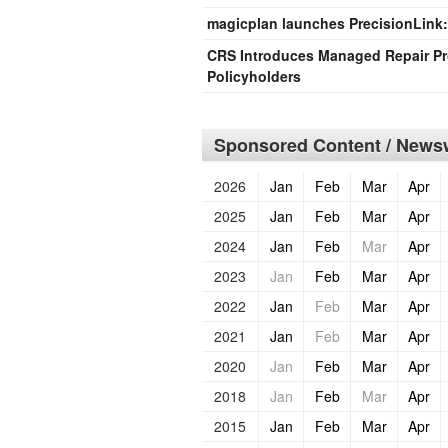
magicplan launches PrecisionLink
CRS Introduces Managed Repair Pro
Policyholders
Sponsored Content / Newsw
2026
Jan
Feb
Mar
Apr
2025
Jan
Feb
Mar
Apr
2024
Jan
Feb
Mar
Apr
2023
Jan
Feb
Mar
Apr
2022
Jan
Feb
Mar
Apr
2021
Jan
Feb
Mar
Apr
2020
Jan
Feb
Mar
Apr
2018
Jan
Feb
Mar
Apr
2015
Jan
Feb
Mar
Apr