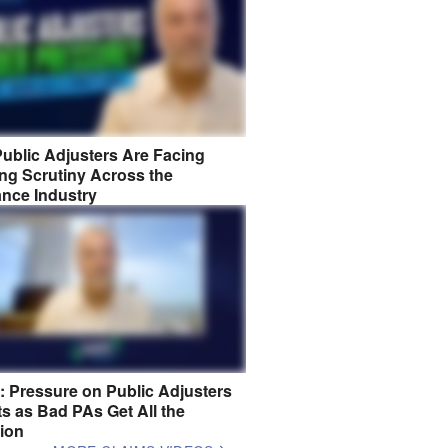
ublic Adjusters Are Facing
ng Scrutiny Across the
ance Industry
8: Pressure on Public Adjusters
s as Bad PAs Get All the
tion