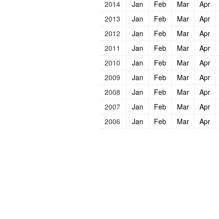
2014
Jan
Feb
Mar
Apr
2013
Jan
Feb
Mar
Apr
2012
Jan
Feb
Mar
Apr
2011
Jan
Feb
Mar
Apr
2010
Jan
Feb
Mar
Apr
2009
Jan
Feb
Mar
Apr
2008
Jan
Feb
Mar
Apr
2007
Jan
Feb
Mar
Apr
2006
Jan
Feb
Mar
Apr