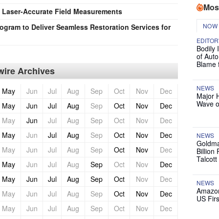
Mos
: Laser-Accurate Field Measurements
NOW
gram to Deliver Seamless Restoration Services for
EDITOR
Bodily 
of Auto
Blame 
ire Archives
NEWS
May
Jun
Jul
Aug
Sep
Oct
Nov
Dec
Major 
Wave o
May
Jun
Jul
Aug
Sep
Oct
Nov
Dec
May
Jun
Jul
Aug
Sep
Oct
Nov
Dec
May
Jun
Jul
Aug
Sep
Oct
Nov
Dec
NEWS
Goldma
May
Jun
Jul
Aug
Sep
Oct
Nov
Dec
Billion
Talcott
May
Jun
Jul
Aug
Sep
Oct
Nov
Dec
May
Jun
Jul
Aug
Sep
Oct
Nov
Dec
NEWS
Amazon
May
Jun
Jul
Aug
Sep
Oct
Nov
Dec
US Firs
May
Jun
Jul
Aug
Sep
Oct
Nov
Dec