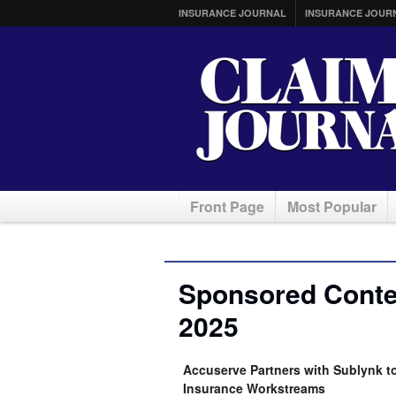
INSURANCE JOURNAL
INSURANCE JOUR
Front Page
Most Popular
Sponsored Conten
2025
Accuserve Partners with Sublynk t
Insurance Workstreams