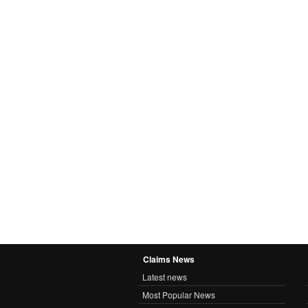
Claims News
Latest news
Most Popular News