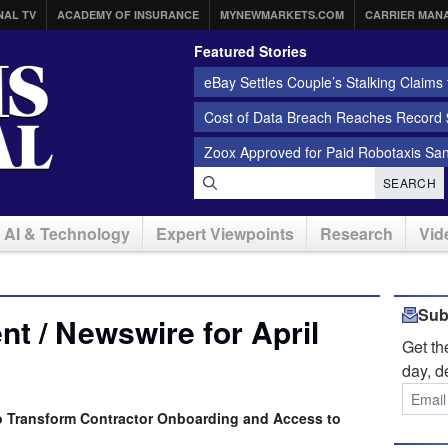
NAL TV
ACADEMY OF INSURANCE
MYNEWMARKETS.COM
CARRIER MAN
Featured Stories
eBay Settles Couple’s Stalking Claims f
Cost of Data Breach Reaches Record $
Zoox Approved for Paid Robotaxis Sa
SEARCH
AI & Technology
Expert Viewpoints
Research
Vid
Sub
t / Newswire for April
Get t
day, d
o Transform Contractor Onboarding and Access to