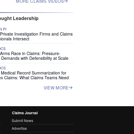
MORE CLAIMS VIDEOS
ught Leadership
 PI
rivate Investigation Firms and Claims
ionals Intersect
OCS
 Arms Race in Claims: Pressure-
 Demands with Defensibility at Scale
OCS
I Medical Record Summarization for
x Claims: What Claims Teams Need
VIEW MORE
Claims Journal
Submit News
Advertise