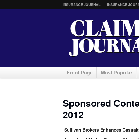
INSURANCE JOURNAL
INSURANCE JOUR
Front Page
Most Popular
Sponsored Conten
2012
Sullivan Brokers Enhances Casualty