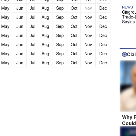
NEWS
May
Jun
Jul
Aug
Sep
Oct
Nov
Dec
Citigro
Trade-
May
Jun
Jul
Aug
Sep
Oct
Nov
Dec
Sayles
May
Jun
Jul
Aug
Sep
Oct
Nov
Dec
May
Jun
Jul
Aug
Sep
Oct
Nov
Dec
May
Jun
Jul
Aug
Sep
Oct
Nov
Dec
May
Jun
Jul
Aug
Sep
Oct
Nov
Dec
Cla
May
Jun
Jul
Aug
Sep
Oct
Nov
Dec
Why R
Could