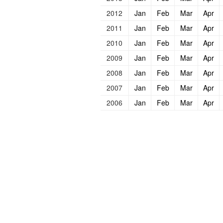
2012
Jan
Feb
Mar
Apr
2011
Jan
Feb
Mar
Apr
2010
Jan
Feb
Mar
Apr
2009
Jan
Feb
Mar
Apr
2008
Jan
Feb
Mar
Apr
2007
Jan
Feb
Mar
Apr
2006
Jan
Feb
Mar
Apr