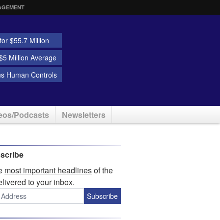
AGEMENT
or $55.7 Million
5 Million Average
ns Human Controls
eos/Podcasts
Newsletters
scribe
he
most important headlines
of the
elivered to your inbox.
Subscribe