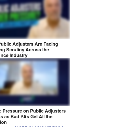
ublic Adjusters Are Facing
ng Scrutiny Across the
ance Industry
8: Pressure on Public Adjusters
s as Bad PAs Get All the
tion