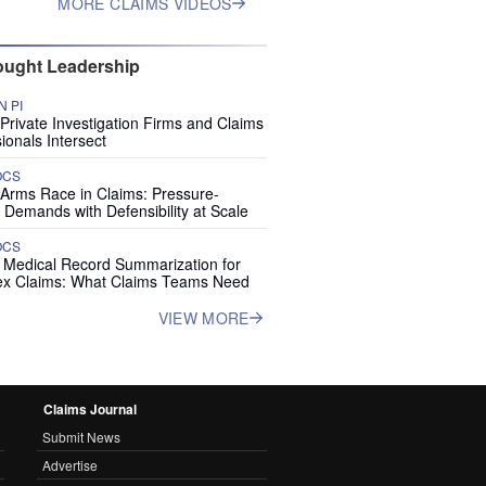
MORE CLAIMS VIDEOS
ught Leadership
 PI
rivate Investigation Firms and Claims
ionals Intersect
OCS
 Arms Race in Claims: Pressure-
 Demands with Defensibility at Scale
OCS
I Medical Record Summarization for
x Claims: What Claims Teams Need
VIEW MORE
Claims Journal
Submit News
Advertise