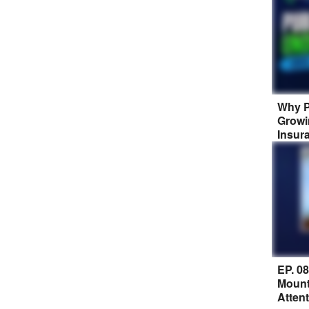
Why P
Growi
Insur
EP. 0
Mount
Atten