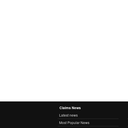
Claims News
Latest news
Most Popular News