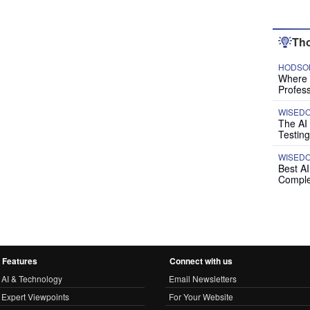
Tho
HODSON
Where P
Profess
WISED
The AI
Testing
WISED
Best A
Comple
Features
Connect with us
AI & Technology
Email Newsletters
Expert Viewpoints
For Your Website