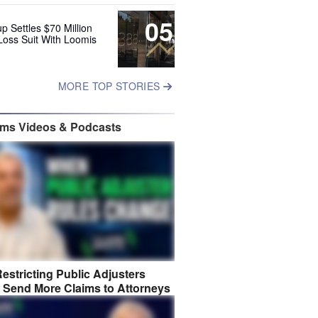
05
up Settles $70 Million
Loss Suit With Loomis
MORE TOP STORIES
ims Videos & Podcasts
estricting Public Adjusters
 Send More Claims to Attorneys