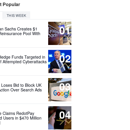
t Popular
THIS WEEK
01
n Sachs Creates $1
 Reinsurance Pool With
02
Hedge Funds Targeted in
f Attempted Cyberattacks
03
 Loses Bid to Block UK
Action Over Search Ads
04
e Claims RedotPay
d Users in $470 Million
t