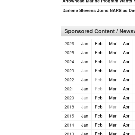
Arrowhead Marine Program Wants 
Darlene Stevens Joins NARS as Dir
Sponsored Content / Newsw
2026
Jan
Feb
Mar
Apr
2025
Jan
Feb
Mar
Apr
2024
Jan
Feb
Mar
Apr
2023
Jan
Feb
Mar
Apr
2022
Jan
Feb
Mar
Apr
2021
Jan
Feb
Mar
Apr
2020
Jan
Feb
Mar
Apr
2018
Jan
Feb
Mar
Apr
2015
Jan
Feb
Mar
Apr
2014
Jan
Feb
Mar
Apr
2013
Jan
Feb
Mar
Apr