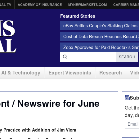
NAL TV
ACADEMY OF INSURANCE
MYNEWMARKETS.COM
CARRIER MAN
Featured Stories
eBay Settles Couple’s Stalking Claims f
Cost of Data Breach Reaches Record $
Zoox Approved for Paid Robotaxis Sa
SEARCH
AI & Technology
Expert Viewpoints
Research
Vid
Sub
t / Newswire for June
Get t
day, d
 Practice with Addition of Jim Viera