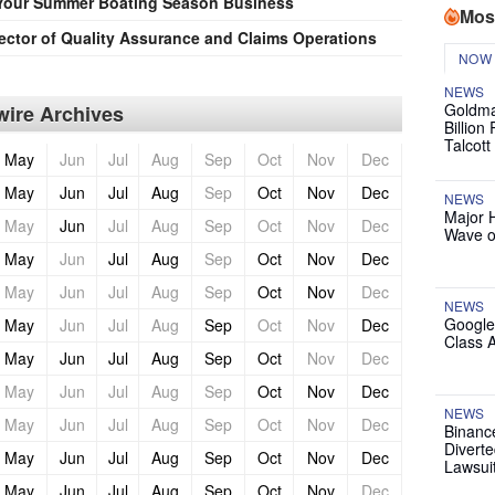
Your Summer Boating Season Business
Mos
ector of Quality Assurance and Claims Operations
NOW
NEWS
Goldma
ire Archives
Billion
Talcott
May
Jun
Jul
Aug
Sep
Oct
Nov
Dec
May
Jun
Jul
Aug
Sep
Oct
Nov
Dec
NEWS
Major 
May
Jun
Jul
Aug
Sep
Oct
Nov
Dec
Wave o
May
Jun
Jul
Aug
Sep
Oct
Nov
Dec
May
Jun
Jul
Aug
Sep
Oct
Nov
Dec
NEWS
Google
May
Jun
Jul
Aug
Sep
Oct
Nov
Dec
Class 
May
Jun
Jul
Aug
Sep
Oct
Nov
Dec
May
Jun
Jul
Aug
Sep
Oct
Nov
Dec
NEWS
May
Jun
Jul
Aug
Sep
Oct
Nov
Dec
Binanc
Diverte
May
Jun
Jul
Aug
Sep
Oct
Nov
Dec
Lawsui
May
Jun
Jul
Aug
Sep
Oct
Nov
Dec