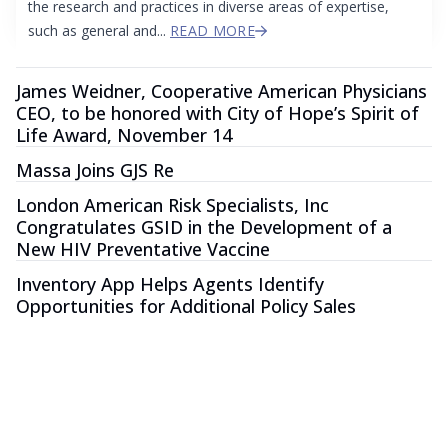
the research and practices in diverse areas of expertise,
such as general and...
READ MORE
James Weidner, Cooperative American Physicians
CEO, to be honored with City of Hope’s Spirit of
Life Award, November 14
Massa Joins GJS Re
London American Risk Specialists, Inc
Congratulates GSID in the Development of a
New HIV Preventative Vaccine
Inventory App Helps Agents Identify
Opportunities for Additional Policy Sales