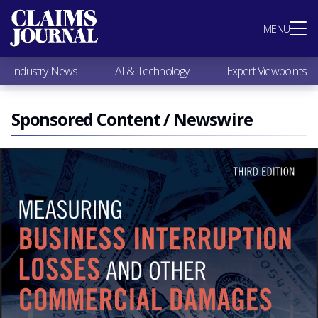
Most Popular
MENU
Claims Industry News
AI & Technology
Industry News
AI & Technology
Expert Viewpoints
Expert Viewpoints
Research
Videos / Podcasts
Sponsored Content / Newswire
Subscribe