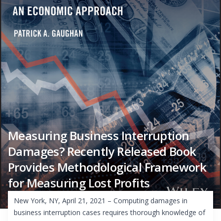
Measuring Business Interruption
Damages? Recently Released Book
Provides Methodological Framework
for Measuring Lost Profits
New York, NY, April 21, 2021 – Computing damages in
business interruption cases requires thorough knowledge of