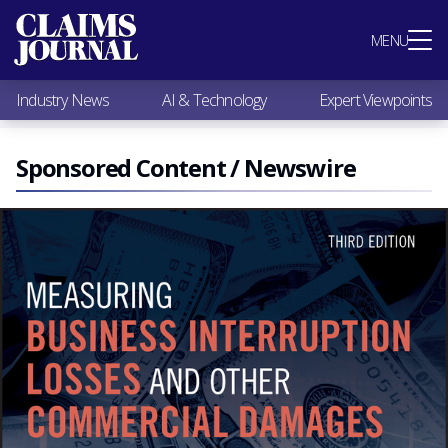
Most Popular
MENU
Claims Industry News
AI & Technology
Industry News
AI & Technology
Expert Viewpoints
Expert Viewpoints
Research
Videos / Podcasts
Sponsored Content / Newswire
Subscribe