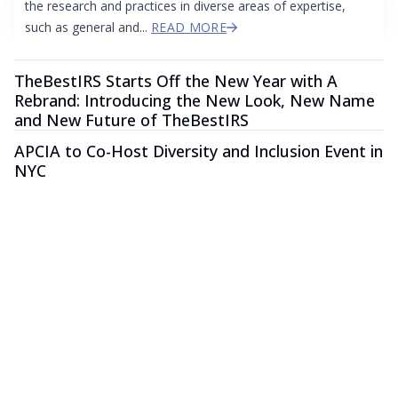
the research and practices in diverse areas of expertise,
such as general and...
READ MORE
TheBestIRS Starts Off the New Year with A
Rebrand: Introducing the New Look, New Name
and New Future of TheBestIRS
APCIA to Co-Host Diversity and Inclusion Event in
NYC