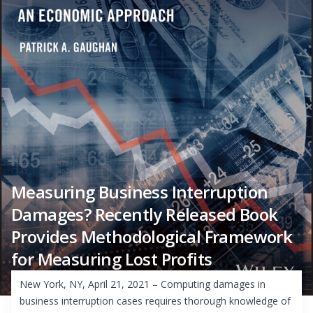
Measuring Business Interruption
Damages? Recently Released Book
Provides Methodological Framework
for Measuring Lost Profits
New York, NY, April 21, 2021 – Computing damages in
business interruption cases requires thorough knowledge of